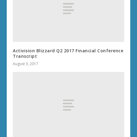
Activision Blizzard Q2 2017 Financial Conference
Transcript
August 3, 2017