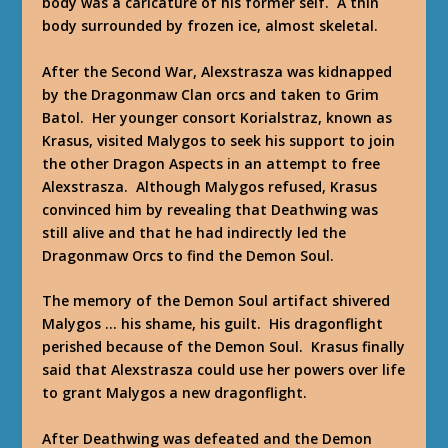
body was a caricature of his former self. A thin
body surrounded by frozen ice, almost skeletal.
After the Second War, Alexstrasza was kidnapped
by the Dragonmaw Clan orcs and taken to Grim
Batol. Her younger consort Korialstraz, known as
Krasus, visited Malygos to seek his support to join
the other Dragon Aspects in an attempt to free
Alexstrasza. Although Malygos refused, Krasus
convinced him by revealing that Deathwing was
still alive and that he had indirectly led the
Dragonmaw Orcs to find the Demon Soul.
The memory of the Demon Soul artifact shivered
Malygos … his shame, his guilt. His dragonflight
perished because of the Demon Soul. Krasus finally
said that Alexstrasza could use her powers over life
to grant Malygos a new dragonflight.
After Deathwing was defeated and the Demon