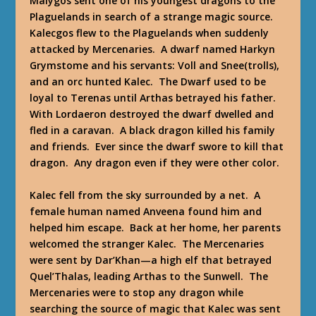
Malygos sent one of his youngest dragons to the
Plaguelands in search of a strange magic source.
Kalecgos flew to the Plaguelands when suddenly
attacked by Mercenaries. A dwarf named Harkyn
Grymstome and his servants: Voll and Snee(trolls),
and an orc hunted Kalec. The Dwarf used to be
loyal to Terenas until Arthas betrayed his father.
With Lordaeron destroyed the dwarf dwelled and
fled in a caravan. A black dragon killed his family
and friends. Ever since the dwarf swore to kill that
dragon. Any dragon even if they were other color.
Kalec fell from the sky surrounded by a net. A
female human named Anveena found him and
helped him escape. Back at her home, her parents
welcomed the stranger Kalec. The Mercenaries
were sent by Dar’Khan—a high elf that betrayed
Quel’Thalas, leading Arthas to the Sunwell. The
Mercenaries were to stop any dragon while
searching the source of magic that Kalec was sent