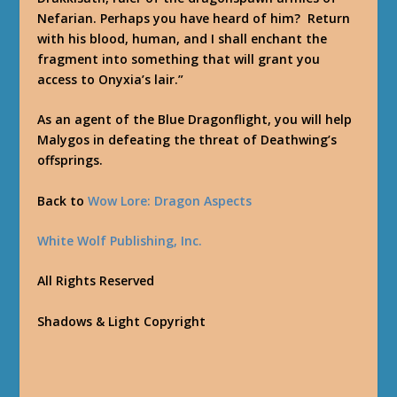
Nefarian. Perhaps you have heard of him? Return
with his blood, human, and I shall enchant the
fragment into something that will grant you
access to Onyxia’s lair.”
As an agent of the Blue Dragonflight, you will help
Malygos in defeating the threat of Deathwing’s
offsprings.
Back to
Wow Lore: Dragon Aspects
White Wolf Publishing, Inc.
All Rights Reserved
Shadows & Light Copyright