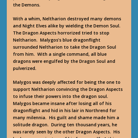
the Demons.
With a whim, Neltharion destroyed many demons
and Night Elves alike by wielding the Demon Soul.
The Dragon Aspects horrorized tried to stop
Neltharion. Malygos’s blue dragonflight
surrounded Neltharion to take the Dragon Soul
from him. With a single command, all blue
dragons were engulfed by the Dragon Soul and
pulverized.
Malygos was deeply affected for being the one to
support Neltharion convincing the Dragon Aspects
to infuse their powers into the dragon soul.
Malygos became insane after losing all of his
dragonflight and hid in his lair in Northrend for
many milennia. His guilt and shame made him a
solitude dragon. During ten thousand years, he
was rarely seen by the other Dragon Aspects. His