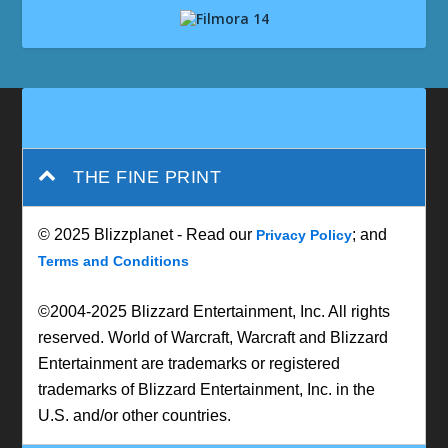
THE FINE PRINT
© 2025 Blizzplanet - Read our
; and
Privacy Policy
Terms and Conditions
©2004-2025 Blizzard Entertainment, Inc. All rights
reserved. World of Warcraft, Warcraft and Blizzard
Entertainment are trademarks or registered
trademarks of Blizzard Entertainment, Inc. in the
U.S. and/or other countries.