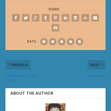
SHARE:
RATE:
PREVIOUS
NEXT
Neltharion the Earth-
Alexstrasza
Warder
ABOUT THE AUTHOR