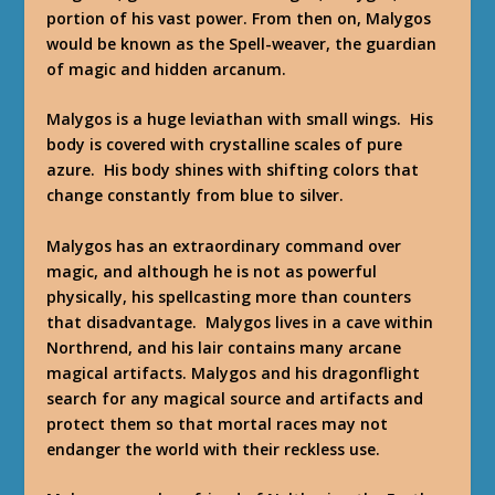
portion of his vast power. From then on, Malygos
would be known as the Spell-weaver, the guardian
of magic and hidden arcanum.
Malygos is a huge leviathan with small wings. His
body is covered with crystalline scales of pure
azure. His body shines with shifting colors that
change constantly from blue to silver.
Malygos has an extraordinary command over
magic, and although he is not as powerful
physically, his spellcasting more than counters
that disadvantage. Malygos lives in a cave within
Northrend, and his lair contains many arcane
magical artifacts. Malygos and his dragonflight
search for any magical source and artifacts and
protect them so that mortal races may not
endanger the world with their reckless use.