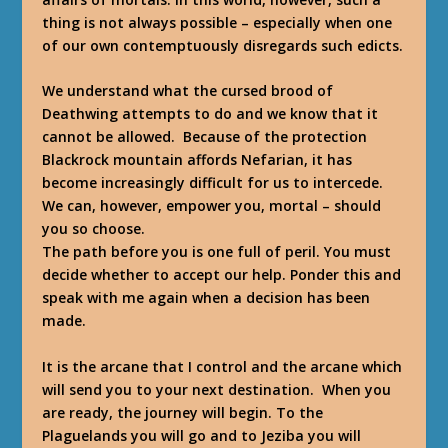
thing is not always possible – especially when one
of our own contemptuously disregards such edicts.
We understand what the cursed brood of
Deathwing attempts to do and we know that it
cannot be allowed. Because of the protection
Blackrock mountain affords Nefarian, it has
become increasingly difficult for us to intercede.
We can, however, empower you, mortal – should
you so choose.
The path before you is one full of peril. You must
decide whether to accept our help. Ponder this and
speak with me again when a decision has been
made.
It is the arcane that I control and the arcane which
will send you to your next destination. When you
are ready, the journey will begin. To the
Plaguelands you will go and to Jeziba you will