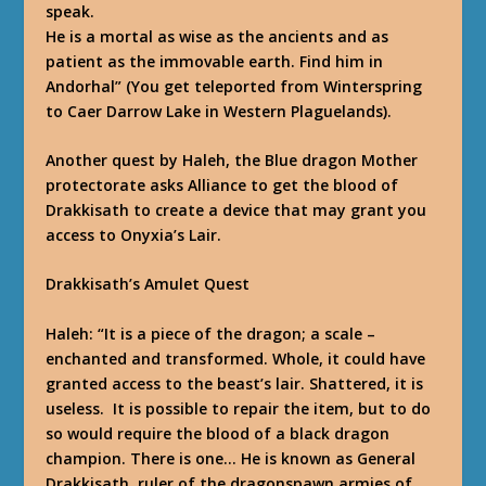
speak.
He is a mortal as wise as the ancients and as
patient as the immovable earth. Find him in
Andorhal”
(You get teleported from Winterspring
to Caer Darrow Lake in Western Plaguelands).
Another quest by Haleh, the Blue dragon Mother
protectorate asks Alliance to get the blood of
Drakkisath to create a device that may grant you
access to Onyxia’s Lair.
Drakkisath’s Amulet Quest
Haleh:
“It is a piece of the dragon; a scale –
enchanted and transformed. Whole, it could have
granted access to the beast’s lair. Shattered, it is
useless. It is possible to repair the item, but to do
so would require the blood of a black dragon
champion. There is one… He is known as General
Drakkisath, ruler of the dragonspawn armies of