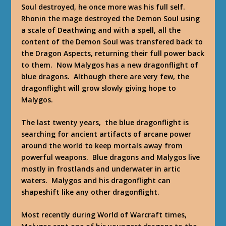
Soul destroyed, he once more was his full self.
Rhonin the mage destroyed the Demon Soul using
a scale of Deathwing and with a spell, all the
content of the Demon Soul was transfered back to
the Dragon Aspects, returning their full power back
to them. Now Malygos has a new dragonflight of
blue dragons. Although there are very few, the
dragonflight will grow slowly giving hope to
Malygos.
The last twenty years, the blue dragonflight is
searching for ancient artifacts of arcane power
around the world to keep mortals away from
powerful weapons. Blue dragons and Malygos live
mostly in frostlands and underwater in artic
waters. Malygos and his dragonflight can
shapeshift like any other dragonflight.
Most recently during World of Warcraft times,