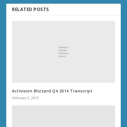
RELATED POSTS
Activision Blizzard Q4 2014 Transcript
February 5, 2015