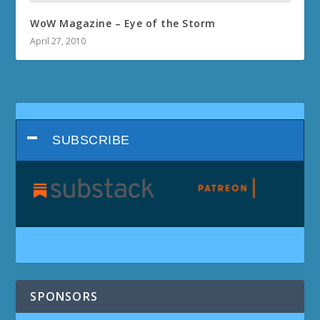
WoW Magazine – Eye of the Storm
April 27, 2010
SUBSCRIBE
SPONSORS