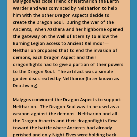
Malygos was close friend of Neltharion the Earth
Warder and was convinced by Neltharion to help
him with the other Dragon Aspects decide to
create the Dragon Soul. During the War of the
Ancients, when Azshara and her highborne opened
the gateway on the Well of Eternity to allow the
Burning Legion access to Ancient Kalimdor—
Neltharion proposed that to end the invasion of
demons, each Dragon Aspect and their
dragonflights had to give a portion of their powers
to the Dragon Soul. The artifact was a simple
golden disc created by Neltharion(later known as
Deathwing).
Malygos convinced the Dragon Aspects to support
Neltharion. The Dragon Soul was to be used as a
weapon against the demons. Neltharion and all
the Dragon Aspects and their dragonflights flew
toward the battle where Ancients had already
perished and only Night Elves were holding back