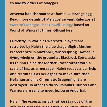
to find by orders of Malygos.
Anveena had the source at home. A strange egg.
Read more details of Malygos’ servant Kalecgos at
Warcraft Manga: The Sunwell Trilogy
based on
World of Warcraft times. Official lore.
Currently, in World of Warcraft, players are
recruited by Haleh the blue dragonflight Mother
Protectorate in Mazthoril, Winterspring. Awbee, a
dying whelp on the ground at Blackrock Spire, asks
us to find Haleh the Mother Protectorate with a
scale of his, as a message. Haleh requests our help
and recruits us as her agent to make sure that
Nefarian and his Chromatic Dragonflight are
destroyed. In order to do so, Paladins, Hunters and
Warriors are sent to meet Jeziba in Andorhal:
Haleh:
“he Aspects insist that we stay out of the
affairs of mortals. In this world, however, such a