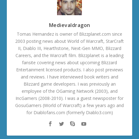
Medievaldragon
Tomas Hernandez is owner of Blizzplanet.com since
2003 posting news about World of Warcraft, StarCraft
II, Diablo III, Hearthstone, Next-Gen MMO, Blizzard
Careers, and the Warcraft film. Blizzplanet is a leading
fansite covering news about upcoming Blizzard
Entertainment licensed products. I also post previews
and reviews. I have interviewed book writers and
Blizzard game developers. I was previously an
employee of the OGaming Network (2003), and
IncGamers (2008-2010). I was a guest newsposter for
GosuGamers (World of Warcraft) a few years ago and
for Diablofans.com (formerly Diablo3.com)