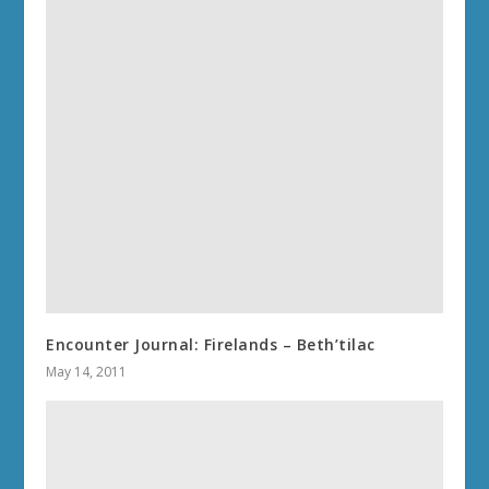
Encounter Journal: Firelands – Beth’tilac
May 14, 2011