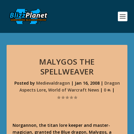
MALYGOS THE
SPELLWEAVER
Posted by
Medievaldragon
|
Jan 16, 2008
|
Dragon
Aspects Lore
,
World of Warcraft News
|
0
|
Norgannon, the titan lore keeper and master-
magician, granted the Blue dragon, Malygos, a