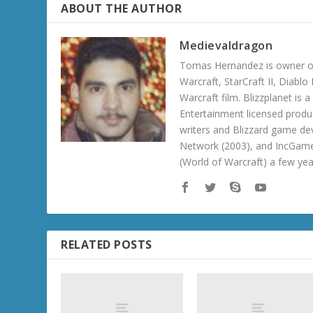
ABOUT THE AUTHOR
Medievaldragon
Tomas Hernandez is owner of
Warcraft, StarCraft II, Diabl
Warcraft film. Blizzplanet is
Entertainment licensed produc
writers and Blizzard game de
Network (2003), and IncGame
(World of Warcraft) a few ye
RELATED POSTS