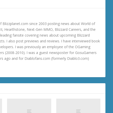
 Blizzplanet.com since 2003 posting news about World of
o III, Hearthstone, Next-Gen MMO, Blizzard Careers, and the
 a leading fansite covering news about upcoming Blizzard
ts. I also post previews and reviews. I have interviewed book
velopers. I was previously an employee of the OGaming
rs (2008-2010). I was a guest newsposter for GosuGamers
ars ago and for Diablofans.com (formerly Diablo3.com)