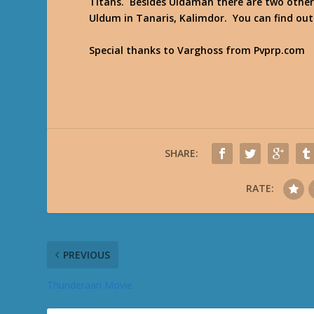
Titans. Besides Uldaman there are two other
Uldum in Tanaris, Kalimdor. You can find o
Special thanks to Varghoss from Pvprp.com
SHARE:
RATE:
PREVIOUS
Thunderaan Movie