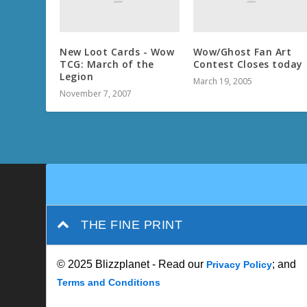
New Loot Cards - Wow
Wow/Ghost Fan Art
TCG: March of the
Contest Closes today
Legion
March 19, 2005
November 7, 2007
THE FINE PRINT
© 2025 Blizzplanet - Read our
; and
Privacy Policy
Terms and Conditions