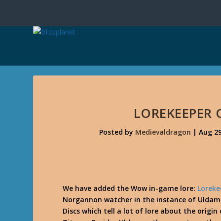
LOREKEEPER
Posted by
Medievaldragon
|
Aug 29
We have added the Wow in-game lore:
Loreke
Norgannon watcher in the instance of Uldam
Discs which tell a lot of lore about the orig