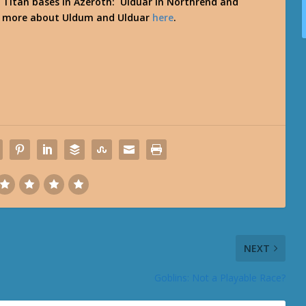
 Titan bases in Azeroth: Ulduar in Northrend and
ut more about Uldum and Ulduar
here
.
NEXT
Goblins: Not a Playable Race?