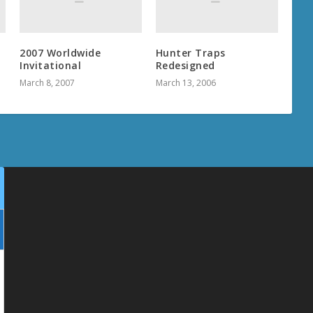
2007 Worldwide
Hunter Traps
Invitational
Redesigned
March 8, 2007
March 13, 2006