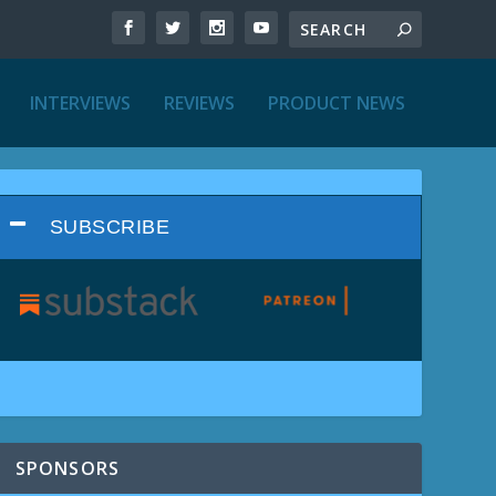
INTERVIEWS
REVIEWS
PRODUCT NEWS
SUBSCRIBE
SPONSORS