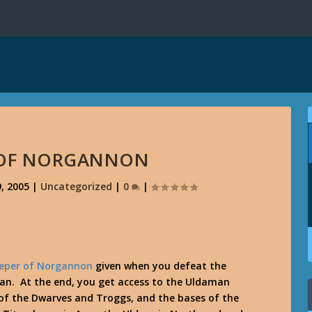
 OF NORGANNON
, 2005
|
Uncategorized
|
0
|
eper of Norgannon
given when you defeat the
an. At the end, you get access to the Uldaman
in of the Dwarves and Troggs, and the bases of the