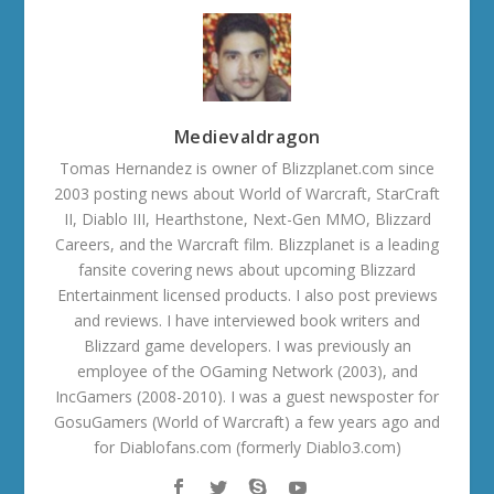
Medievaldragon
Tomas Hernandez is owner of Blizzplanet.com since
2003 posting news about World of Warcraft, StarCraft
II, Diablo III, Hearthstone, Next-Gen MMO, Blizzard
Careers, and the Warcraft film. Blizzplanet is a leading
fansite covering news about upcoming Blizzard
Entertainment licensed products. I also post previews
and reviews. I have interviewed book writers and
Blizzard game developers. I was previously an
employee of the OGaming Network (2003), and
IncGamers (2008-2010). I was a guest newsposter for
GosuGamers (World of Warcraft) a few years ago and
for Diablofans.com (formerly Diablo3.com)