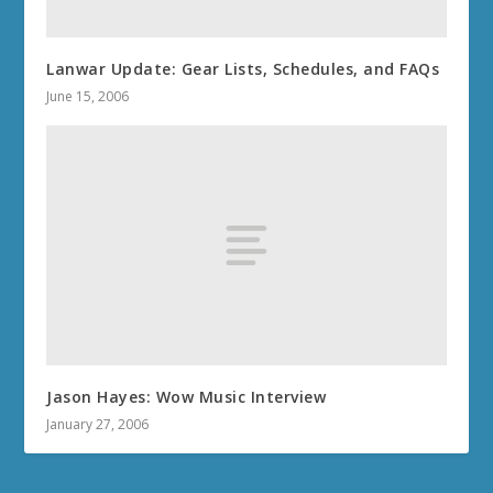
Lanwar Update: Gear Lists, Schedules, and FAQs
June 15, 2006
Jason Hayes: Wow Music Interview
January 27, 2006