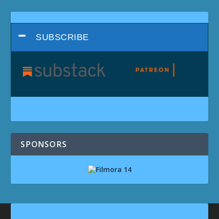
SUBSCRIBE
SPONSORS