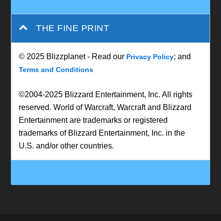
THE FINE PRINT
© 2025 Blizzplanet - Read our
; and
Privacy Policy
Terms and Conditions
©2004-2025 Blizzard Entertainment, Inc. All rights
reserved. World of Warcraft, Warcraft and Blizzard
Entertainment are trademarks or registered
trademarks of Blizzard Entertainment, Inc. in the
U.S. and/or other countries.