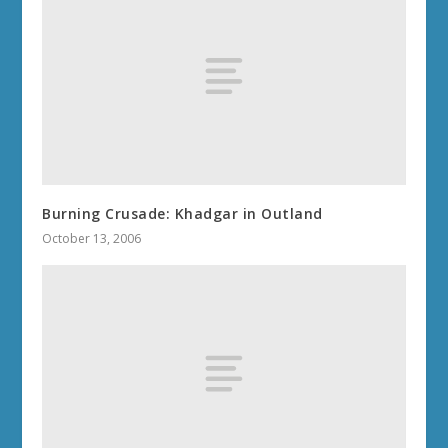
Burning Crusade: Khadgar in Outland
October 13, 2006