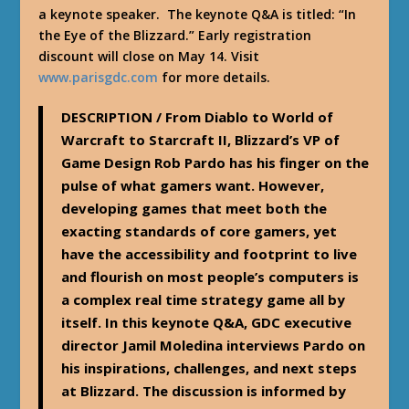
a keynote speaker. The keynote Q&A is titled: “In
the Eye of the Blizzard.” Early registration
discount will close on May 14. Visit
www.parisgdc.com
for more details.
DESCRIPTION
/ From Diablo to World of
Warcraft to Starcraft II, Blizzard’s VP of
Game Design Rob Pardo has his finger on the
pulse of what gamers want. However,
developing games that meet both the
exacting standards of core gamers, yet
have the accessibility and footprint to live
and flourish on most people’s computers is
a complex real time strategy game all by
itself. In this keynote Q&A, GDC executive
director Jamil Moledina interviews Pardo on
his inspirations, challenges, and next steps
at Blizzard. The discussion is informed by