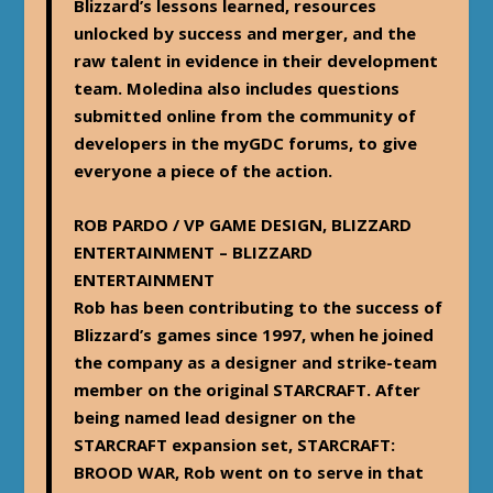
Blizzard’s lessons learned, resources
unlocked by success and merger, and the
raw talent in evidence in their development
team. Moledina also includes questions
submitted online from the community of
developers in the myGDC forums, to give
everyone a piece of the action.
ROB PARDO / VP GAME DESIGN, BLIZZARD
ENTERTAINMENT – BLIZZARD
ENTERTAINMENT
Rob has been contributing to the success of
Blizzard’s games since 1997, when he joined
the company as a designer and strike-team
member on the original STARCRAFT. After
being named lead designer on the
STARCRAFT expansion set, STARCRAFT:
BROOD WAR, Rob went on to serve in that