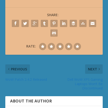
SHARE:
RATE:
PREVIOUS
NEXT
WoW Patch 2.4.2 Released
Dell WoW XPS Gaming
Laptops Won’t Be
Discontinued
ABOUT THE AUTHOR