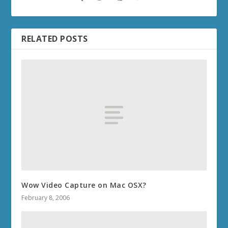
RELATED POSTS
Wow Video Capture on Mac OSX?
February 8, 2006