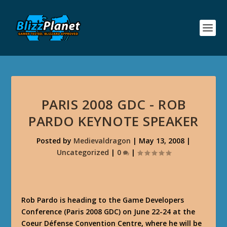
PARIS 2008 GDC - ROB
PARDO KEYNOTE SPEAKER
Posted by
Medievaldragon
|
May 13, 2008
|
Uncategorized
|
0
|
Rob Pardo is heading to the Game Developers
Conference (Paris 2008 GDC) on June 22-24 at the
Coeur Défense Convention Centre, where he will be