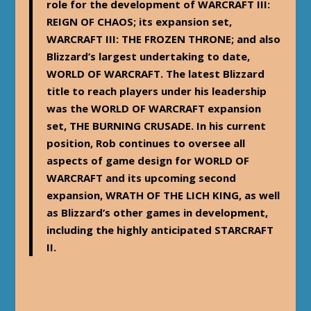
role for the development of WARCRAFT III:
REIGN OF CHAOS; its expansion set,
WARCRAFT III: THE FROZEN THRONE; and also
Blizzard’s largest undertaking to date,
WORLD OF WARCRAFT. The latest Blizzard
title to reach players under his leadership
was the WORLD OF WARCRAFT expansion
set, THE BURNING CRUSADE. In his current
position, Rob continues to oversee all
aspects of game design for WORLD OF
WARCRAFT and its upcoming second
expansion, WRATH OF THE LICH KING, as well
as Blizzard’s other games in development,
including the highly anticipated STARCRAFT
II.