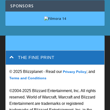
SPONSORS
THE FINE PRINT
© 2025 Blizzplanet - Read our
; and
Privacy Policy
Terms and Conditions
©2004-2025 Blizzard Entertainment, Inc. All rights
reserved. World of Warcraft, Warcraft and Blizzard
Entertainment are trademarks or registered
trademarks of Blizzard Entertainment, Inc. in the