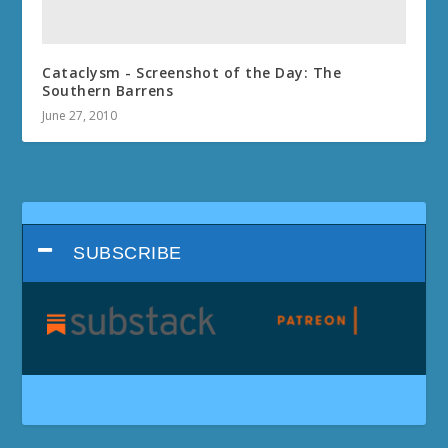
Cataclysm - Screenshot of the Day: The
Southern Barrens
June 27, 2010
SUBSCRIBE