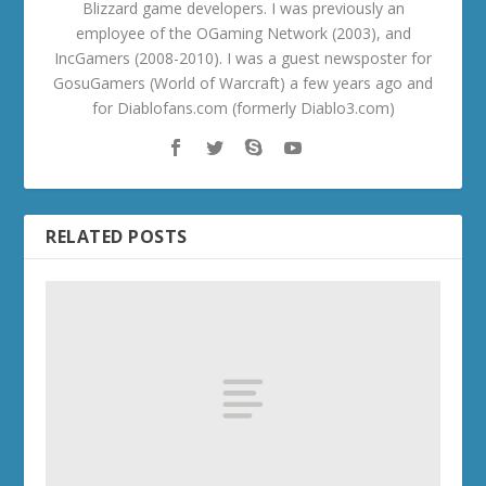
Blizzard game developers. I was previously an
employee of the OGaming Network (2003), and
IncGamers (2008-2010). I was a guest newsposter for
GosuGamers (World of Warcraft) a few years ago and
for Diablofans.com (formerly Diablo3.com)
RELATED POSTS