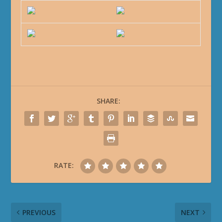
SHARE:
RATE:
PREVIOUS
NEXT