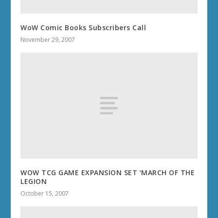
WoW Comic Books Subscribers Call
November 29, 2007
WOW TCG GAME EXPANSION SET ‘MARCH OF THE
LEGION
October 15, 2007