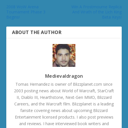
2008 WoW Arena
Win A Frostmourne Replica
Tournament Phase 3
And Wrath of the Lich King
Begins!
Beta Keys!
ABOUT THE AUTHOR
Medievaldragon
Tomas Hernandez is owner of Blizzplanet.com since
2003 posting news about World of Warcraft, StarCraft
II, Diablo III, Hearthstone, Next-Gen MMO, Blizzard
Careers, and the Warcraft film. Blizzplanet is a leading
fansite covering news about upcoming Blizzard
Entertainment licensed products. I also post previews
and reviews. I have interviewed book writers and