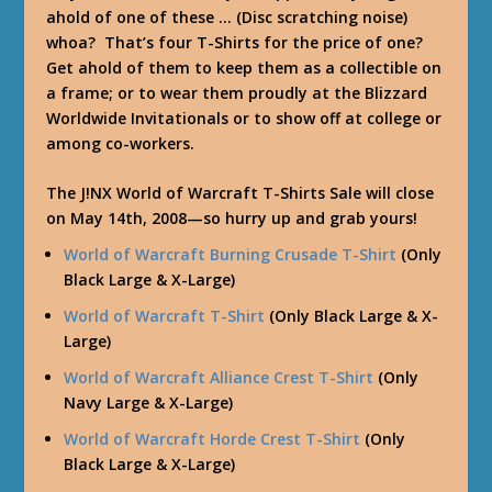
ahold of one of these … (Disc scratching noise)
whoa? That’s four T-Shirts for the price of one?
Get ahold of them to keep them as a collectible on
a frame; or to wear them proudly at the Blizzard
Worldwide Invitationals or to show off at college or
among co-workers.
The J!NX World of Warcraft T-Shirts Sale will close
on May 14th, 2008—so hurry up and grab yours!
World of Warcraft Burning Crusade T-Shirt
(Only
Black Large & X-Large)
World of Warcraft T-Shirt
(Only Black Large & X-
Large)
World of Warcraft Alliance Crest T-Shirt
(Only
Navy Large & X-Large)
World of Warcraft Horde Crest T-Shirt
(Only
Black Large & X-Large)