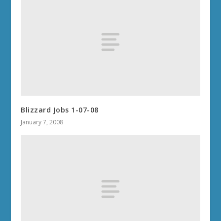
Blizzard Jobs 1-07-08
January 7, 2008