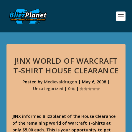
J!NX WORLD OF WARCRAFT
T-SHIRT HOUSE CLEARANCE
Posted by
Medievaldragon
|
May 6, 2008
|
Uncategorized
|
0
|
J!NX informed Blizzplanet of the House Clearance
of the remaining World of Warcraft T-Shirts at
only $5.00 each. This is your opportunity to get