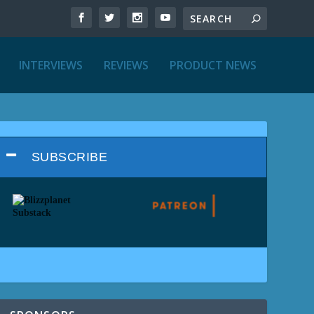
INTERVIEWS
REVIEWS
PRODUCT NEWS
SUBSCRIBE