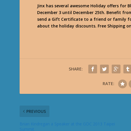
Jinx has several awesome Holiday offers for B
December 3 until December 25th. Benefit from 
send a Gift Certificate to a friend or family 
about the holiday discounts. Free Shipping o
SHARE:
RATE:
PREVIOUS
Brian Kindregan a Speaker at the GDC 2013 Taipei
Summit