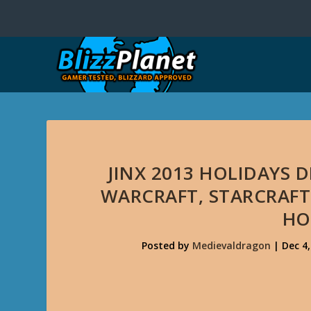
JINX 2013 HOLIDAYS
WARCRAFT, STARCRAFT I
HO
Posted by
Medievaldragon
|
Dec 4