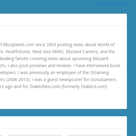
& Rob Kazinsky
 Blizzplanet.com since 2003 posting news about World of
o III, Hearthstone, Next-Gen MMO, Blizzard Careers, and the
 a leading fansite covering news about upcoming Blizzard
ts. I also post previews and reviews. I have interviewed book
velopers. I was previously an employee of the OGaming
rs (2008-2010). I was a guest newsposter for GosuGamers
ars ago and for Diablofans.com (formerly Diablo3.com)