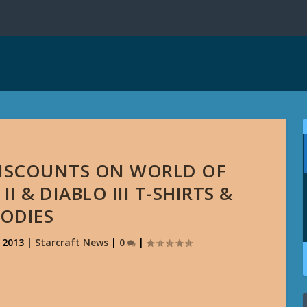
 DISCOUNTS ON WORLD OF
I & DIABLO III T-SHIRTS &
ODIES
, 2013
|
Starcraft News
|
0
|