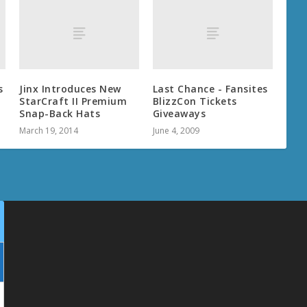
s
Jinx Introduces New
Last Chance - Fansites
StarCraft II Premium
BlizzCon Tickets
Snap-Back Hats
Giveaways
March 19, 2014
June 4, 2009