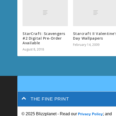
StarCraft: Scavengers
Starcraft II Valentine’
#2 Digital Pre-Order
Day Wallpapers
Available
February 14, 2009
August 8, 2018
THE FINE PRINT
© 2025 Blizzplanet - Read our
; and
Privacy Policy