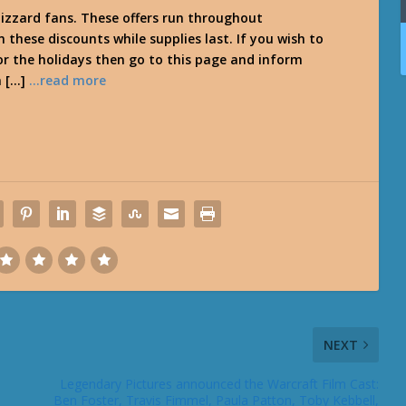
lizzard fans. These offers run throughout
these discounts while supplies last. If you wish to
for the holidays then go to this page and inform
n […]
…read more
NEXT
Legendary Pictures announced the Warcraft Film Cast:
Ben Foster, Travis Fimmel, Paula Patton, Toby Kebbell,