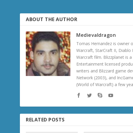
ABOUT THE AUTHOR
Medievaldragon
Tomas Hernandez is owner of
Warcraft, StarCraft II, Diabl
Warcraft film. Blizzplanet is
Entertainment licensed produc
writers and Blizzard game de
Network (2003), and IncGame
(World of Warcraft) a few ye
RELATED POSTS