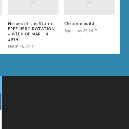
Heroes of the Storm –
Chromie build
FREE HERO ROTATION
September 20, 2017
– WEEK OF MAR. 14,
2014
March 14, 2014