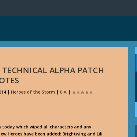
 TECHNICAL ALPHA PATCH
OTES
014
|
Heroes of the Storm
|
0
|
 today which wiped all characters and any
new Heroes have been added: Brightwing and Lili