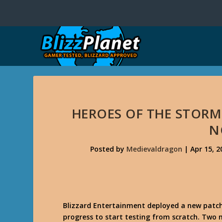
HEROES OF THE STORM
N
Posted by
Medievaldragon
|
Apr 15, 2
Blizzard Entertainment deployed a new patch
progress to start testing from scratch. Two 