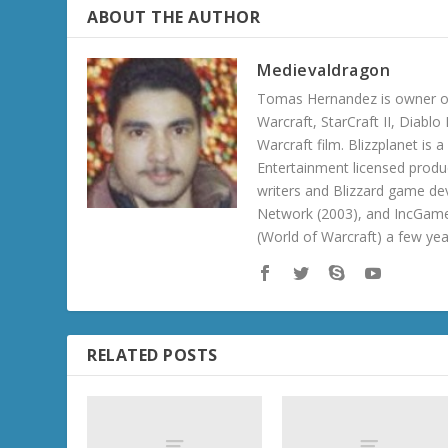
ABOUT THE AUTHOR
Medievaldragon
Tomas Hernandez is owner of
Warcraft, StarCraft II, Diabl
Warcraft film. Blizzplanet is
Entertainment licensed produc
writers and Blizzard game de
Network (2003), and IncGame
(World of Warcraft) a few ye
RELATED POSTS