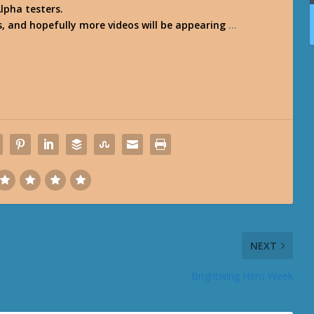
lpha testers.
s, and hopefully more videos will be appearing
…
NEXT
Brightwing Hero Week