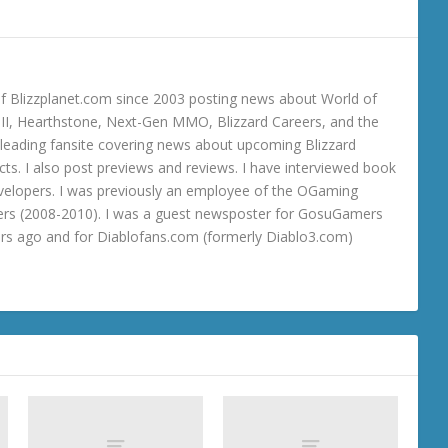
 Blizzplanet.com since 2003 posting news about World of
o III, Hearthstone, Next-Gen MMO, Blizzard Careers, and the
 a leading fansite covering news about upcoming Blizzard
ts. I also post previews and reviews. I have interviewed book
velopers. I was previously an employee of the OGaming
rs (2008-2010). I was a guest newsposter for GosuGamers
ars ago and for Diablofans.com (formerly Diablo3.com)