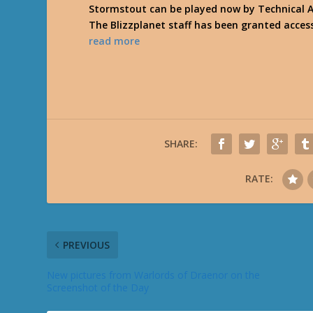
Stormstout can be played now by Technical A
The Blizzplanet staff has been granted acces
read more
SHARE:
RATE:
PREVIOUS
New pictures from Warlords of Draenor on the
Screenshot of the Day