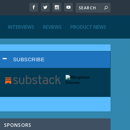
INTERVIEWS
REVIEWS
PRODUCT NEWS
SUBSCRIBE
SPONSORS