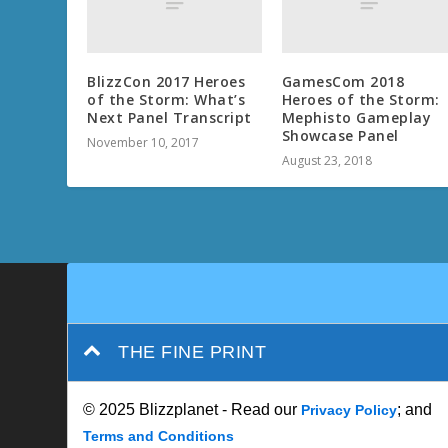
BlizzCon 2017 Heroes
GamesCom 2018
of the Storm: What’s
Heroes of the Storm:
Next Panel Transcript
Mephisto Gameplay
Showcase Panel
November 10, 2017
August 23, 2018
THE FINE PRINT
© 2025 Blizzplanet - Read our
; and
Privacy Policy
Terms and Conditions