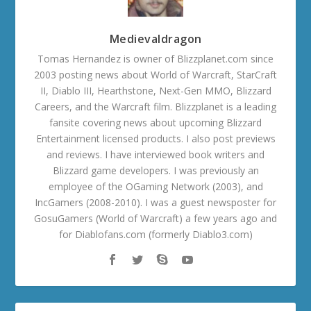
Medievaldragon
Tomas Hernandez is owner of Blizzplanet.com since
2003 posting news about World of Warcraft, StarCraft
II, Diablo III, Hearthstone, Next-Gen MMO, Blizzard
Careers, and the Warcraft film. Blizzplanet is a leading
fansite covering news about upcoming Blizzard
Entertainment licensed products. I also post previews
and reviews. I have interviewed book writers and
Blizzard game developers. I was previously an
employee of the OGaming Network (2003), and
IncGamers (2008-2010). I was a guest newsposter for
GosuGamers (World of Warcraft) a few years ago and
for Diablofans.com (formerly Diablo3.com)