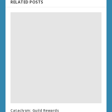
RELATED POSTS
Cataclysm: Guild Rewards