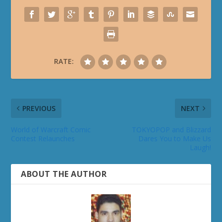
RATE:
PREVIOUS
NEXT
World of Warcraft Comic
TOKYOPOP and Blizzard
Contest Relaunches
Dares You to Make Us
Laugh!
ABOUT THE AUTHOR