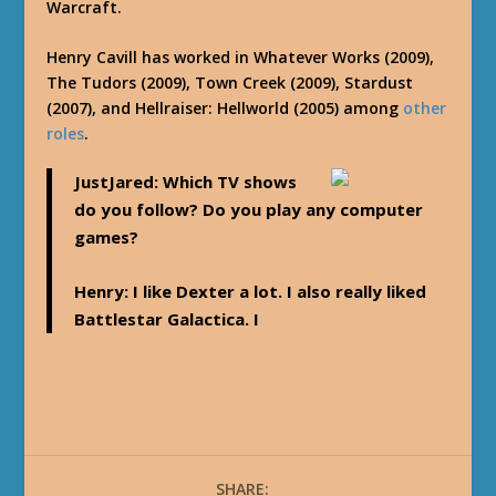
Warcraft.
Henry Cavill has worked in Whatever Works (2009),
The Tudors (2009), Town Creek (2009), Stardust
(2007), and Hellraiser: Hellworld (2005) among
other
roles
.
JustJared
: Which TV shows
do you follow? Do you play any computer
games?
Henry
: I like Dexter a lot. I also really liked
Battlestar Galactica. I
SHARE: