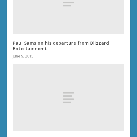
Paul Sams on his departure from Blizzard
Entertainment
June 9, 2015