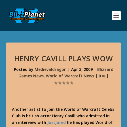
HENRY CAVILL PLAYS WOW
Posted by
Medievaldragon
|
Apr 3, 2009
|
Blizzard
Games News
,
World of Warcraft News
|
0
|
Another artist to join the World of Warcraft Celebs
Club is british actor Henry Cavill who admitted in
an interview with
JustJared
he has played World of