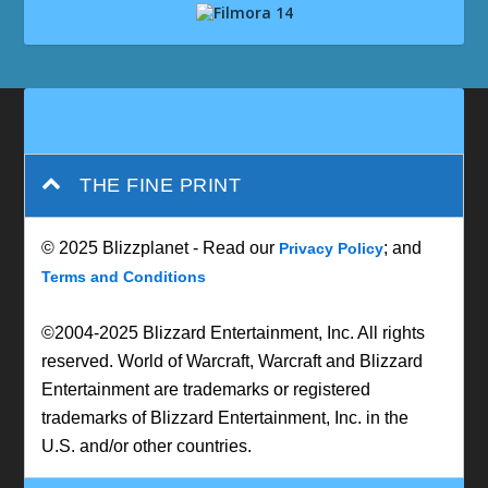
THE FINE PRINT
© 2025 Blizzplanet - Read our
; and
Privacy Policy
Terms and Conditions
©2004-2025 Blizzard Entertainment, Inc. All rights
reserved. World of Warcraft, Warcraft and Blizzard
Entertainment are trademarks or registered
trademarks of Blizzard Entertainment, Inc. in the
U.S. and/or other countries.