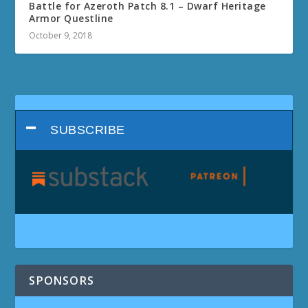
Battle for Azeroth Patch 8.1 – Dwarf Heritage
Armor Questline
October 9, 2018
SUBSCRIBE
SPONSORS