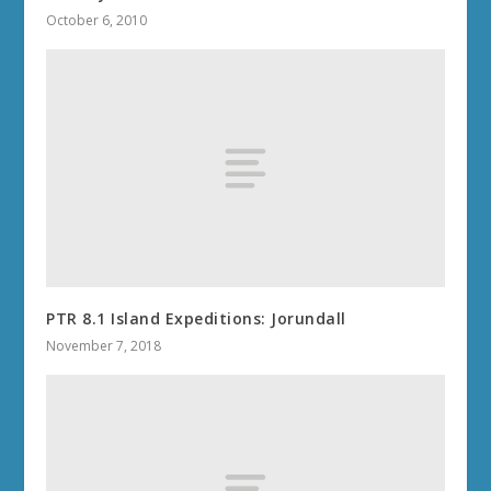
October 6, 2010
PTR 8.1 Island Expeditions: Jorundall
November 7, 2018