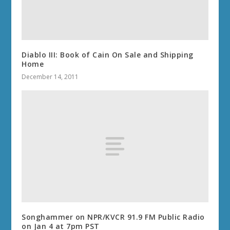
Diablo III: Book of Cain On Sale and Shipping
Home
December 14, 2011
Songhammer on NPR/KVCR 91.9 FM Public Radio
on Jan 4 at 7pm PST