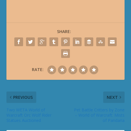
SHARE:
RATE:
PREVIOUS
NEXT
Two WETA World of
Pet Battle Critters by Zone
Warcraft Orc Wolf Rider
– World of Warcraft: Mists
Statues Auctioned
of Pandaria