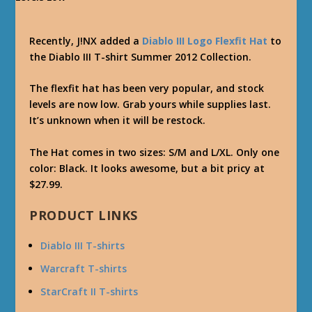
Recently, J!NX added a
Diablo III Logo Flexfit Hat
to
the Diablo III T-shirt Summer 2012 Collection.
The flexfit hat has been very popular, and stock
levels are now low. Grab yours while supplies last.
It’s unknown when it will be restock.
The Hat comes in two sizes: S/M and L/XL. Only one
color: Black. It looks awesome, but a bit pricy at
$27.99.
PRODUCT LINKS
Diablo III T-shirts
Warcraft T-shirts
StarCraft II T-shirts