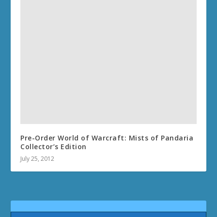
Pre-Order World of Warcraft: Mists of Pandaria
Collector’s Edition
July 25, 2012