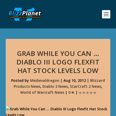
GRAB WHILE YOU CAN …
DIABLO III LOGO FLEXFIT
HAT STOCK LEVELS LOW
Posted by
Medievaldragon
|
Aug 10, 2012
|
Blizzard
Products News
,
Diablo 3 News
,
StarCraft 2 News
,
World of Warcraft News
|
0
|