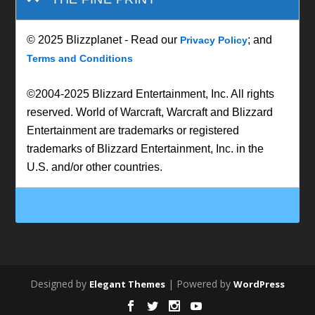
© 2025 Blizzplanet - Read our
; and
Privacy Policy
Terms and Conditions
©2004-2025 Blizzard Entertainment, Inc. All rights
reserved. World of Warcraft, Warcraft and Blizzard
Entertainment are trademarks or registered
trademarks of Blizzard Entertainment, Inc. in the
U.S. and/or other countries.
Designed by
| Powered by
Elegant Themes
WordPress