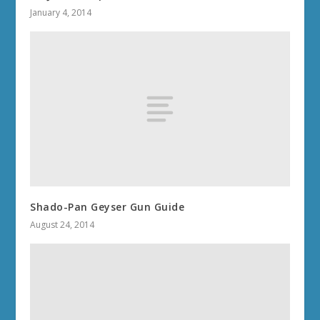
January 4, 2014
Shado-Pan Geyser Gun Guide
August 24, 2014