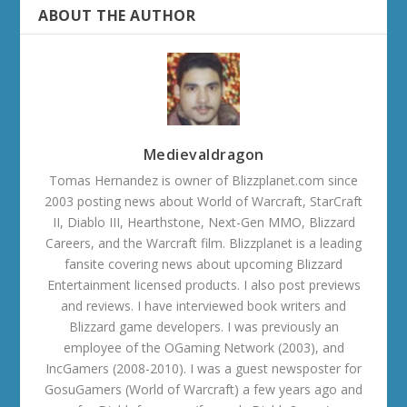
ABOUT THE AUTHOR
Medievaldragon
Tomas Hernandez is owner of Blizzplanet.com since
2003 posting news about World of Warcraft, StarCraft
II, Diablo III, Hearthstone, Next-Gen MMO, Blizzard
Careers, and the Warcraft film. Blizzplanet is a leading
fansite covering news about upcoming Blizzard
Entertainment licensed products. I also post previews
and reviews. I have interviewed book writers and
Blizzard game developers. I was previously an
employee of the OGaming Network (2003), and
IncGamers (2008-2010). I was a guest newsposter for
GosuGamers (World of Warcraft) a few years ago and