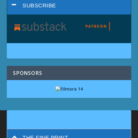
SUBSCRIBE
SPONSORS
THE FINE PRINT