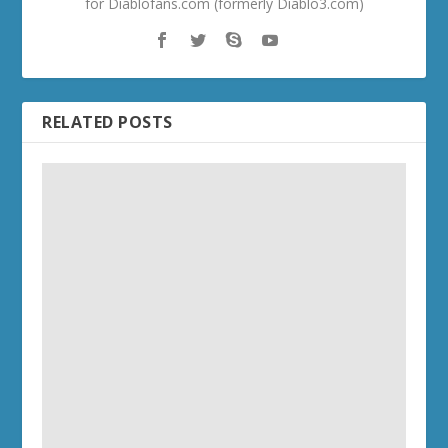
for Diablofans.com (formerly Diablo3.com)
RELATED POSTS