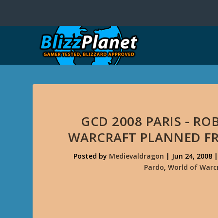
GCD 2008 PARIS - R
WARCRAFT PLANNED FR
Posted by
Medievaldragon
|
Jun 24, 2008
Pardo
,
World of Warc