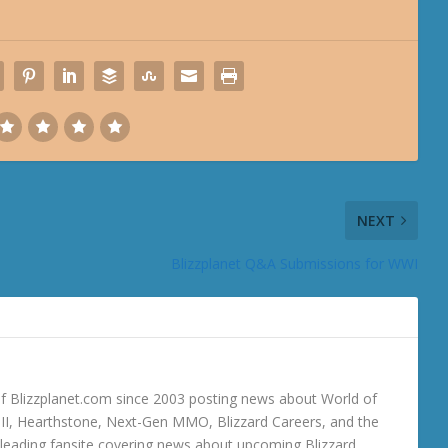
NEXT
Blizzplanet Q&A Submissions for WWI
 Blizzplanet.com since 2003 posting news about World of
o III, Hearthstone, Next-Gen MMO, Blizzard Careers, and the
 a leading fansite covering news about upcoming Blizzard