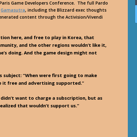
Paris Game Developers Conference. The full Pardo
n
Gamasutra
, including the Blizzard exec thoughts
enerated content through the Activision/Vivendi
tion here, and free to play in Korea, that
munity, and the other regions wouldn’t like it,
’s doing. And the game design might not
s subject: “When were first going to make
it free and advertising supported.”
didn’t want to charge a subscription, but as
ealized that wouldn’t support us.”