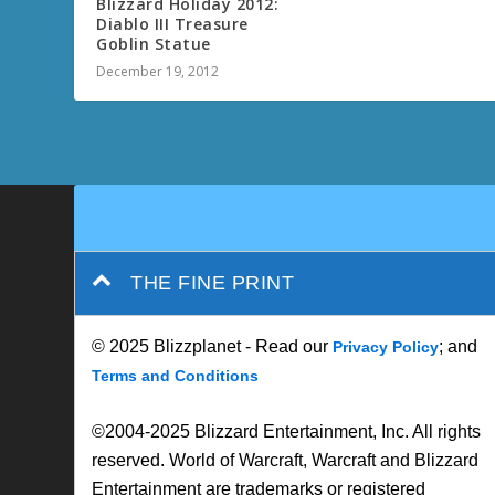
THE FINE PRINT
© 2025 Blizzplanet - Read our
; and
Privacy Policy
Terms and Conditions
©2004-2025 Blizzard Entertainment, Inc. All rights
reserved. World of Warcraft, Warcraft and Blizzard
Entertainment are trademarks or registered
trademarks of Blizzard Entertainment, Inc. in the
U.S. and/or other countries.