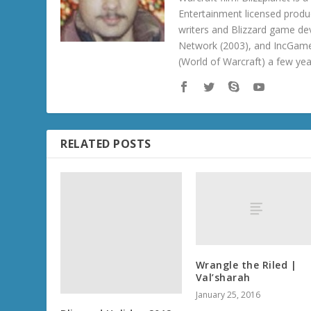
Entertainment licensed produc
writers and Blizzard game de
Network (2003), and IncGame
(World of Warcraft) a few ye
RELATED POSTS
Blizzard Holiday 2012:
Diablo III Treasure
Goblin Statue
December 19, 2012
Wrangle the Riled |
Val’sharah
January 25, 2016