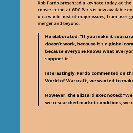
Rob Pardo presented a keynote today at the 
conversation at GDC Paris is now available o
on a whole host of major issues, from user-g
merger and beyond.
He elaborated: “If you make it subscrip
doesn’t work, because it’s a global com
because everyone knows what everyone
support it.”
Interestingly, Pardo commented on thi
World of Warcraft, we wanted to make 
However, the Blizzard exec noted: “We 
we researched market conditions, we r