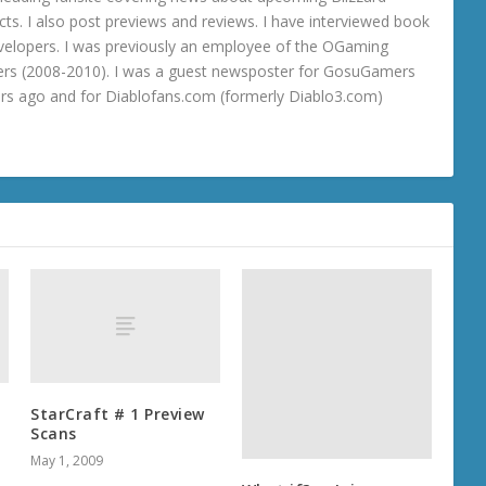
ts. I also post previews and reviews. I have interviewed book
velopers. I was previously an employee of the OGaming
rs (2008-2010). I was a guest newsposter for GosuGamers
ars ago and for Diablofans.com (formerly Diablo3.com)
What if? … Jaina,
Warchief of the Horde
August 8, 2012
StarCraft # 1 Preview
Scans
May 1, 2009