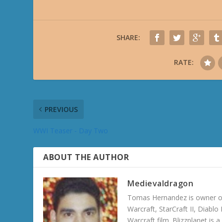
SHARE:
RATE:
PREVIOUS
WWI Teaser - Day Two
ABOUT THE AUTHOR
Medievaldragon
Tomas Hernandez is owner of
Warcraft, StarCraft II, Diabl
Warcraft film. Blizzplanet is