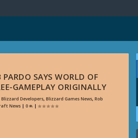
OB PARDO SAYS WORLD OF
EE-GAMEPLAY ORIGINALLY
|
Blizzard Developers
,
Blizzard Games News
,
Rob
raft News
|
0
|