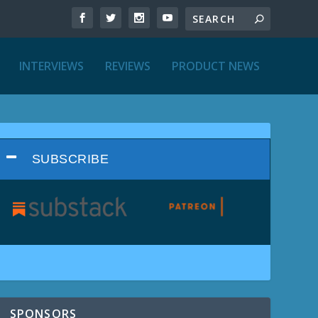
INTERVIEWS
REVIEWS
PRODUCT NEWS
SUBSCRIBE
SPONSORS