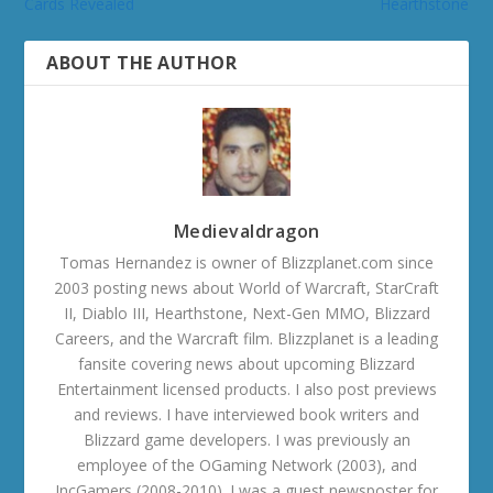
Cards Revealed
Hearthstone
ABOUT THE AUTHOR
Medievaldragon
Tomas Hernandez is owner of Blizzplanet.com since
2003 posting news about World of Warcraft, StarCraft
II, Diablo III, Hearthstone, Next-Gen MMO, Blizzard
Careers, and the Warcraft film. Blizzplanet is a leading
fansite covering news about upcoming Blizzard
Entertainment licensed products. I also post previews
and reviews. I have interviewed book writers and
Blizzard game developers. I was previously an
employee of the OGaming Network (2003), and
IncGamers (2008-2010). I was a guest newsposter for