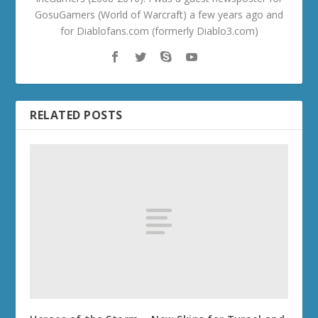
GosuGamers (World of Warcraft) a few years ago and
for Diablofans.com (formerly Diablo3.com)
RELATED POSTS