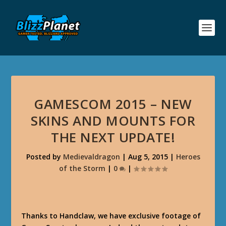
GAMESCOM 2015 – NEW
SKINS AND MOUNTS FOR
THE NEXT UPDATE!
Posted by
Medievaldragon
|
Aug 5, 2015
|
Heroes
of the Storm
|
0
|
Thanks to Handclaw, we have exclusive footage of