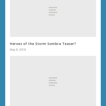
Heroes of the Storm Sombra Teaser?
May 8, 2018