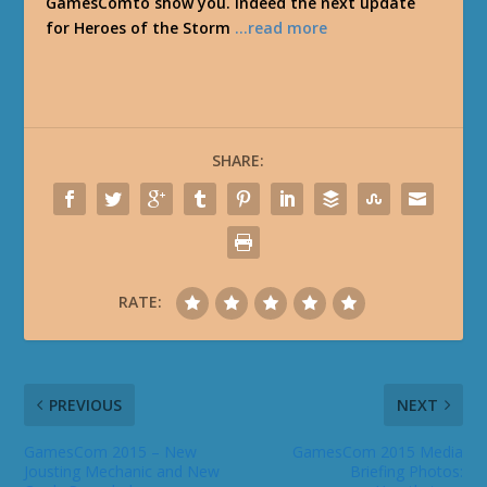
GamesComto show you. Indeed the next update
for Heroes of the Storm
…read more
SHARE:
RATE:
PREVIOUS
NEXT
GamesCom 2015 – New
GamesCom 2015 Media
Jousting Mechanic and New
Briefing Photos: