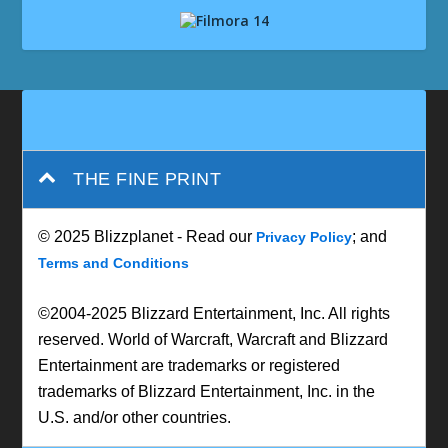
THE FINE PRINT
© 2025 Blizzplanet - Read our
; and
Privacy Policy
Terms and Conditions
©2004-2025 Blizzard Entertainment, Inc. All rights
reserved. World of Warcraft, Warcraft and Blizzard
Entertainment are trademarks or registered
trademarks of Blizzard Entertainment, Inc. in the
U.S. and/or other countries.