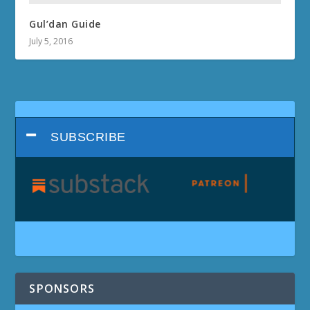
Gul’dan Guide
July 5, 2016
SUBSCRIBE
SPONSORS