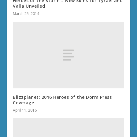
Heroes of the Storm – New Skins for Tyrael and
Valla Unveiled
March 25, 2014
Blizzplanet: 2016 Heroes of the Dorm Press
Coverage
April 11, 2016