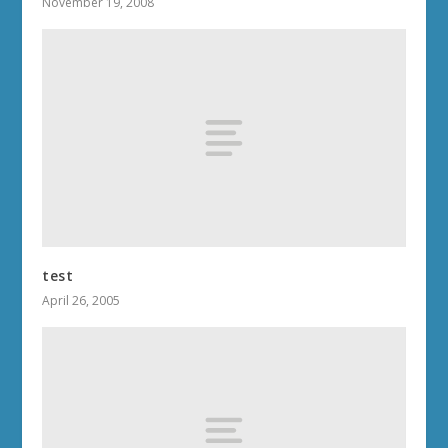
November 19, 2008
test
April 26, 2005