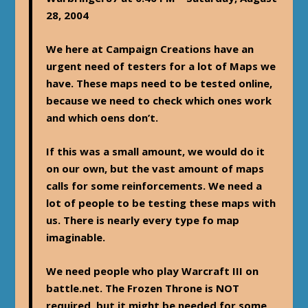
28, 2004
We here at Campaign Creations have an
urgent need of testers for a lot of Maps we
have. These maps need to be tested online,
because we need to check which ones work
and which oens don’t.
If this was a small amount, we would do it
on our own, but the vast amount of maps
calls for some reinforcements. We need a
lot of people to be testing these maps with
us. There is nearly every type fo map
imaginable.
We need people who play Warcraft III on
battle.net. The Frozen Throne is NOT
required, but it might be needed for some