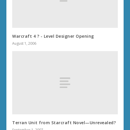
Warcraft 4 ? - Level Designer Opening
August 1, 2006
Terran Unit from Starcraft Novel—Unrevealed?
September 1, 2007