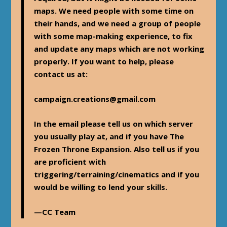
maps. We need people with some time on
their hands, and we need a group of people
with some map-making experience, to fix
and update any maps which are not working
properly. If you want to help, please
contact us at:
campaign.creations@gmail.com
In the email please tell us on which server
you usually play at, and if you have The
Frozen Throne Expansion. Also tell us if you
are proficient with
triggering/terraining/cinematics and if you
would be willing to lend your skills.
—CC Team