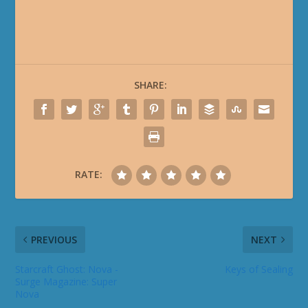
SHARE:
RATE:
PREVIOUS
NEXT
Starcraft Ghost: Nova -
Keys of Sealing
Surge Magazine: Super
Nova