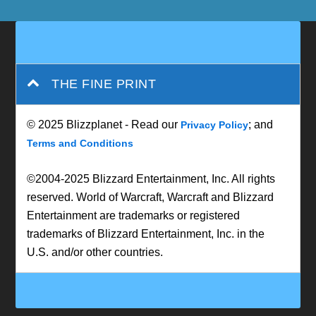
THE FINE PRINT
© 2025 Blizzplanet - Read our
; and
Privacy Policy
Terms and Conditions
©2004-2025 Blizzard Entertainment, Inc. All rights
reserved. World of Warcraft, Warcraft and Blizzard
Entertainment are trademarks or registered
trademarks of Blizzard Entertainment, Inc. in the
U.S. and/or other countries.