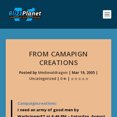
FROM CAMAPIGN
CREATIONS
Posted by
Medievaldragon
|
Mar 19, 2005
|
Uncategorized
|
0
|
Campaigncreations:
I need an army of good men by
Warbringer87 at 6:46 PM – Saturday, August