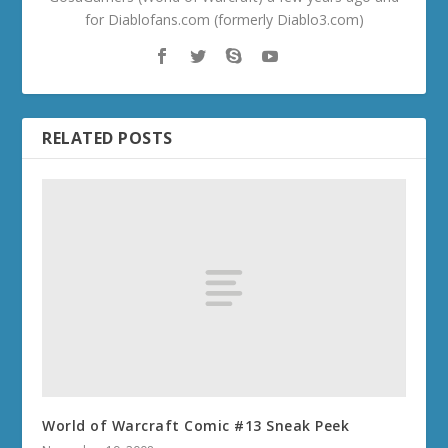
for Diablofans.com (formerly Diablo3.com)
RELATED POSTS
World of Warcraft Comic #13 Sneak Peek