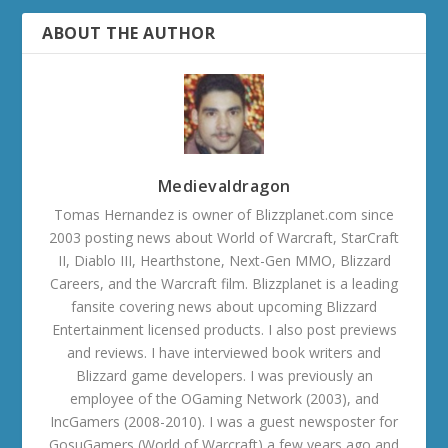
ABOUT THE AUTHOR
Medievaldragon
Tomas Hernandez is owner of Blizzplanet.com since
2003 posting news about World of Warcraft, StarCraft
II, Diablo III, Hearthstone, Next-Gen MMO, Blizzard
Careers, and the Warcraft film. Blizzplanet is a leading
fansite covering news about upcoming Blizzard
Entertainment licensed products. I also post previews
and reviews. I have interviewed book writers and
Blizzard game developers. I was previously an
employee of the OGaming Network (2003), and
IncGamers (2008-2010). I was a guest newsposter for
GosuGamers (World of Warcraft) a few years ago and