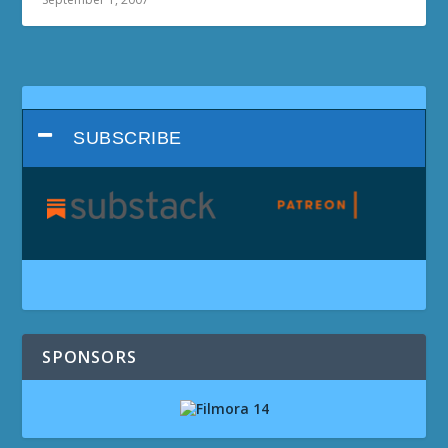
SUBSCRIBE
SPONSORS