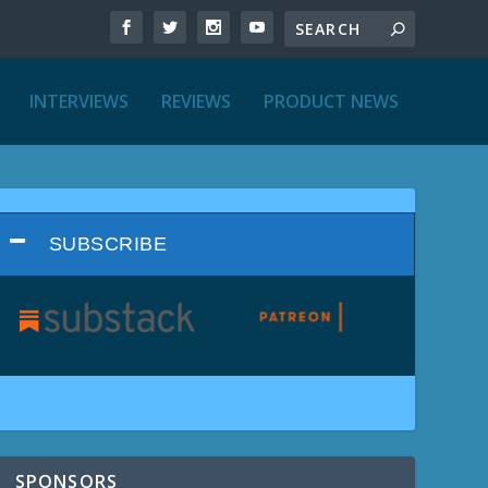
INTERVIEWS
REVIEWS
PRODUCT NEWS
SUBSCRIBE
SPONSORS