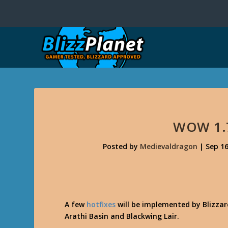
WOW 1.
Posted by
Medievaldragon
|
Sep 16
A few
hotfixes
will be implemented by Blizzar
Arathi Basin and Blackwing Lair.