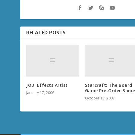
RELATED POSTS
JOB: Effects Artist
Starcraft: The Board
Game Pre-Order Bonu
January 17, 2006
October 15, 2007