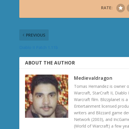
RATE:
PREVIOUS
Diablo II Patch 1.11b
ABOUT THE AUTHOR
Medievaldragon
Tomas Hernandez is owner of
Warcraft, StarCraft II, Diabl
Warcraft film. Blizzplanet is
Entertainment licensed produc
writers and Blizzard game de
Network (2003), and IncGame
(World of Warcraft) a few ye