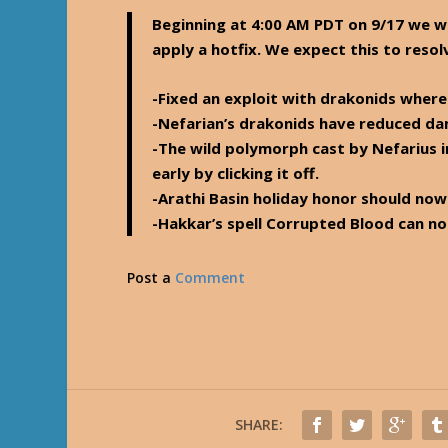
Beginning at 4:00 AM PDT on 9/17 we will
apply a hotfix. We expect this to resol
-Fixed an exploit with drakonids where
-Nefarian’s drakonids have reduced dam
-The wild polymorph cast by Nefarius i
early by clicking it off.
-Arathi Basin holiday honor should no
-Hakkar’s spell Corrupted Blood can no
Post a
Comment
SHARE: