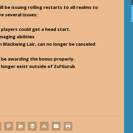
 be issuing rolling restarts to all realms to
ve several issues:
 players could get a head start.
aging abilities
n Blackwing Lair, can no longer be canceled
w be awarding the bonus properly.
 longer exist outside of Zul’Gurub