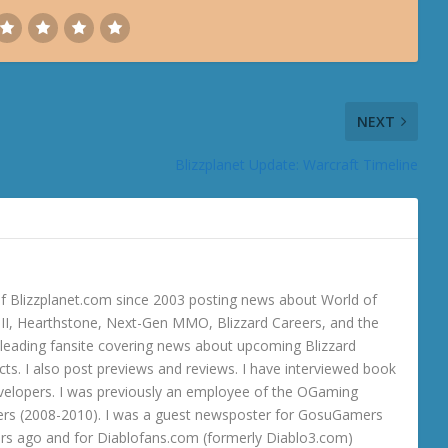
NEXT
Blizzplanet Update: Warcraft Timeline
 Blizzplanet.com since 2003 posting news about World of
o III, Hearthstone, Next-Gen MMO, Blizzard Careers, and the
 a leading fansite covering news about upcoming Blizzard
ts. I also post previews and reviews. I have interviewed book
velopers. I was previously an employee of the OGaming
rs (2008-2010). I was a guest newsposter for GosuGamers
ars ago and for Diablofans.com (formerly Diablo3.com)