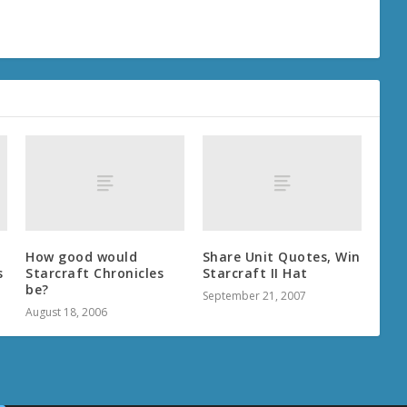
How good would
Share Unit Quotes, Win
s
Starcraft Chronicles
Starcraft II Hat
be?
September 21, 2007
August 18, 2006