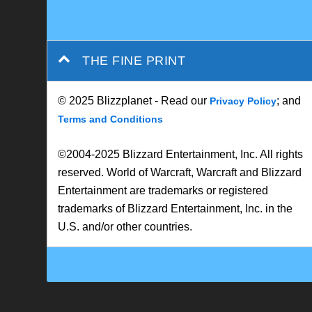
THE FINE PRINT
© 2025 Blizzplanet - Read our
; and
Privacy Policy
Terms and Conditions
©2004-2025 Blizzard Entertainment, Inc. All rights
reserved. World of Warcraft, Warcraft and Blizzard
Entertainment are trademarks or registered
trademarks of Blizzard Entertainment, Inc. in the
U.S. and/or other countries.