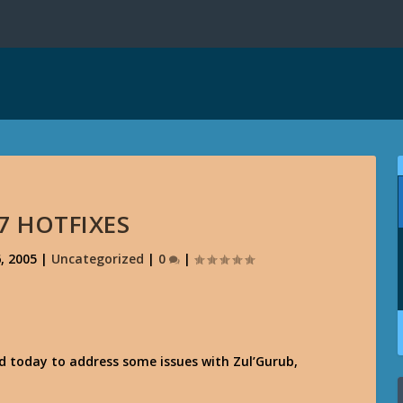
7 HOTFIXES
, 2005
|
Uncategorized
|
0
|
d today to address some issues with Zul’Gurub,