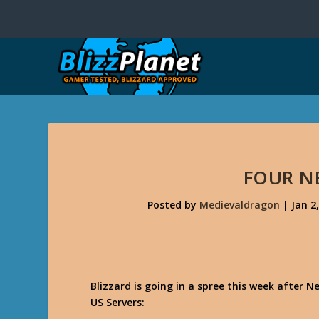
FOUR N
Posted by
Medievaldragon
|
Jan 2
Blizzard is going in a spree this week after
US Servers: