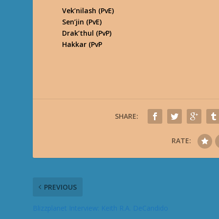
Vek’nilash (PvE)
Sen’jin (PvE)
Drak’thul (PvP)
Hakkar (PvP
SHARE:
RATE:
PREVIOUS
Blizzplanet Interview: Keith R.A. DeCandido