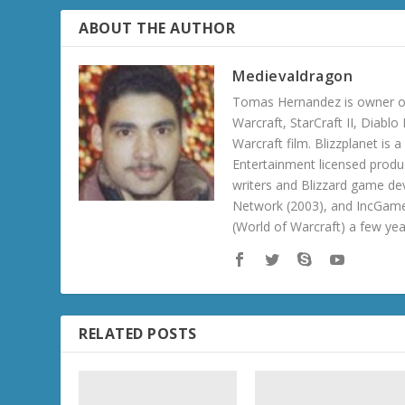
ABOUT THE AUTHOR
Medievaldragon
Tomas Hernandez is owner of
Warcraft, StarCraft II, Diabl
Warcraft film. Blizzplanet is
Entertainment licensed produc
writers and Blizzard game de
Network (2003), and IncGame
(World of Warcraft) a few ye
RELATED POSTS