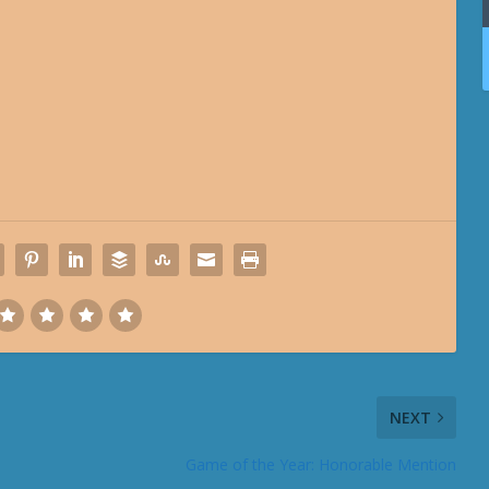
NEXT
Game of the Year: Honorable Mention