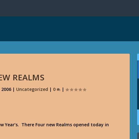
EW REALMS
, 2006
|
Uncategorized
|
0
|
 New Year’s. There Four new Realms opened today in