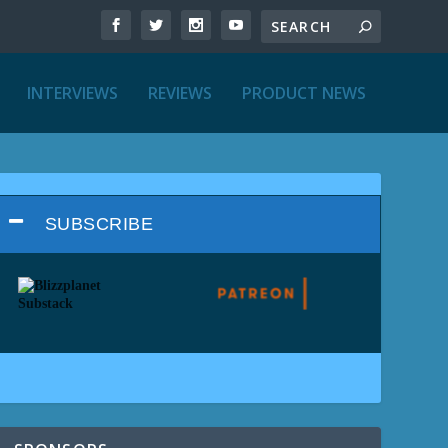
INTERVIEWS
REVIEWS
PRODUCT NEWS
SUBSCRIBE