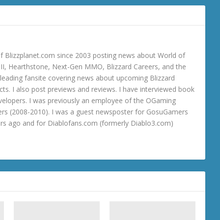
 Blizzplanet.com since 2003 posting news about World of
o III, Hearthstone, Next-Gen MMO, Blizzard Careers, and the
 a leading fansite covering news about upcoming Blizzard
ts. I also post previews and reviews. I have interviewed book
velopers. I was previously an employee of the OGaming
rs (2008-2010). I was a guest newsposter for GosuGamers
ars ago and for Diablofans.com (formerly Diablo3.com)