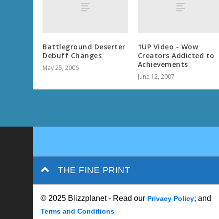
Battleground Deserter
1UP Video - Wow
Debuff Changes
Creators Addicted to
Achievements
May 25, 2006
June 12, 2007
THE FINE PRINT
© 2025 Blizzplanet - Read our
; and
Privacy Policy
Terms and Conditions