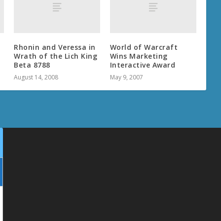
Rhonin and Veressa in
World of Warcraft
Wrath of the Lich King
Wins Marketing
Beta 8788
Interactive Award
August 14, 2008
May 9, 2007