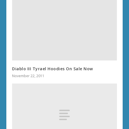
Diablo III Tyrael Hoodies On Sale Now
November 22, 2011