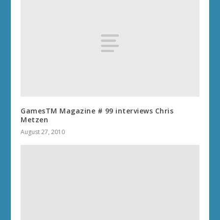
GamesTM Magazine # 99 interviews Chris
Metzen
August 27, 2010