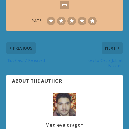
RATE:
PREVIOUS
NEXT
BlizzCast 7 Released
How to Get a Job at
Blizzard
ABOUT THE AUTHOR
Medievaldragon