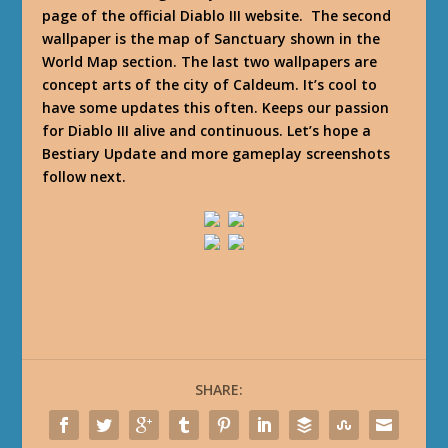
page of the official Diablo III website. The second
wallpaper is the map of Sanctuary shown in the
World Map section. The last two wallpapers are
concept arts of the city of Caldeum. It’s cool to
have some updates this often. Keeps our passion
for Diablo III alive and continuous. Let’s hope a
Bestiary Update and more gameplay screenshots
follow next.
SHARE: