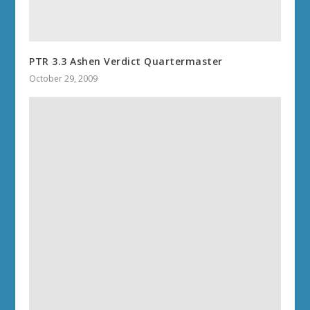
PTR 3.3 Ashen Verdict Quartermaster
October 29, 2009