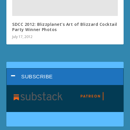
SDCC 2012: Blizzplanet’s Art of Blizzard Cocktail
Party Winner Photos
July 17, 2012
SUBSCRIBE