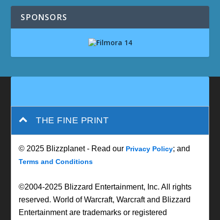
SPONSORS
THE FINE PRINT
© 2025 Blizzplanet - Read our
; and
Privacy Policy
Terms and Conditions
©2004-2025 Blizzard Entertainment, Inc. All rights
reserved. World of Warcraft, Warcraft and Blizzard
Entertainment are trademarks or registered