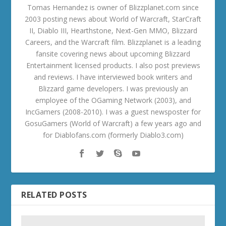
Tomas Hernandez is owner of Blizzplanet.com since
2003 posting news about World of Warcraft, StarCraft
II, Diablo III, Hearthstone, Next-Gen MMO, Blizzard
Careers, and the Warcraft film. Blizzplanet is a leading
fansite covering news about upcoming Blizzard
Entertainment licensed products. I also post previews
and reviews. I have interviewed book writers and
Blizzard game developers. I was previously an
employee of the OGaming Network (2003), and
IncGamers (2008-2010). I was a guest newsposter for
GosuGamers (World of Warcraft) a few years ago and
for Diablofans.com (formerly Diablo3.com)
RELATED POSTS