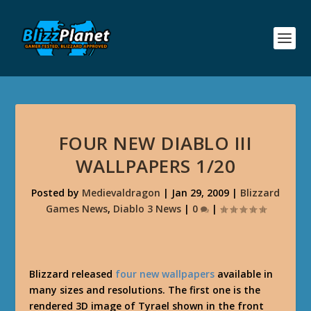
FOUR NEW DIABLO III
WALLPAPERS 1/20
Posted by
Medievaldragon
|
Jan 29, 2009
|
Blizzard
Games News
,
Diablo 3 News
|
0
|
Blizzard released
four new wallpapers
available in
many sizes and resolutions. The first one is the
rendered 3D image of Tyrael shown in the front