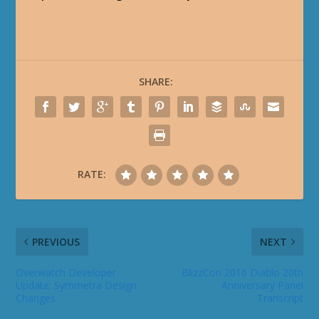
SHARE:
RATE:
PREVIOUS
NEXT
Overwatch Developer
BlizzCon 2016 Diablo 20th
Update: Symmetra Design
Anniversary Panel
Changes
Transcript