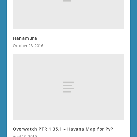
Hanamura
October 28, 2016
Overwatch PTR 1.35.1 – Havana Map for PvP
April 19, 2019