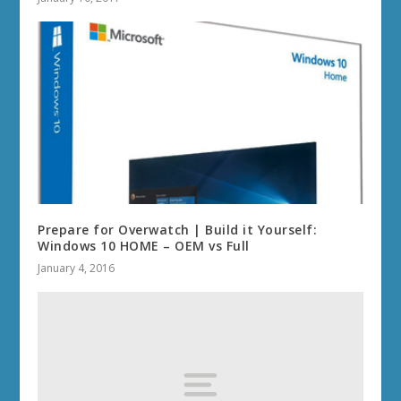
Prepare for Overwatch | Build it Yourself:
Windows 10 HOME – OEM vs Full
January 4, 2016