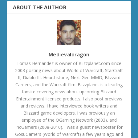
ABOUT THE AUTHOR
Medievaldragon
Tomas Hernandez is owner of Blizzplanet.com since
2003 posting news about World of Warcraft, StarCraft
II, Diablo III, Hearthstone, Next-Gen MMO, Blizzard
Careers, and the Warcraft film. Blizzplanet is a leading
fansite covering news about upcoming Blizzard
Entertainment licensed products. I also post previews
and reviews. I have interviewed book writers and
Blizzard game developers. I was previously an
employee of the OGaming Network (2003), and
IncGamers (2008-2010). I was a guest newsposter for
GosuGamers (World of Warcraft) a few years ago and