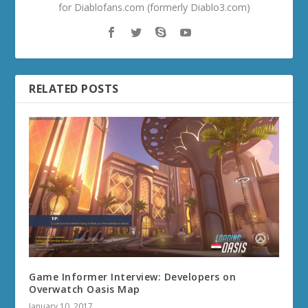
for Diablofans.com (formerly Diablo3.com)
RELATED POSTS
Game Informer Interview: Developers on
Overwatch Oasis Map
January 10, 2017