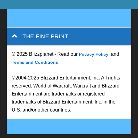
THE FINE PRINT
© 2025 Blizzplanet - Read our
; and
Privacy Policy
Terms and Conditions
©2004-2025 Blizzard Entertainment, Inc. All rights
reserved. World of Warcraft, Warcraft and Blizzard
Entertainment are trademarks or registered
trademarks of Blizzard Entertainment, Inc. in the
U.S. and/or other countries.