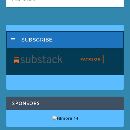
SUBSCRIBE
SPONSORS