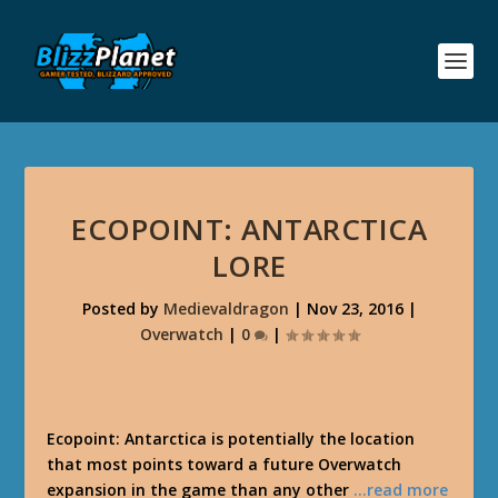
ECOPOINT: ANTARCTICA
LORE
Posted by
Medievaldragon
|
Nov 23, 2016
|
Overwatch
|
0
|
Ecopoint: Antarctica is potentially the location
that most points toward a future Overwatch
expansion in the game than any other
…read more