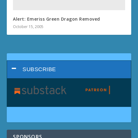
Alert: Emeriss Green Dragon Removed
October 15, 2005
SUBSCRIBE
SPONSORS