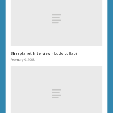
Blizzplanet Interview - Ludo Lullabi
February 9, 2008