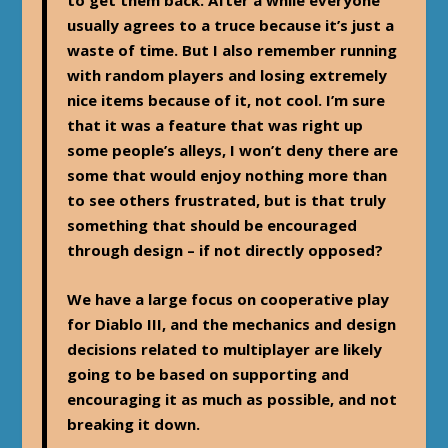
to get them back. After a while everyone
usually agrees to a truce because it’s just a
waste of time. But I also remember running
with random players and losing extremely
nice items because of it, not cool. I’m sure
that it was a feature that was right up
some people’s alleys, I won’t deny there are
some that would enjoy nothing more than
to see others frustrated, but is that truly
something that should be encouraged
through design – if not directly opposed?
We have a large focus on cooperative play
for Diablo III, and the mechanics and design
decisions related to multiplayer are likely
going to be based on supporting and
encouraging it as much as possible, and not
breaking it down.