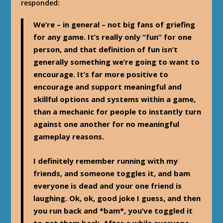
responded:
We’re – in general – not big fans of griefing
for any game. It’s really only “fun” for one
person, and that definition of fun isn’t
generally something we’re going to want to
encourage. It’s far more positive to
encourage and support meaningful and
skillful options and systems within a game,
than a mechanic for people to instantly turn
against one another for no meaningful
gameplay reasons.
I definitely remember running with my
friends, and someone toggles it, and bam
everyone is dead and your one friend is
laughing. Ok, ok, good joke I guess, and then
you run back and *bam*, you’ve toggled it