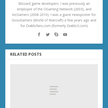
Blizzard game developers. I was previously an
employee of the OGaming Network (2003), and
IncGamers (2008-2010). I was a guest newsposter for
GosuGamers (World of Warcraft) a few years ago and
for Diablofans.com (formerly Diablo3.com)
RELATED POSTS