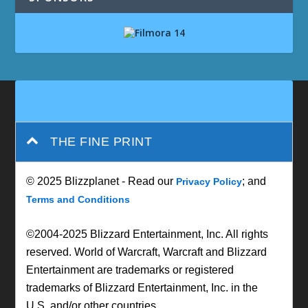
THE FINE PRINT
© 2025 Blizzplanet - Read our
; and
Privacy Policy
Terms and Conditions
©2004-2025 Blizzard Entertainment, Inc. All rights
reserved. World of Warcraft, Warcraft and Blizzard
Entertainment are trademarks or registered
trademarks of Blizzard Entertainment, Inc. in the
U.S. and/or other countries.