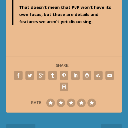
That doesn’t mean that PvP won’t have its
own focus, but those are details and
features we aren’t yet discussing.
SHARE:
RATE: