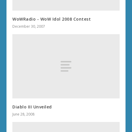
WoWRadio - WoW Idol 2008 Contest
December 30, 2007
Diablo III Unveiled
June 28, 2008