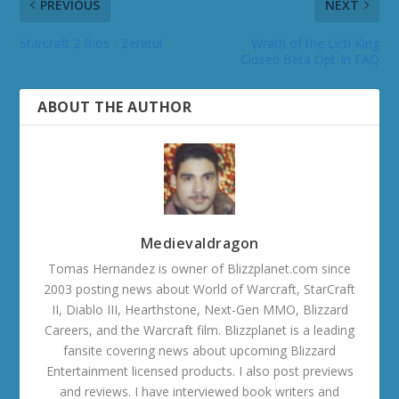
PREVIOUS
NEXT
Starcraft 2 Bios - Zeratul
Wrath of the Lich King
Closed Beta Opt-In FAQ
ABOUT THE AUTHOR
Medievaldragon
Tomas Hernandez is owner of Blizzplanet.com since
2003 posting news about World of Warcraft, StarCraft
II, Diablo III, Hearthstone, Next-Gen MMO, Blizzard
Careers, and the Warcraft film. Blizzplanet is a leading
fansite covering news about upcoming Blizzard
Entertainment licensed products. I also post previews
and reviews. I have interviewed book writers and