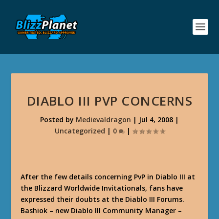
DIABLO III PVP CONCERNS
Posted by
Medievaldragon
|
Jul 4, 2008
|
Uncategorized
|
0
|
After the few details concerning PvP in Diablo III at
the Blizzard Worldwide Invitationals, fans have
expressed their doubts at the Diablo III Forums.
Bashiok – new Diablo III Community Manager –