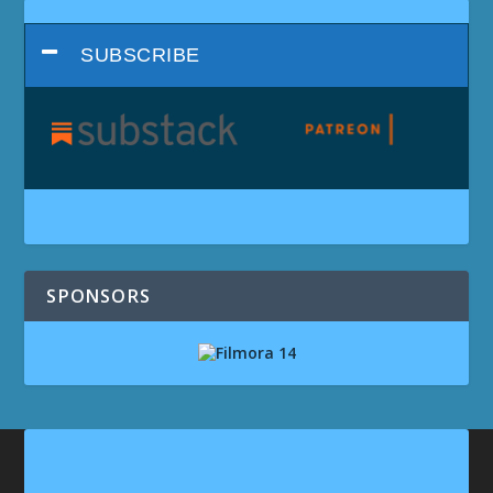
SUBSCRIBE
SPONSORS