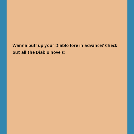
Wanna buff up your Diablo lore in advance? Check
out all the Diablo novels: