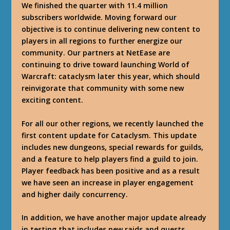
We finished the quarter with 11.4 million
subscribers worldwide. Moving forward our
objective is to continue delivering new content to
players in all regions to further energize our
community. Our partners at NetEase are
continuing to drive toward launching World of
Warcraft: cataclysm later this year, which should
reinvigorate that community with some new
exciting content.
For all our other regions, we recently launched the
first content update for Cataclysm. This update
includes new dungeons, special rewards for guilds,
and a feature to help players find a guild to join.
Player feedback has been positive and as a result
we have seen an increase in player engagement
and higher daily concurrency.
In addition, we have another major update already
in testing that includes new raids and quests