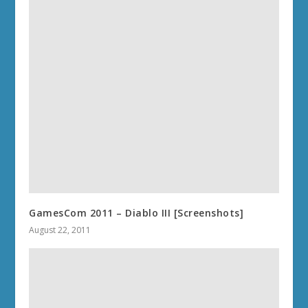
GamesCom 2011 – Diablo III [Screenshots]
August 22, 2011