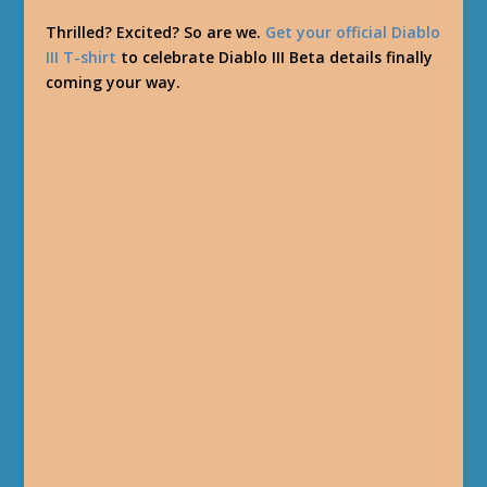
Thrilled? Excited? So are we.
Get your official Diablo
III T-shirt
to celebrate Diablo III Beta details finally
coming your way.