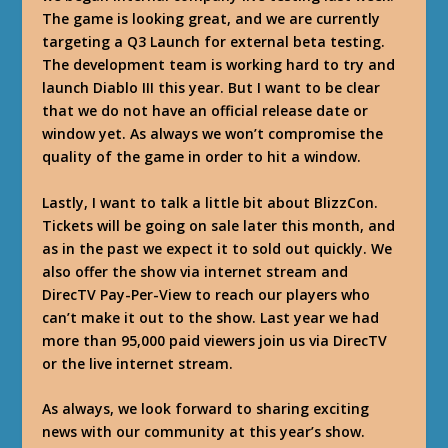
The game is looking great, and we are currently
targeting a Q3 Launch for external beta testing.
The development team is working hard to try and
launch Diablo III this year. But I want to be clear
that we do not have an official release date or
window yet. As always we won’t compromise the
quality of the game in order to hit a window.
Lastly, I want to talk a little bit about BlizzCon.
Tickets will be going on sale later this month, and
as in the past we expect it to sold out quickly. We
also offer the show via internet stream and
DirecTV Pay-Per-View to reach our players who
can’t make it out to the show. Last year we had
more than 95,000 paid viewers join us via DirecTV
or the live internet stream.
As always, we look forward to sharing exciting
news with our community at this year’s show.