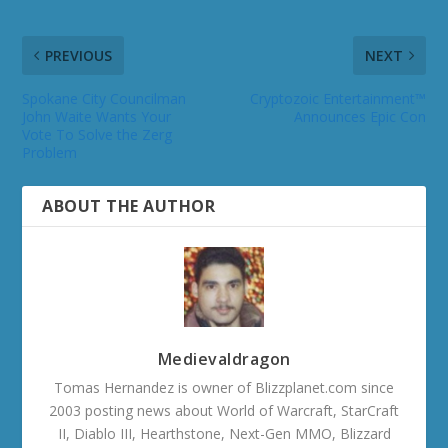
PREVIOUS
NEXT
Spokane City Councilman
Cryptozoic Entertainment™
John Waite Wants Your
Announces Epic Con
Vote To Solve the Zerg
Problem
ABOUT THE AUTHOR
Medievaldragon
Tomas Hernandez is owner of Blizzplanet.com since
2003 posting news about World of Warcraft, StarCraft
II, Diablo III, Hearthstone, Next-Gen MMO, Blizzard