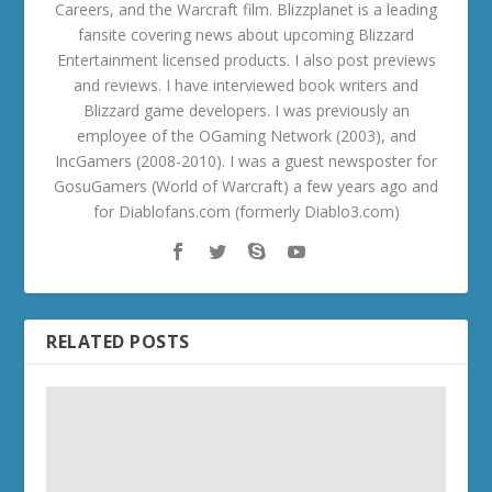
Careers, and the Warcraft film. Blizzplanet is a leading
fansite covering news about upcoming Blizzard
Entertainment licensed products. I also post previews
and reviews. I have interviewed book writers and
Blizzard game developers. I was previously an
employee of the OGaming Network (2003), and
IncGamers (2008-2010). I was a guest newsposter for
GosuGamers (World of Warcraft) a few years ago and
for Diablofans.com (formerly Diablo3.com)
RELATED POSTS