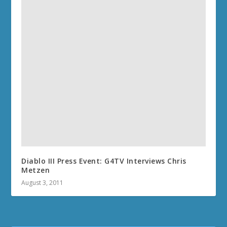
Diablo III Press Event: G4TV Interviews Chris
Metzen
August 3, 2011