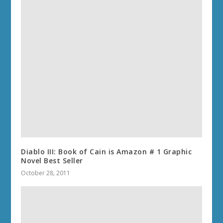
Diablo III: Book of Cain is Amazon # 1 Graphic
Novel Best Seller
October 28, 2011