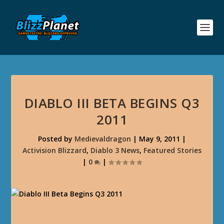
DIABLO III BETA BEGINS Q3
2011
Posted by
Medievaldragon
|
May 9, 2011
|
Activision Blizzard
,
Diablo 3 News
,
Featured Stories
|
0
|