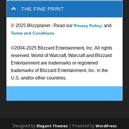
THE FINE PRINT
© 2025 Blizzplanet - Read our
; and
Privacy Policy
Terms and Conditions
©2004-2025 Blizzard Entertainment, Inc. All rights
reserved. World of Warcraft, Warcraft and Blizzard
Entertainment are trademarks or registered
trademarks of Blizzard Entertainment, Inc. in the
U.S. and/or other countries.
Designed by
| Powered by
Elegant Themes
WordPress