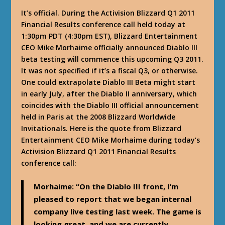
It’s official. During the Activision Blizzard Q1 2011
Financial Results conference call held today at
1:30pm PDT (4:30pm EST), Blizzard Entertainment
CEO Mike Morhaime officially announced Diablo III
beta testing will commence this upcoming Q3 2011.
It was not specified if it’s a fiscal Q3, or otherwise.
One could extrapolate Diablo III Beta might start
in early July, after the Diablo II anniversary, which
coincides with the Diablo III official announcement
held in Paris at the 2008 Blizzard Worldwide
Invitationals. Here is the quote from Blizzard
Entertainment CEO Mike Morhaime during today’s
Activision Blizzard Q1 2011 Financial Results
conference call:
Morhaime
: “On the Diablo III front, I’m
pleased to report that we began internal
company live testing last week. The game is
looking great, and we are currently