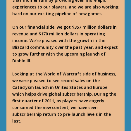
that momentum by providing even more epic
experiences to our players; and we are also working
hard on our exciting pipeline of new games.
On our financial side, we got $357 million dollars in
revenue and $170 million dollars in operating
income. We’re pleased with the growth in the
Blizzard community over the past year, and expect
to grow further with the upcoming launch of
Diablo III.
Looking at the World of Warcraft side of business,
we were pleased to see record sales on the
Cataclysm launch in Unites States and Europe
which helps drive global subscribership. During the
first quarter of 2011, as players have eagerly
consumed the new content, we have seen
subscribership return to pre-launch levels in the
last.