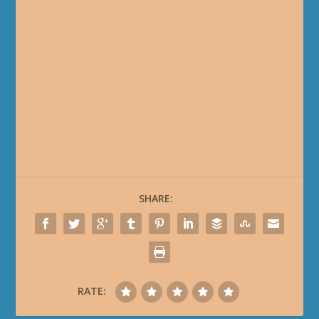
SHARE:
RATE: