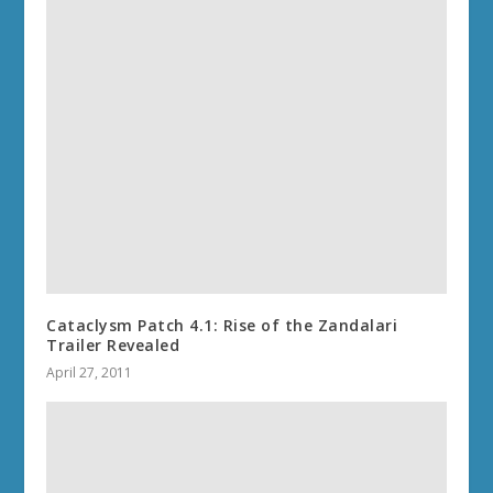
Cataclysm Patch 4.1: Rise of the Zandalari
Trailer Revealed
April 27, 2011