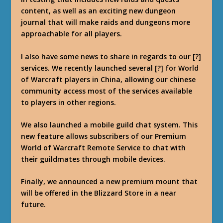
content, as well as an exciting new dungeon
journal that will make raids and dungeons more
approachable for all players.
I also have some news to share in regards to our [?]
services. We recently launched several [?] for World
of Warcraft players in China, allowing our chinese
community access most of the services available
to players in other regions.
We also launched a mobile guild chat system. This
new feature allows subscribers of our Premium
World of Warcraft Remote Service to chat with
their guildmates through mobile devices.
Finally, we announced a new premium mount that
will be offered in the Blizzard Store in a near
future.