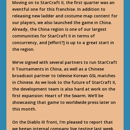
Moving on to StarCraft II, the first quarter was an
eventful one for this franchise. In addition to
releasing new ladder and costume map content for
our players, we also launched the game in China.
Already, the China region is one of our largest
communities for StarCraft II in terms of
concurrency, and [effort?] is up to a great start in
the region.
We’ve signed with several partners to run StarCraft
II Tournaments in China, as well as a Chinese
broadcast partner to televise Korean GSL matches
in Chinese. As we look to the future of StarCraft II,
the development team is also hard at work on the
first expansion: Heart of the Swarm. We’ll be
showcasing that game to worldwide press later on
this month.
On the Diablo III front, I’m pleased to report that
we began internal company live testing last week.