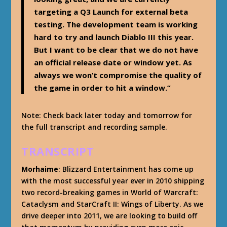
targeting a Q3 Launch for external beta
testing. The development team is working
hard to try and launch Diablo III this year.
But I want to be clear that we do not have
an official release date or window yet. As
always we won’t compromise the quality of
the game in order to hit a window.”
Note: Check back later today and tomorrow for
the full transcript and recording sample.
TRANSCRIPT
Morhaime
: Blizzard Entertainment has come up
with the most successful year ever in 2010 shipping
two record-breaking games in World of Warcraft:
Cataclysm and StarCraft II: Wings of Liberty. As we
drive deeper into 2011, we are looking to build off