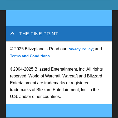
THE FINE PRINT
© 2025 Blizzplanet - Read our
; and
Privacy Policy
Terms and Conditions
©2004-2025 Blizzard Entertainment, Inc. All rights
reserved. World of Warcraft, Warcraft and Blizzard
Entertainment are trademarks or registered
trademarks of Blizzard Entertainment, Inc. in the
U.S. and/or other countries.