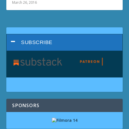
March 26, 2016
SUBSCRIBE
SPONSORS