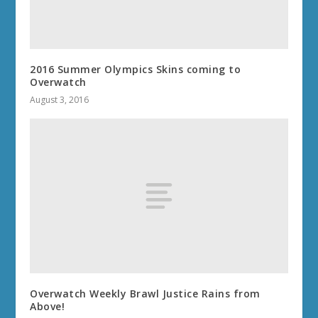
2016 Summer Olympics Skins coming to
Overwatch
August 3, 2016
Overwatch Weekly Brawl Justice Rains from
Above!