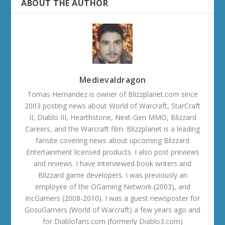
ABOUT THE AUTHOR
Medievaldragon
Tomas Hernandez is owner of Blizzplanet.com since
2003 posting news about World of Warcraft, StarCraft
II, Diablo III, Hearthstone, Next-Gen MMO, Blizzard
Careers, and the Warcraft film. Blizzplanet is a leading
fansite covering news about upcoming Blizzard
Entertainment licensed products. I also post previews
and reviews. I have interviewed book writers and
Blizzard game developers. I was previously an
employee of the OGaming Network (2003), and
IncGamers (2008-2010). I was a guest newsposter for
GosuGamers (World of Warcraft) a few years ago and
for Diablofans.com (formerly Diablo3.com)