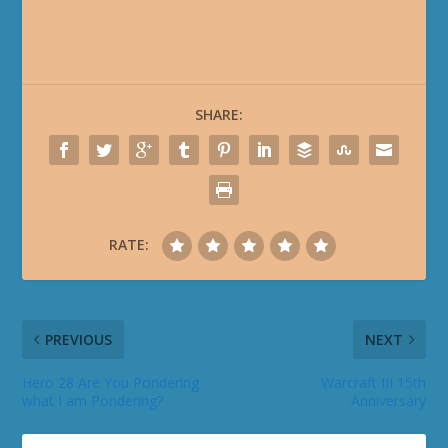
SHARE:
RATE:
PREVIOUS
NEXT
Hero 28 Are You Pondering
Warcraft III 15th
what I am Pondering?
Anniversary