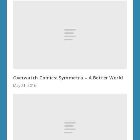
Overwatch Comics: Symmetra – A Better World
May 21, 2016