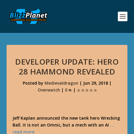
DEVELOPER UPDATE: HERO
28 HAMMOND REVEALED
Posted by
Medievaldragon
|
Jun 29, 2018
|
Overwatch
|
0
|
Jeff Kaplan announced the new tank hero Wrecking
Ball. It is not an Omnic, but a mech with an AI
…
read more