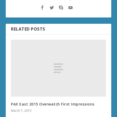
RELATED POSTS
PAX East 2015 Overwatch First Impressions
March 7, 2015