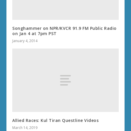
Songhammer on NPR/KVCR 91.9 FM Public Radio
on Jan 4 at 7pm PST
January 4, 2014
Allied Races: Kul Tiran Questline Videos
March 14, 2019