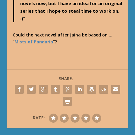
novels now, but I have an idea for an original
series that I hope to steal time to work on.
:)”
Could the next novel after Jaina be based on …
“
Mists of Pandaria
“?
SHARE:
RATE: