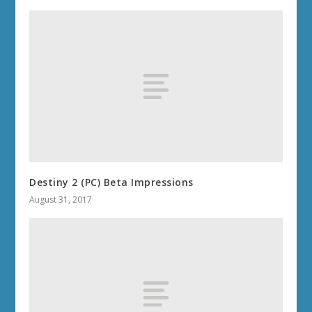
Destiny 2 (PC) Beta Impressions
August 31, 2017