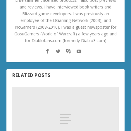
Entertainment licensed products. I also post previews
and reviews. I have interviewed book writers and
Blizzard game developers. I was previously an
employee of the OGaming Network (2003), and
IncGamers (2008-2010). I was a guest newsposter for
GosuGamers (World of Warcraft) a few years ago and
for Diablofans.com (formerly Diablo3.com)
RELATED POSTS