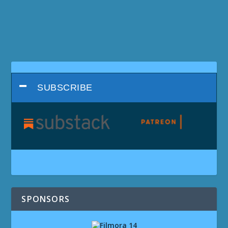
SUBSCRIBE
SPONSORS