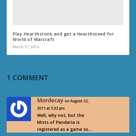
Play Hearthstone and get a Hearthsteed for
World of Warcraft
March 11, 2014
1 COMMENT
Mordecay
on August 22,
2011 at 5:32 pm
Well, why not, but the
Mists of Pandaria is
registered as a game so…