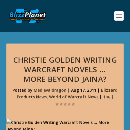
CHRISTIE GOLDEN WRITING
WARCRAFT NOVELS …
MORE BEYOND JAINA?
Posted by
Medievaldragon
|
Aug 17, 2011
|
Blizzard
Products News
,
World of Warcraft News
|
1
|