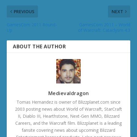
PREVIOUS
NEXT
GamesCom 2011 Round-
GamesCom 2011 – World
Up
of Warcraft: Cataclysm 4.3
ABOUT THE AUTHOR
Medievaldragon
Tomas Hernandez is owner of Blizzplanet.com since
2003 posting news about World of Warcraft, StarCraft
II, Diablo III, Hearthstone, Next-Gen MMO, Blizzard
Careers, and the Warcraft film. Blizzplanet is a leading
fansite covering news about upcoming Blizzard