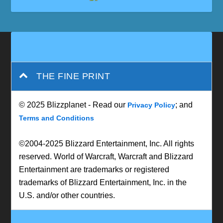
THE FINE PRINT
© 2025 Blizzplanet - Read our
; and
Privacy Policy
Terms and Conditions
©2004-2025 Blizzard Entertainment, Inc. All rights
reserved. World of Warcraft, Warcraft and Blizzard
Entertainment are trademarks or registered
trademarks of Blizzard Entertainment, Inc. in the
U.S. and/or other countries.