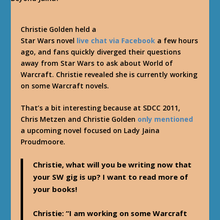
Christie Golden held a
Star Wars novel
live chat via Facebook
a few hours
ago, and fans quickly diverged their questions
away from Star Wars to ask about World of
Warcraft. Christie revealed she is currently working
on some Warcraft novels.
That’s a bit interesting because at SDCC 2011,
Chris Metzen and Christie Golden
only mentioned
a upcoming novel focused on Lady Jaina
Proudmoore.
Christie, what will you be writing now that
your SW gig is up? I want to read more of
your books!
Christie
: “I am working on some Warcraft