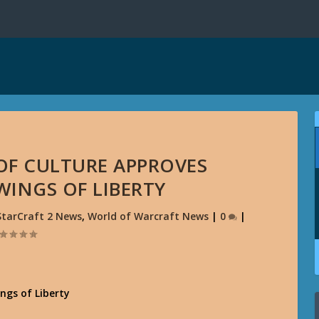
 OF CULTURE APPROVES
 WINGS OF LIBERTY
StarCraft 2 News
,
World of Warcraft News
|
0
|