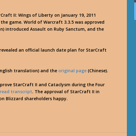
Craft II: Wings of Liberty on January 19, 2011
 the game. World of Warcraft 3.3.5 was approved
ion) introduced Assault on Ruby Sanctum, and the
evealed an official launch date plan for StarCraft
nglish translation) and the
original page
(Chinese).
prove StarCraft II and Cataclysm during the Four
read transcript
. The approval of StarCraft II in
ion Blizzard shareholders happy.