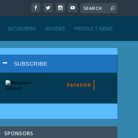
INTERVIEWS
REVIEWS
PRODUCT NEWS
SUBSCRIBE
SPONSORS