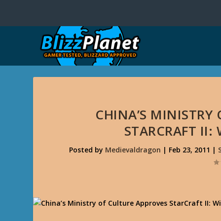
CHINA’S MINISTRY
STARCRAFT II:
Posted by
Medievaldragon
|
Feb 23, 2011
|