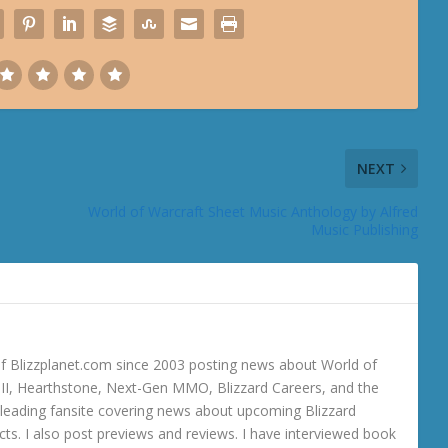
NEXT
World of Warcraft Sheet Music Anthology by Alfred
Music Publishing
 Blizzplanet.com since 2003 posting news about World of
o III, Hearthstone, Next-Gen MMO, Blizzard Careers, and the
 a leading fansite covering news about upcoming Blizzard
ts. I also post previews and reviews. I have interviewed book