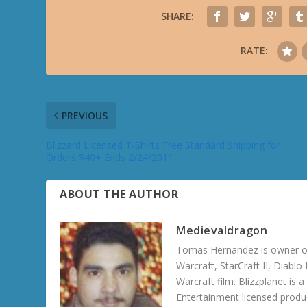
SHARE:
RATE:
PREVIOUS
Blizzard Licensed T-Shirts Free Standard Shipping for
Orders $40+ Ends 2/24/2011
ABOUT THE AUTHOR
Medievaldragon
Tomas Hernandez is owner of
Warcraft, StarCraft II, Diabl
Warcraft film. Blizzplanet is
Entertainment licensed produc