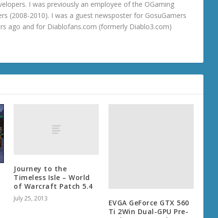
velopers. I was previously an employee of the OGaming
rs (2008-2010). I was a guest newsposter for GosuGamers
ars ago and for Diablofans.com (formerly Diablo3.com)
Journey to the
Timeless Isle – World
–
of Warcraft Patch 5.4
July 25, 2013
EVGA GeForce GTX 560
Ti 2Win Dual-GPU Pre-