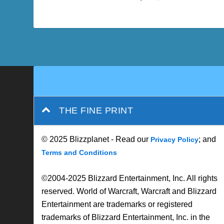
THE FINE PRINT
© 2025 Blizzplanet - Read our
; and
Privacy Policy
Terms and Conditions
©2004-2025 Blizzard Entertainment, Inc. All rights
reserved. World of Warcraft, Warcraft and Blizzard
Entertainment are trademarks or registered
trademarks of Blizzard Entertainment, Inc. in the