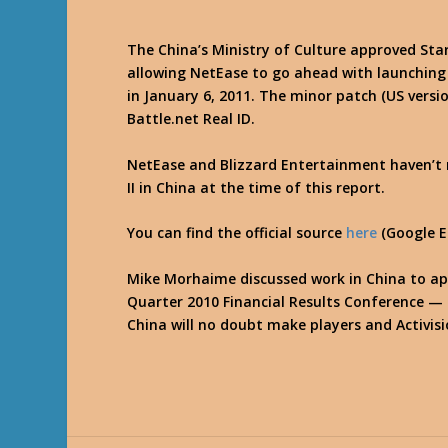
The China’s Ministry of Culture approved Star
allowing NetEase to go ahead with launching
in January 6, 2011. The minor patch (US vers
Battle.net Real ID.
NetEase and Blizzard Entertainment haven’t r
II in China at the time of this report.
You can find the official source
here
(Google E
Mike Morhaime discussed work in China to ap
Quarter 2010 Financial Results Conference —
China will no doubt make players and Activis