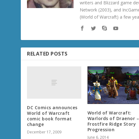
writers and Blizzard game de
Network (2003), and IncGame
(World of Warcraft) a few ye
RELATED POSTS
DC Comics announces
World of Warcraft:
World of Warcraft
Warlords of Draenor 
comic book format
Frostfire Ridge Story
change
Progression
December 17, 2009
June 6, 2014