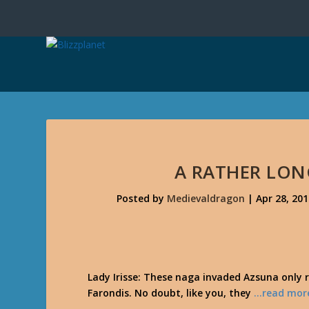
A RATHER LON
Posted by
Medievaldragon
|
Apr 28, 20
Lady Irisse: These naga invaded Azsuna only r
Farondis. No doubt, like you, they
…read mor