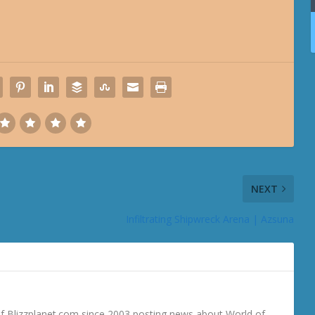
NEXT
Infiltrating Shipwreck Arena | Azsuna
 Blizzplanet.com since 2003 posting news about World of