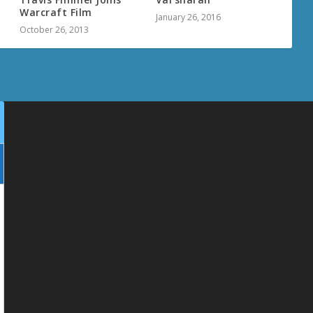
Warcraft Film
January 26, 2016
October 26, 2013