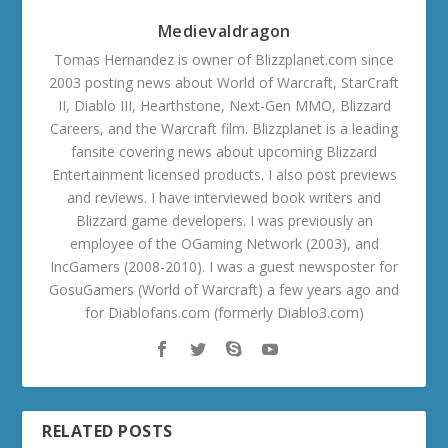
Medievaldragon
Tomas Hernandez is owner of Blizzplanet.com since
2003 posting news about World of Warcraft, StarCraft
II, Diablo III, Hearthstone, Next-Gen MMO, Blizzard
Careers, and the Warcraft film. Blizzplanet is a leading
fansite covering news about upcoming Blizzard
Entertainment licensed products. I also post previews
and reviews. I have interviewed book writers and
Blizzard game developers. I was previously an
employee of the OGaming Network (2003), and
IncGamers (2008-2010). I was a guest newsposter for
GosuGamers (World of Warcraft) a few years ago and
for Diablofans.com (formerly Diablo3.com)
RELATED POSTS