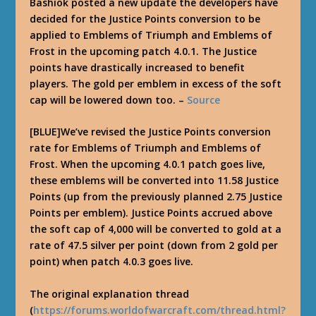
Bashiok posted a new update the developers have
decided for the Justice Points conversion to be
applied to Emblems of Triumph and Emblems of
Frost in the upcoming patch 4.0.1. The Justice
points have drastically increased to benefit
players. The gold per emblem in excess of the soft
cap will be lowered down too. –
Source
[BLUE]We’ve revised the Justice Points conversion
rate for Emblems of Triumph and Emblems of
Frost. When the upcoming 4.0.1 patch goes live,
these emblems will be converted into 11.58 Justice
Points (up from the previously planned 2.75 Justice
Points per emblem). Justice Points accrued above
the soft cap of 4,000 will be converted to gold at a
rate of 47.5 silver per point (down from 2 gold per
point) when patch 4.0.3 goes live.
The original explanation thread
(
https://forums.worldofwarcraft.com/thread.html?