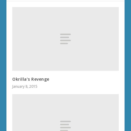
Okrilla’s Revenge
January 8, 2015