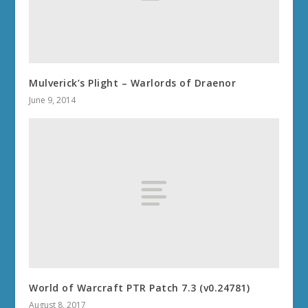
Mulverick’s Plight – Warlords of Draenor
June 9, 2014
World of Warcraft PTR Patch 7.3 (v0.24781)
August 8, 2017