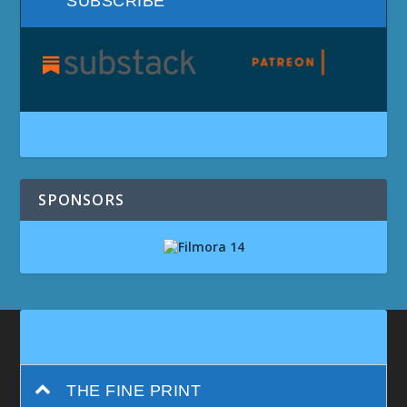
SUBSCRIBE
SPONSORS
THE FINE PRINT