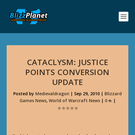
CATACLYSM: JUSTICE
POINTS CONVERSION
UPDATE
Posted by
Medievaldragon
|
Sep 29, 2010
|
Blizzard
Games News
,
World of Warcraft News
|
0
|