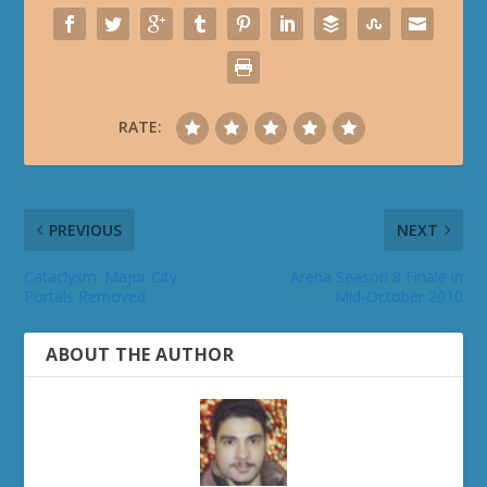
RATE:
PREVIOUS
NEXT
Cataclysm: Major City
Arena Season 8 Finale in
Portals Removed
Mid-October 2010
ABOUT THE AUTHOR