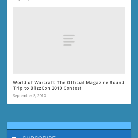
World of Warcraft The Official Magazine Round
Trip to BlizzCon 2010 Contest
September 8, 2010