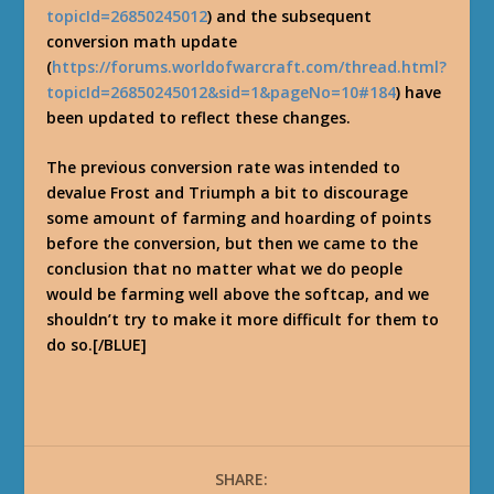
topicId=26850245012
) and the subsequent
conversion math update
(
https://forums.worldofwarcraft.com/thread.html?
topicId=26850245012&sid=1&pageNo=10#184
) have
been updated to reflect these changes.
The previous conversion rate was intended to
devalue Frost and Triumph a bit to discourage
some amount of farming and hoarding of points
before the conversion, but then we came to the
conclusion that no matter what we do people
would be farming well above the softcap, and we
shouldn’t try to make it more difficult for them to
do so.[/BLUE]
SHARE: