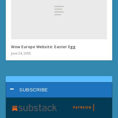
Wow Europe Website: Easter Egg
June 24, 2005
SUBSCRIBE