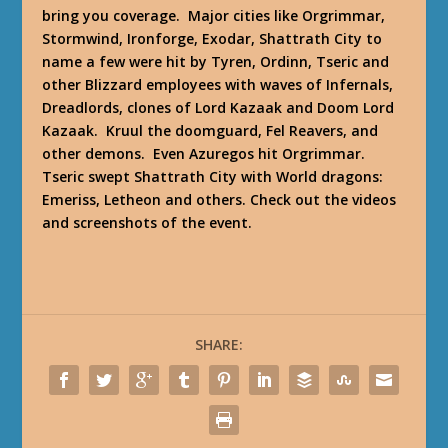
bring you coverage. Major cities like Orgrimmar,
Stormwind, Ironforge, Exodar, Shattrath City to
name a few were hit by Tyren, Ordinn, Tseric and
other Blizzard employees with waves of Infernals,
Dreadlords, clones of Lord Kazaak and Doom Lord
Kazaak. Kruul the doomguard, Fel Reavers, and
other demons. Even Azuregos hit Orgrimmar.
Tseric swept Shattrath City with World dragons:
Emeriss, Letheon and others. Check out the videos
and screenshots of the event.
SHARE: