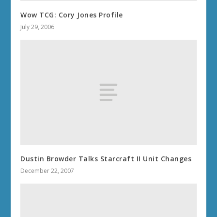
Wow TCG: Cory Jones Profile
July 29, 2006
Dustin Browder Talks Starcraft II Unit Changes
December 22, 2007