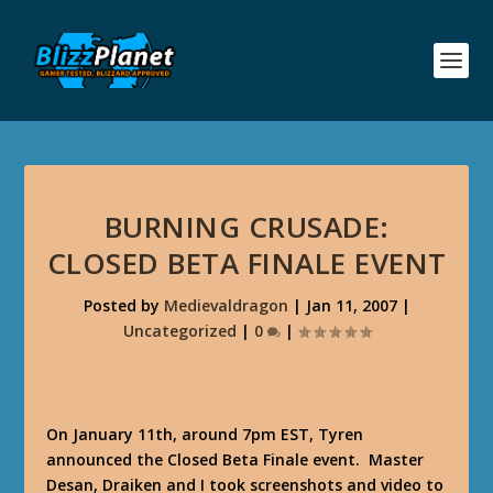
BURNING CRUSADE:
CLOSED BETA FINALE EVENT
Posted by
Medievaldragon
|
Jan 11, 2007
|
Uncategorized
|
0
|
On January 11th, around 7pm EST, Tyren
announced the Closed Beta Finale event. Master
Desan, Draiken and I took screenshots and video to