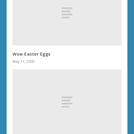
Wow Easter Eggs
May 11, 2005