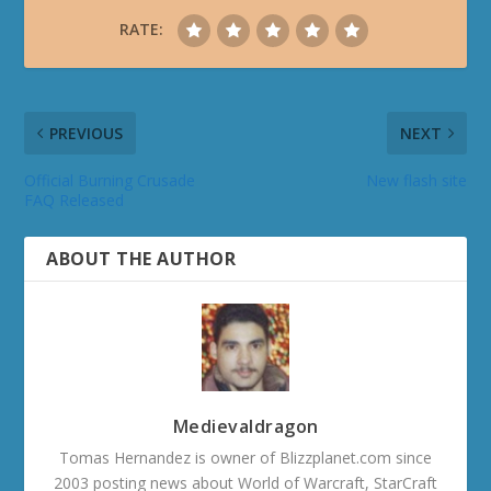
RATE:
PREVIOUS
NEXT
Official Burning Crusade
New flash site
FAQ Released
ABOUT THE AUTHOR
Medievaldragon
Tomas Hernandez is owner of Blizzplanet.com since
2003 posting news about World of Warcraft, StarCraft