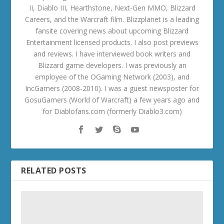
II, Diablo III, Hearthstone, Next-Gen MMO, Blizzard
Careers, and the Warcraft film. Blizzplanet is a leading
fansite covering news about upcoming Blizzard
Entertainment licensed products. I also post previews
and reviews. I have interviewed book writers and
Blizzard game developers. I was previously an
employee of the OGaming Network (2003), and
IncGamers (2008-2010). I was a guest newsposter for
GosuGamers (World of Warcraft) a few years ago and
for Diablofans.com (formerly Diablo3.com)
RELATED POSTS