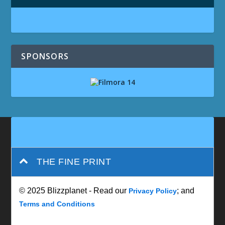
SPONSORS
THE FINE PRINT
© 2025 Blizzplanet - Read our
; and
Privacy Policy
Terms and Conditions