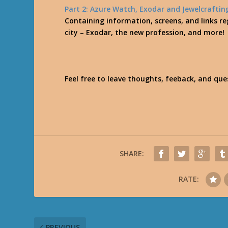
Part 2: Azure Watch, Exodar and Jewelcraftin
Containing information, screens, and links reg
city – Exodar, the new profession, and more!
Feel free to leave thoughts, feeback, and qu
SHARE:
RATE:
PREVIOUS