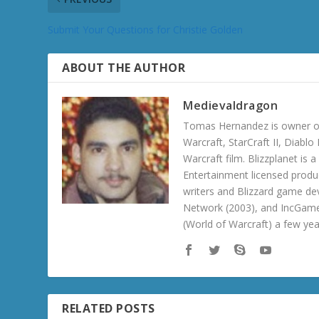
Submit Your Questions for Christie Golden
ABOUT THE AUTHOR
Medievaldragon
Tomas Hernandez is owner of
Warcraft, StarCraft II, Diabl
Warcraft film. Blizzplanet is
Entertainment licensed produc
writers and Blizzard game de
Network (2003), and IncGame
(World of Warcraft) a few ye
RELATED POSTS