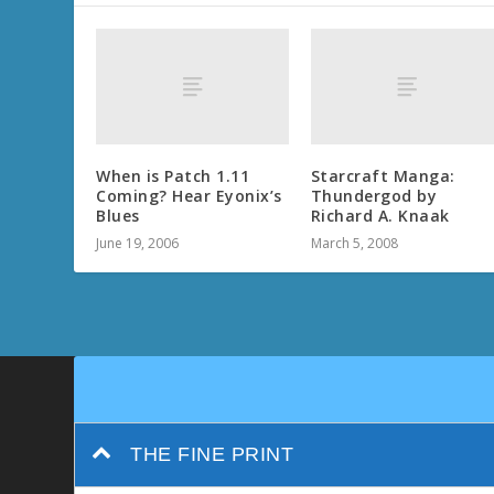
When is Patch 1.11
Starcraft Manga:
Coming? Hear Eyonix’s
Thundergod by
Blues
Richard A. Knaak
June 19, 2006
March 5, 2008
THE FINE PRINT