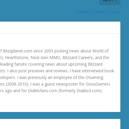
WoW TCG Now On Sale
 Blizzplanet.com since 2003 posting news about World of
o III, Hearthstone, Next-Gen MMO, Blizzard Careers, and the
 a leading fansite covering news about upcoming Blizzard
ts. I also post previews and reviews. I have interviewed book
velopers. I was previously an employee of the OGaming
rs (2008-2010). I was a guest newsposter for GosuGamers
ars ago and for Diablofans.com (formerly Diablo3.com)