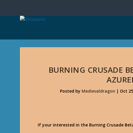
BURNING CRUSADE BE
AZURE
Posted by
Medievaldragon
|
Oct 25
If your interested in the Burning Crusade Be