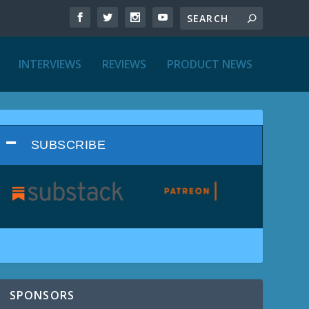
INTERVIEWS
REVIEWS
PRODUCT NEWS
SUBSCRIBE
SPONSORS