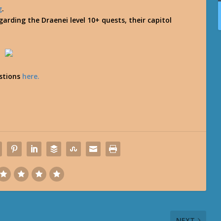
g
.
arding the Draenei level 10+ quests, their capitol
estions
here.
NEXT