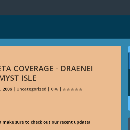
TA COVERAGE - DRAENEI
MYST ISLE
, 2006
|
Uncategorized
|
0
|
ta make sure to check out our recent update!