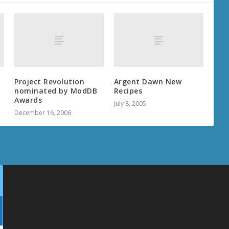
Project Revolution
Argent Dawn New
nominated by ModDB
Recipes
Awards
July 8, 2005
December 16, 2006