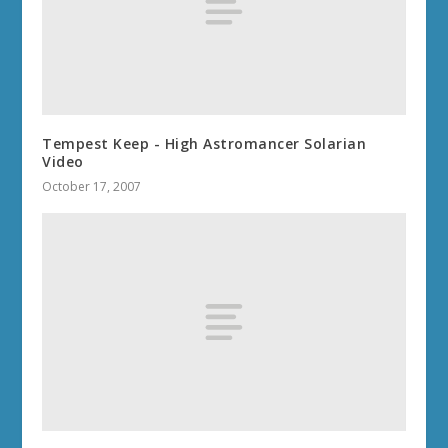
Tempest Keep - High Astromancer Solarian
Video
October 17, 2007