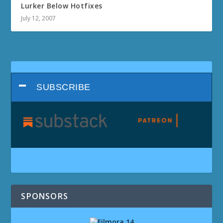
Lurker Below Hotfixes
July 12, 2007
SUBSCRIBE
SPONSORS