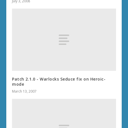
July 3, 2008
Patch 2.1.0 - Warlocks Seduce fix on Heroic-
mode
March 13, 2007