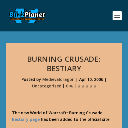
BURNING CRUSADE:
BESTIARY
Posted by
Medievaldragon
|
Apr 10, 2006
|
Uncategorized
|
0
|
The new World of Warcraft: Burning Crusade
Bestiary page
has been added to the official site.