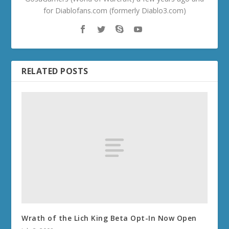
for Diablofans.com (formerly Diablo3.com)
RELATED POSTS
Wrath of the Lich King Beta Opt-In Now Open