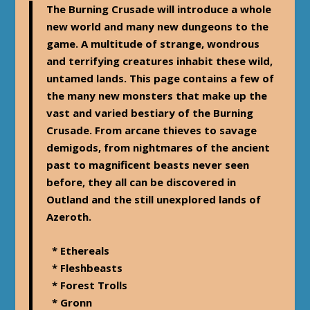
The Burning Crusade will introduce a whole
new world and many new dungeons to the
game. A multitude of strange, wondrous
and terrifying creatures inhabit these wild,
untamed lands. This page contains a few of
the many new monsters that make up the
vast and varied bestiary of the Burning
Crusade. From arcane thieves to savage
demigods, from nightmares of the ancient
past to magnificent beasts never seen
before, they all can be discovered in
Outland and the still unexplored lands of
Azeroth.
* Ethereals
* Fleshbeasts
* Forest Trolls
* Gronn