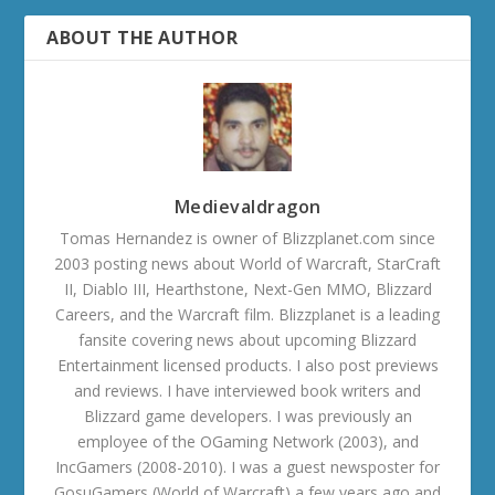
ABOUT THE AUTHOR
Medievaldragon
Tomas Hernandez is owner of Blizzplanet.com since
2003 posting news about World of Warcraft, StarCraft
II, Diablo III, Hearthstone, Next-Gen MMO, Blizzard
Careers, and the Warcraft film. Blizzplanet is a leading
fansite covering news about upcoming Blizzard
Entertainment licensed products. I also post previews
and reviews. I have interviewed book writers and
Blizzard game developers. I was previously an
employee of the OGaming Network (2003), and
IncGamers (2008-2010). I was a guest newsposter for
GosuGamers (World of Warcraft) a few years ago and