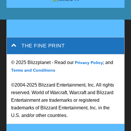
THE FINE PRINT
© 2025 Blizzplanet - Read our
; and
Privacy Policy
Terms and Conditions
©2004-2025 Blizzard Entertainment, Inc. All rights
reserved. World of Warcraft, Warcraft and Blizzard
Entertainment are trademarks or registered
trademarks of Blizzard Entertainment, Inc. in the
U.S. and/or other countries.