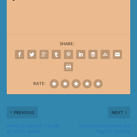
SHARE:
RATE:
PREVIOUS
NEXT
World of Warcraft 1.10 will
Unreleased Instances and
get patch update
Regions Updated