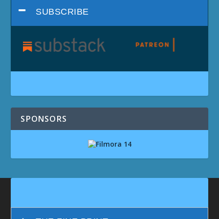
SUBSCRIBE
SPONSORS