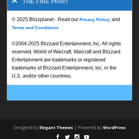
THE FINE PRINT
© 2025 Blizzplanet - Read our
; and
Privacy Policy
Terms and Conditions
©2004-2025 Blizzard Entertainment, Inc. All rights
reserved. World of Warcraft, Warcraft and Blizzard
Entertainment are trademarks or registered
trademarks of Blizzard Entertainment, Inc. in the
U.S. and/or other countries.
Designed by
| Powered by
Elegant Themes
WordPress