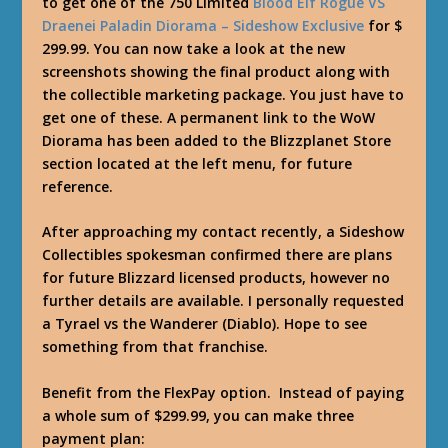
to get one of the 750 Limited
Blood Elf Rogue VS
Draenei Paladin Diorama – Sideshow Exclusive
for $
299.99. You can now take a look at the new
screenshots showing the final product along with
the collectible marketing package. You just have to
get one of these. A permanent link to the WoW
Diorama has been added to the Blizzplanet Store
section located at the left menu, for future
reference.
After approaching my contact recently, a Sideshow
Collectibles spokesman confirmed there are plans
for future Blizzard licensed products, however no
further details are available. I personally requested
a Tyrael vs the Wanderer (Diablo). Hope to see
something from that franchise.
Benefit from the FlexPay option. Instead of paying
a whole sum of $299.99, you can make three
payment plan: