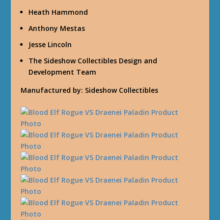
Heath Hammond
Anthony Mestas
Jesse Lincoln
The Sideshow Collectibles Design and
Development Team
Manufactured by: Sideshow Collectibles