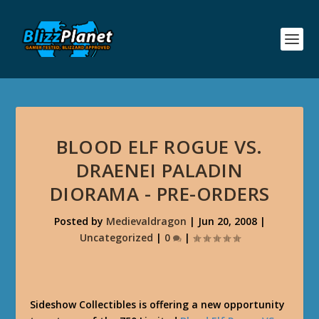
BLOOD ELF ROGUE VS.
DRAENEI PALADIN
DIORAMA - PRE-ORDERS
Posted by
Medievaldragon
|
Jun 20, 2008
|
Uncategorized
|
0
|
Sideshow Collectibles is offering a new opportunity