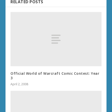
RELATED POSTS
Official World of Warcraft Comic Contest: Year
3
April 2, 2008