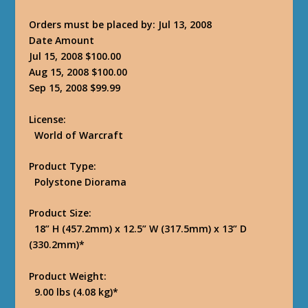
Orders must be placed by: Jul 13, 2008
Date Amount
Jul 15, 2008 $100.00
Aug 15, 2008 $100.00
Sep 15, 2008 $99.99
License:
World of Warcraft
Product Type:
Polystone Diorama
Product Size:
18” H (457.2mm) x 12.5” W (317.5mm) x 13” D
(330.2mm)*
Product Weight:
9.00 lbs (4.08 kg)*