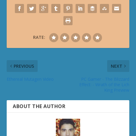
RATE:
PREVIOUS
NEXT
Ethereal Mutagen Video
PC Gamer - The Blizzard
Effect: - Wrath of the Lich
King Preview
ABOUT THE AUTHOR