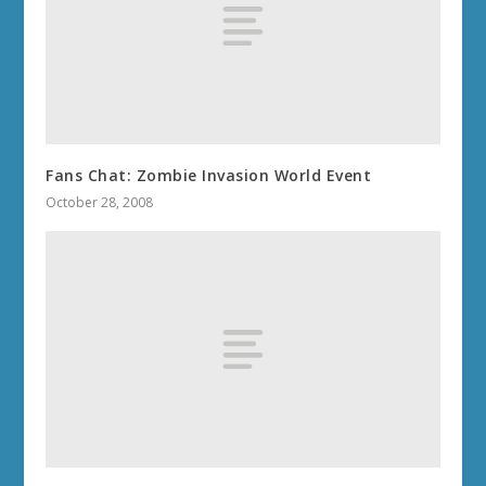
Fans Chat: Zombie Invasion World Event
October 28, 2008