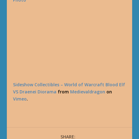
Sideshow Collectibles – World of Warcraft Blood Elf
VS Draenei Diorama
from
Medievaldragon
on
Vimeo
.
SHARE: