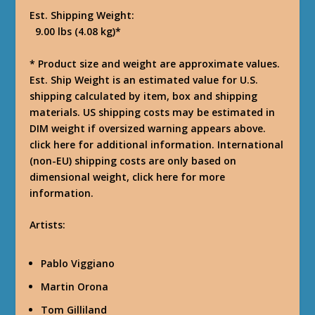
Est. Shipping Weight:
9.00 lbs (4.08 kg)*
* Product size and weight are approximate values.
Est. Ship Weight is an estimated value for U.S.
shipping calculated by item, box and shipping
materials. US shipping costs may be estimated in
DIM weight if oversized warning appears above.
click here for additional information. International
(non-EU) shipping costs are only based on
dimensional weight, click here for more
information.
Artists:
Pablo Viggiano
Martin Orona
Tom Gilliland