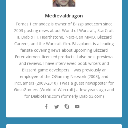
Medievaldragon
Tomas Hernandez is owner of Blizzplanet.com since
2003 posting news about World of Warcraft, StarCraft
II, Diablo III, Hearthstone, Next-Gen MMO, Blizzard
Careers, and the Warcraft film. Blizzplanet is a leading
fansite covering news about upcoming Blizzard
Entertainment licensed products. I also post previews
and reviews. I have interviewed book writers and
Blizzard game developers. I was previously an
employee of the OGaming Network (2003), and
IncGamers (2008-2010). I was a guest newsposter for
GosuGamers (World of Warcraft) a few years ago and
for Diablofans.com (formerly Diablo3.com)