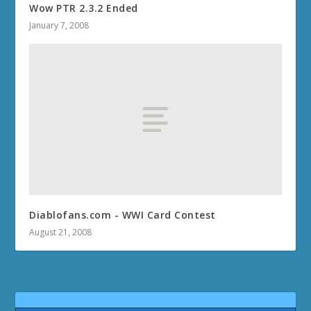
Wow PTR 2.3.2 Ended
January 7, 2008
Diablofans.com - WWI Card Contest
August 21, 2008