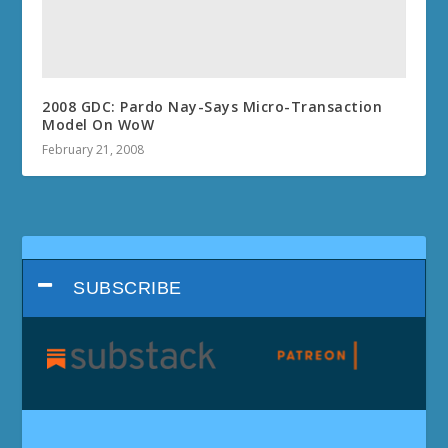
2008 GDC: Pardo Nay-Says Micro-Transaction
Model On WoW
February 21, 2008
SUBSCRIBE