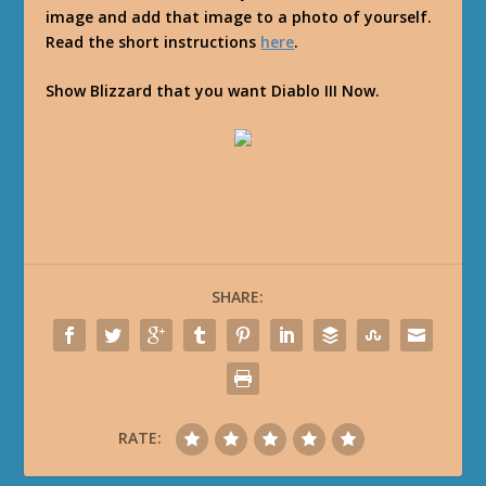
image and add that image to a photo of yourself.
Read the short instructions
here
.
Show Blizzard that you want Diablo III Now.
SHARE:
RATE: