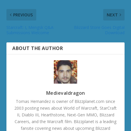
PREVIOUS
NEXT
Starcraft: I, Mengsk Q&A
Blizzard Store Goes Digital
Submissions Welcome
Download
ABOUT THE AUTHOR
Medievaldragon
Tomas Hernandez is owner of Blizzplanet.com since
2003 posting news about World of Warcraft, StarCraft
II, Diablo III, Hearthstone, Next-Gen MMO, Blizzard
Careers, and the Warcraft film. Blizzplanet is a leading
fansite covering news about upcoming Blizzard