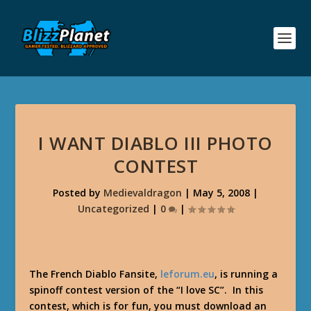
I WANT DIABLO III PHOTO
CONTEST
Posted by
Medievaldragon
|
May 5, 2008
|
Uncategorized
|
0
|
The French Diablo Fansite,
leforum.eu
, is running a
spinoff contest version of the “I love SC”. In this
contest, which is for fun, you must download an