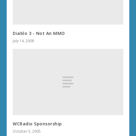
Diablo 3 - Not An MMO
July 14, 2008
WCRadio Sponsorship
October 5, 2005