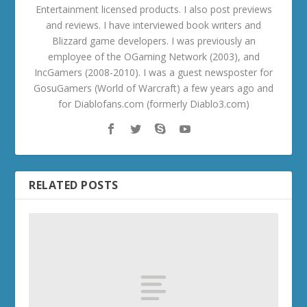
Entertainment licensed products. I also post previews
and reviews. I have interviewed book writers and
Blizzard game developers. I was previously an
employee of the OGaming Network (2003), and
IncGamers (2008-2010). I was a guest newsposter for
GosuGamers (World of Warcraft) a few years ago and
for Diablofans.com (formerly Diablo3.com)
RELATED POSTS