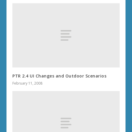
PTR 2.4 UI Changes and Outdoor Scenarios
February 11, 2008