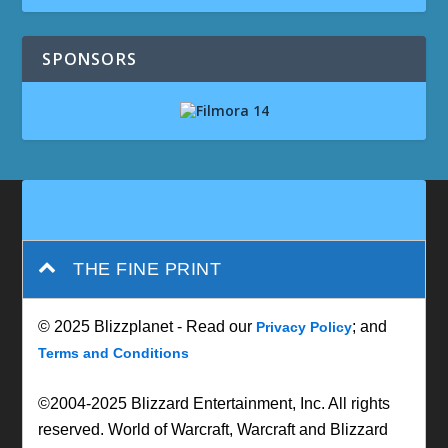
SPONSORS
THE FINE PRINT
© 2025 Blizzplanet - Read our
; and
Privacy Policy
Terms and Conditions
©2004-2025 Blizzard Entertainment, Inc. All rights
reserved. World of Warcraft, Warcraft and Blizzard