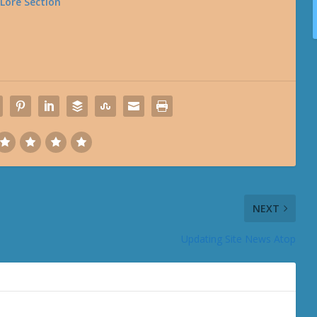
 Lore Section
NEXT
Updating Site News Atop