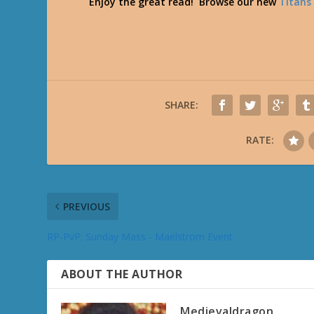
Enjoy the great read! Browse our new
Titans
SHARE:
RATE:
PREVIOUS
RP-PvP: Sunday Mass - Maelstrom Event
ABOUT THE AUTHOR
Medievaldragon