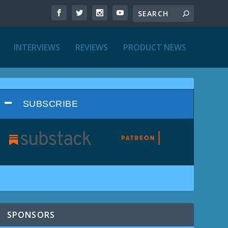
INTERVIEWS
REVIEWS
PRODUCT NEWS
SUBSCRIBE
SPONSORS