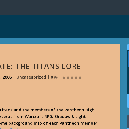
TE: THE TITANS LORE
, 2005
|
Uncategorized
|
0
|
 Titans and the members of the Pantheon High
excerpt from Warcraft RPG: Shadow & Light
some background info of each Pantheon member.