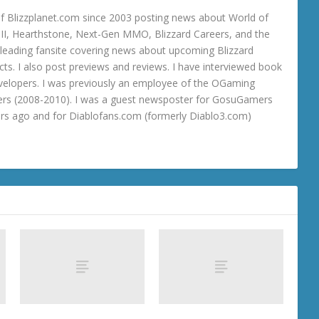
 Blizzplanet.com since 2003 posting news about World of
o III, Hearthstone, Next-Gen MMO, Blizzard Careers, and the
 a leading fansite covering news about upcoming Blizzard
ts. I also post previews and reviews. I have interviewed book
velopers. I was previously an employee of the OGaming
rs (2008-2010). I was a guest newsposter for GosuGamers
ars ago and for Diablofans.com (formerly Diablo3.com)