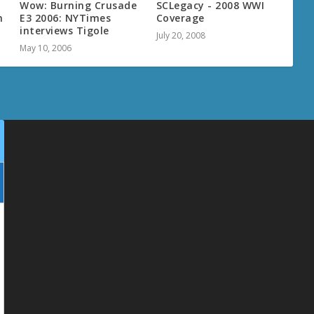
Wow: Burning Crusade
SCLegacy - 2008 WWI
h
E3 2006: NYTimes
Coverage
interviews Tigole
July 20, 2008
May 10, 2006