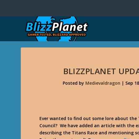
BLIZZPLANET UPDA
Posted by
Medievaldragon
|
Sep 18
Ever wanted to find out some lore about the
Council? We have added an article with the 
describing the Titans Race and mentioning 