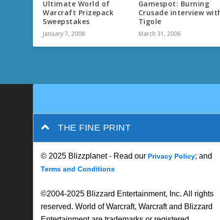
Ultimate World of
Gamespot: Burning
Warcraft Prizepack
Crusade interview wit
Sweepstakes
Tigole
January 7, 2008
March 31, 2006
THE FINE PRINT
© 2025 Blizzplanet - Read our
; and
Privacy Policy
Terms and Conditions
©2004-2025 Blizzard Entertainment, Inc. All rights
reserved. World of Warcraft, Warcraft and Blizzard
Entertainment are trademarks or registered