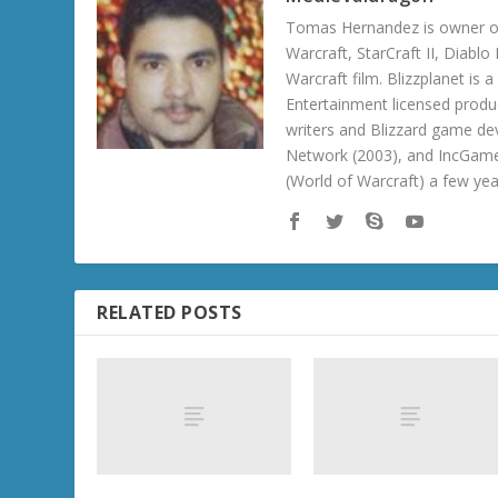
Tomas Hernandez is owner of
Warcraft, StarCraft II, Diabl
Warcraft film. Blizzplanet is
Entertainment licensed produc
writers and Blizzard game de
Network (2003), and IncGame
(World of Warcraft) a few ye
RELATED POSTS