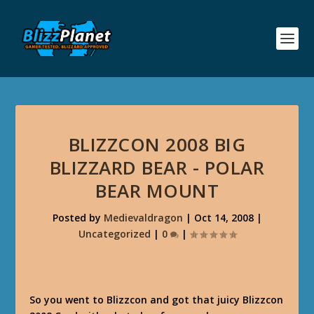
BLIZZCON 2008 BIG
BLIZZARD BEAR - POLAR
BEAR MOUNT
Posted by
Medievaldragon
|
Oct 14, 2008
|
Uncategorized
|
0
|
So you went to Blizzcon and got that juicy Blizzcon