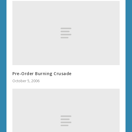
Pre-Order Burning Crusade
October 5, 2006