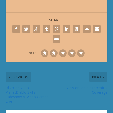
SHARE:
RATE:
PREVIOUS
NEXT
BlizzCon 2008 -
BlizzCon 2008: Starcraft 2
PlanetDiablo Skills
Coverage
Slideshow & Video Games
Live