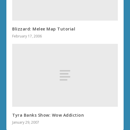
Blizzard: Melee Map Tutorial
February 17, 2006
Tyra Banks Show: Wow Addiction
January 29, 2007