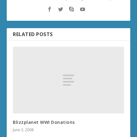
RELATED POSTS
Blizzplanet WWI Donations
June 3, 2008