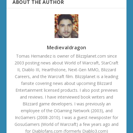
ABOUT THE AUTHOR
Medievaldragon
Tomas Hernandez is owner of Blizzplanet.com since
2003 posting news about World of Warcraft, StarCraft
II, Diablo III, Hearthstone, Next-Gen MMO, Blizzard
Careers, and the Warcraft film. Blizzplanet is a leading
fansite covering news about upcoming Blizzard
Entertainment licensed products. I also post previews
and reviews. I have interviewed book writers and
Blizzard game developers. I was previously an
employee of the OGaming Network (2003), and
IncGamers (2008-2010). I was a guest newsposter for
GosuGamers (World of Warcraft) a few years ago and
for Diablofans.com (formerly Diablo3.com)