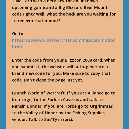
2008 Card with a beta key for an unknown
upcoming game and a Big Blizzard Bear Mount
code right? Well, what the heck are you waiting for
to redeem that mount?
Go to
https://www.worldofwarcraft.com/misc/promotion.
html
Enter the code from your Blizzcon 2008 card. When
you submit it, the website will auto-generate a
brand-new code for you. Make sure to copy that
code. Don’t close the page just yet.
Launch World of Warcraft. If you are Alliance go to
Ironforge, to the Forlorn Caverns and talk to
Ransin Donner. If you are Horde go to Orgrimmar,
to the Valley of Honor by the Fishing Supplies
vendor. Talk to Zas’Tysh (orc).