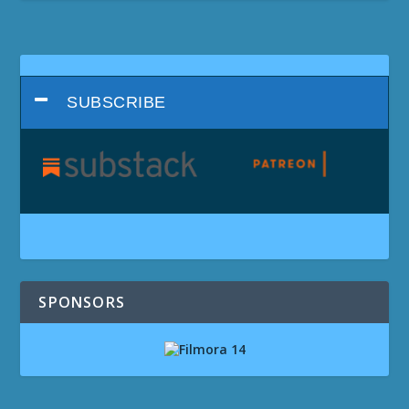
SUBSCRIBE
SPONSORS