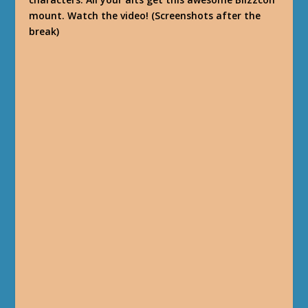
mount. Watch the video! (Screenshots after the
break)