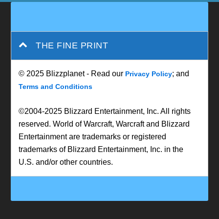
THE FINE PRINT
© 2025 Blizzplanet - Read our
; and
Privacy Policy
Terms and Conditions
©2004-2025 Blizzard Entertainment, Inc. All rights
reserved. World of Warcraft, Warcraft and Blizzard
Entertainment are trademarks or registered
trademarks of Blizzard Entertainment, Inc. in the
U.S. and/or other countries.