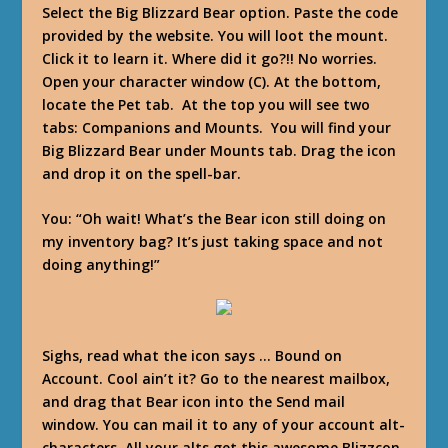
Select the Big Blizzard Bear option. Paste the code
provided by the website. You will loot the mount.
Click it to learn it. Where did it go?!! No worries.
Open your character window (C). At the bottom,
locate the Pet tab. At the top you will see two
tabs: Companions and Mounts. You will find your
Big Blizzard Bear under Mounts tab. Drag the icon
and drop it on the spell-bar.
You
: “Oh wait! What’s the Bear icon still doing on
my inventory bag? It’s just taking space and not
doing anything!”
Sighs, read what the icon says … Bound on
Account. Cool ain’t it? Go to the nearest mailbox,
and drag that Bear icon into the Send mail
window. You can mail it to any of your account alt-
characters. All your alts get this awesome Blizzcon