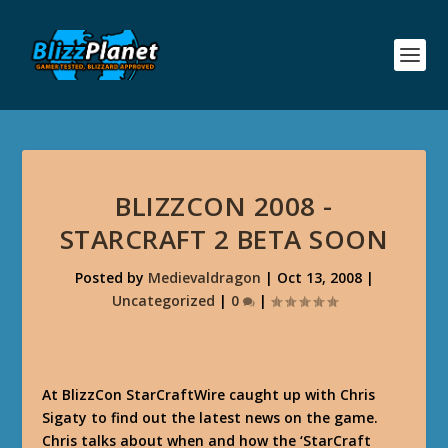
BLIZZCON 2008 -
STARCRAFT 2 BETA SOON
Posted by
Medievaldragon
|
Oct 13, 2008
|
Uncategorized
|
0
|
At BlizzCon StarCraftWire caught up with Chris
Sigaty to find out the latest news on the game.
Chris talks about when and how the ‘StarCraft