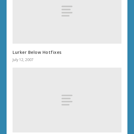
Lurker Below Hotfixes
July 12, 2007