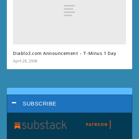
Diablo3.com Announcement - T-Minus 1 Day
April 28, 2008
SUBSCRIBE