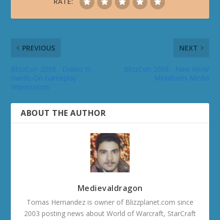
RATE:
PREVIOUS
NEXT
BlizzCon 2008 - Diablo III
BlizzCon 2008 - New WoW
Hands-On Gameplay
Miniatures Media
Impressions
ABOUT THE AUTHOR
Medievaldragon
Tomas Hernandez is owner of Blizzplanet.com since
2003 posting news about World of Warcraft, StarCraft