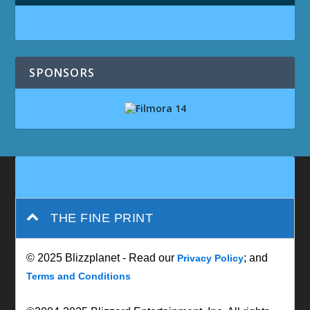
SPONSORS
THE FINE PRINT
© 2025 Blizzplanet - Read our
; and
Privacy Policy
Terms and Conditions