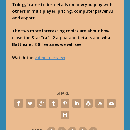
Trilogy’ came to be, details on how you play with
others in multiplayer, pricing, computer player AI
and eSport.
The two more interesting topics are about how
close the StarCraft 2 alpha and beta is and what
Battle.net 2.0 features we will see.
Watch the
video interview
SHARE: