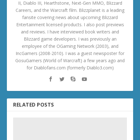
II, Diablo III, Hearthstone, Next-Gen MMO, Blizzard
Careers, and the Warcraft film. Blizzplanet is a leading
fansite covering news about upcoming Blizzard
Entertainment licensed products. I also post previews
and reviews. I have interviewed book writers and
Blizzard game developers. I was previously an
employee of the OGaming Network (2003), and
IncGamers (2008-2010). I was a guest newsposter for
GosuGamers (World of Warcraft) a few years ago and
for Diablofans.com (formerly Diablo3.com)
RELATED POSTS