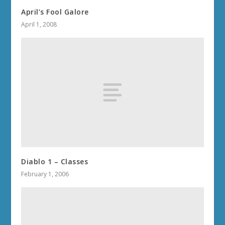
April’s Fool Galore
April 1, 2008
Diablo 1 – Classes
February 1, 2006