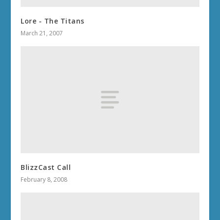
Lore - The Titans
March 21, 2007
BlizzCast Call
February 8, 2008