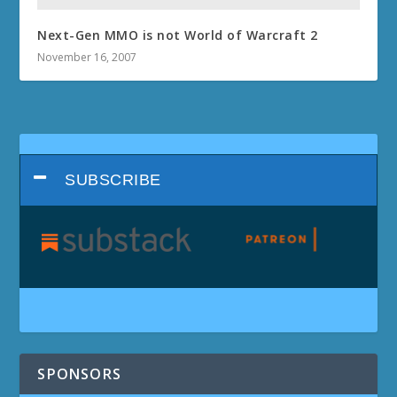
Next-Gen MMO is not World of Warcraft 2
November 16, 2007
SUBSCRIBE
SPONSORS