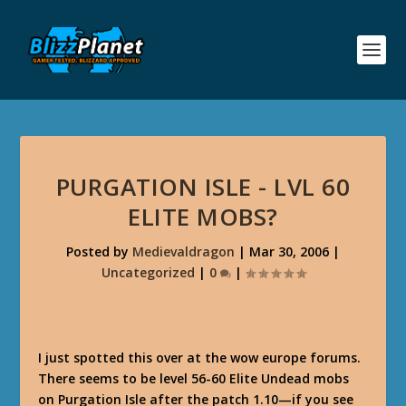
PURGATION ISLE - LVL 60
ELITE MOBS?
Posted by
Medievaldragon
|
Mar 30, 2006
|
Uncategorized
|
0
|
I just spotted this over at the wow europe forums.
There seems to be level 56-60 Elite Undead mobs
on Purgation Isle after the patch 1.10—if you see