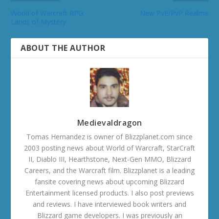
World of Warcraft RPG:
New PvE/PvP Realms
Lands of Mystery
ABOUT THE AUTHOR
Medievaldragon
Tomas Hernandez is owner of Blizzplanet.com since
2003 posting news about World of Warcraft, StarCraft
II, Diablo III, Hearthstone, Next-Gen MMO, Blizzard
Careers, and the Warcraft film. Blizzplanet is a leading
fansite covering news about upcoming Blizzard
Entertainment licensed products. I also post previews
and reviews. I have interviewed book writers and
Blizzard game developers. I was previously an