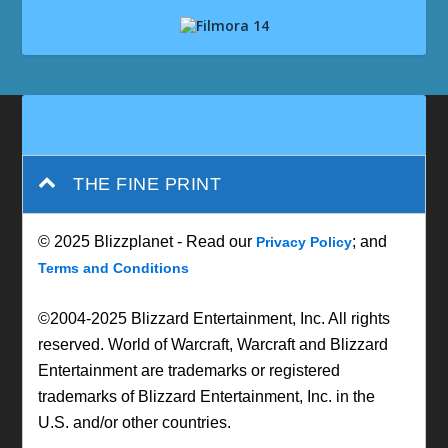
THE FINE PRINT
© 2025 Blizzplanet - Read our
; and
Privacy Policy
Terms and Conditions
©2004-2025 Blizzard Entertainment, Inc. All rights
reserved. World of Warcraft, Warcraft and Blizzard
Entertainment are trademarks or registered
trademarks of Blizzard Entertainment, Inc. in the
U.S. and/or other countries.