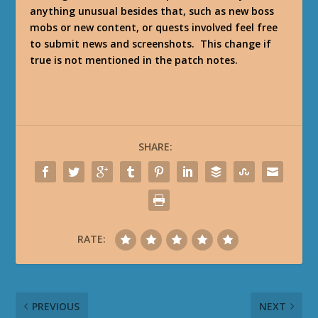
anything unusual besides that, such as new boss
mobs or new content, or quests involved feel free
to submit news and screenshots. This change if
true is not mentioned in the patch notes.
SHARE:
RATE:
PREVIOUS
NEXT