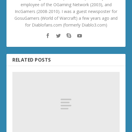
employee of the OGaming Network (2003), and
IncGamers (2008-2010). I was a guest newsposter for
GosuGamers (World of Warcraft) a few years ago and
for Diablofans.com (formerly Diablo3.com)
RELATED POSTS