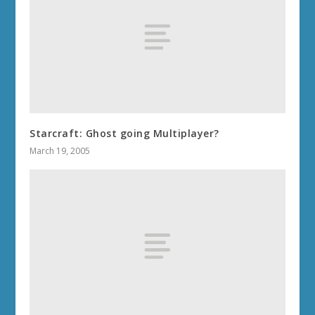
Starcraft: Ghost going Multiplayer?
March 19, 2005