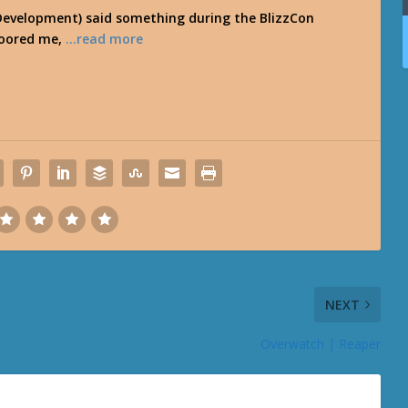
 Development) said something during the BlizzCon
loored me,
…read more
NEXT
Overwatch | Reaper