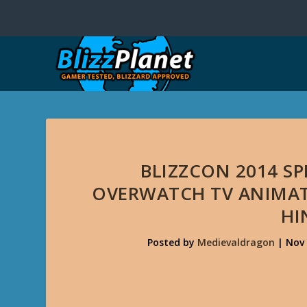
BLIZZCON 2014 S
OVERWATCH TV ANIMATE
HI
Posted by
Medievaldragon
|
Nov 