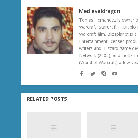
Medievaldragon
Tomas Hernandez is owner of
Warcraft, StarCraft II, Diabl
Warcraft film. Blizzplanet is
Entertainment licensed produc
writers and Blizzard game de
Network (2003), and IncGame
(World of Warcraft) a few ye
RELATED POSTS