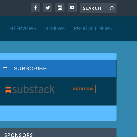
INTERVIEWS
REVIEWS
PRODUCT NEWS
SUBSCRIBE
SPONSORS