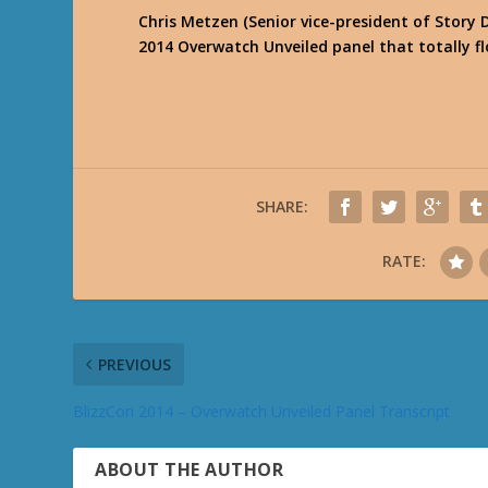
Chris Metzen (Senior vice-president of Story
2014 Overwatch Unveiled panel that totally f
SHARE:
RATE:
PREVIOUS
BlizzCon 2014 – Overwatch Unveiled Panel Transcript
ABOUT THE AUTHOR