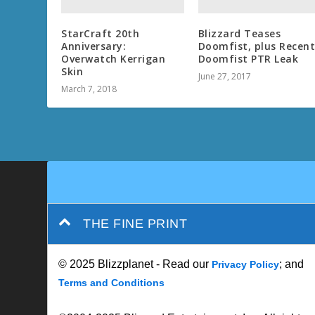
StarCraft 20th
Blizzard Teases
Anniversary:
Doomfist, plus Recen
Overwatch Kerrigan
Doomfist PTR Leak
Skin
June 27, 2017
March 7, 2018
THE FINE PRINT
© 2025 Blizzplanet - Read our
; and
Privacy Policy
Terms and Conditions