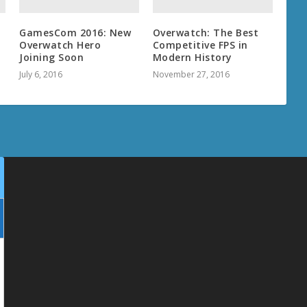
GamesCom 2016: New
Overwatch: The Best
t
Overwatch Hero
Competitive FPS in
Joining Soon
Modern History
July 6, 2016
November 27, 2016