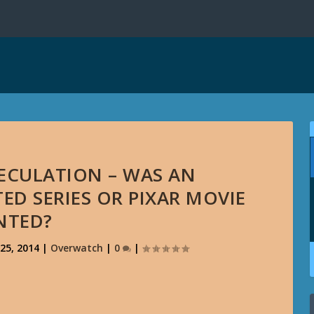
PECULATION – WAS AN
D SERIES OR PIXAR MOVIE
NTED?
25, 2014
|
Overwatch
|
0
|