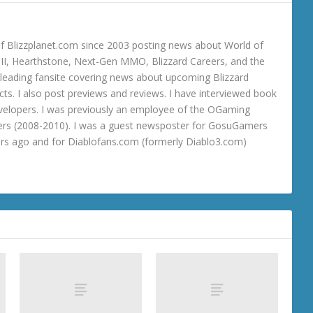
 Blizzplanet.com since 2003 posting news about World of
o III, Hearthstone, Next-Gen MMO, Blizzard Careers, and the
 a leading fansite covering news about upcoming Blizzard
ts. I also post previews and reviews. I have interviewed book
velopers. I was previously an employee of the OGaming
rs (2008-2010). I was a guest newsposter for GosuGamers
ars ago and for Diablofans.com (formerly Diablo3.com)