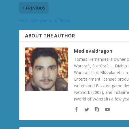
PREVIOUS
WoW Machinima - MMOvie
ABOUT THE AUTHOR
Medievaldragon
Tomas Hernandez is owner of
Warcraft, StarCraft II, Diabl
Warcraft film. Blizzplanet is
Entertainment licensed produc
writers and Blizzard game de
Network (2003), and IncGame
(World of Warcraft) a few ye