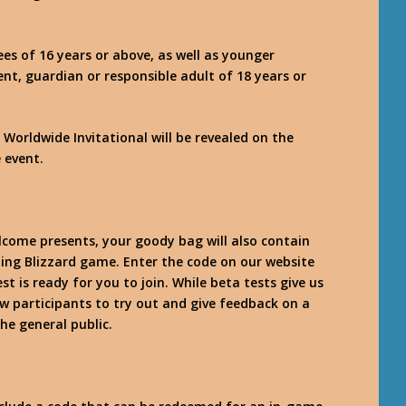
es of 16 years or above, as well as younger
nt, guardian or responsible adult of 18 years or
 Worldwide Invitational will be revealed on the
e event.
elcome presents, your goody bag will also contain
ing Blizzard game. Enter the code on our website
t is ready for you to join. While beta tests give us
ow participants to try out and give feedback on a
the general public.