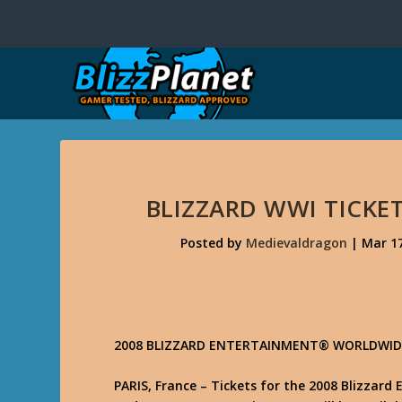
BLIZZARD WWI TICKE
Posted by
Medievaldragon
|
Mar 17
2008 BLIZZARD ENTERTAINMENT® WORLDWIDE
PARIS, France – Tickets for the 2008 Blizzar