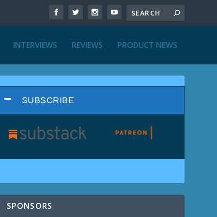
INTERVIEWS
REVIEWS
PRODUCT NEWS
SUBSCRIBE
SPONSORS