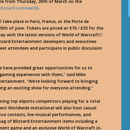
le from Thursday, 20th of March on the
.blizzard.com/wwi08
.
l take place in Paris, France, at the Porte de
9th of June. Tickets are priced at €70 / £55 for the
ay with the latest versions of World of Warcraft:
lizzard Entertainment developers and executives
meet attendees and participate in public discussion
s have provided great opportunities for us to
 gaming experiences with them,” said Mike
ertainment. “We’re looking forward to bringing
ering an exciting show for everyone attending.”
uring top eSports competitors playing for a total
ent Worldwide Invitational will also host casual
e contests, live musical performances, and
 bag of Blizzard Entertainment items including a
ment game and an exclusive World of Warcraft in-