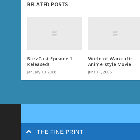
RELATED POSTS
BlizzCast Episode 1
World of Warcraft:
Released!
Anime-style Movie
January 10, 2008
June 11, 2006
THE FINE PRINT