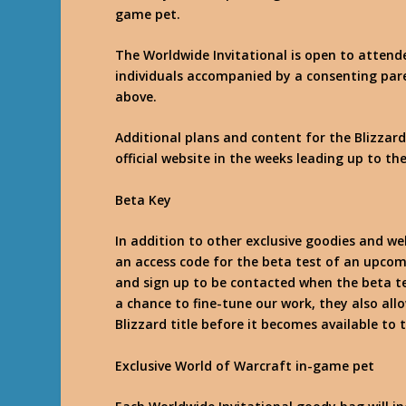
game pet.
The Worldwide Invitational is open to attende
individuals accompanied by a consenting pare
above.
Additional plans and content for the Blizzard
official website in the weeks leading up to th
Beta Key
In addition to other exclusive goodies and w
an access code for the beta test of an upcom
and sign up to be contacted when the beta tes
a chance to fine-tune our work, they also all
Blizzard title before it becomes available to 
Exclusive World of Warcraft in-game pet