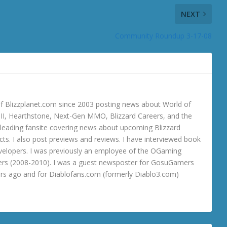
NEXT
Community Roundup 3-17-08
 Blizzplanet.com since 2003 posting news about World of
o III, Hearthstone, Next-Gen MMO, Blizzard Careers, and the
 a leading fansite covering news about upcoming Blizzard
ts. I also post previews and reviews. I have interviewed book
velopers. I was previously an employee of the OGaming
rs (2008-2010). I was a guest newsposter for GosuGamers
ars ago and for Diablofans.com (formerly Diablo3.com)