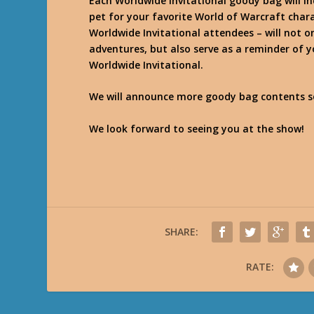
Each Worldwide Invitational goody bag will i
pet for your favorite World of Warcraft chara
Worldwide Invitational attendees – will not o
adventures, but also serve as a reminder of 
Worldwide Invitational.
We will announce more goody bag contents so
We look forward to seeing you at the show!
SHARE:
RATE: