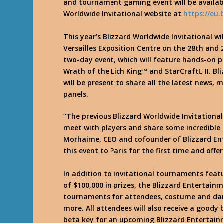
and tournament gaming event will be availab
Worldwide Invitational website at
https://eu
This year’s Blizzard Worldwide Invitational wil
Versailles Exposition Centre on the 28th and 2
two-day event, which will feature hands-on pl
Wrath of the Lich King™ and StarCraft II. B
will be present to share all the latest news, 
panels.
“The previous Blizzard Worldwide Invitational
meet with players and share some incredible
Morhaime, CEO and cofounder of Blizzard Ent
this event to Paris for the first time and off
In addition to invitational tournaments feat
of $100,000 in prizes, the Blizzard Entertainm
tournaments for attendees, costume and danc
more. All attendees will also receive a goody
beta key for an upcoming Blizzard Entertain