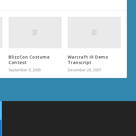
BlizzCon Costume
Warcraft III Demo
Contest
Transcript
September 9, 2005
December 26, 2007