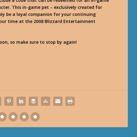
nclude a code that can be redeemed for an in-game
cter. This in-game pet – exclusively created for
nly be a loyal companion for your continuing
your time at the 2008 Blizzard Entertainment
on, so make sure to stop by again!