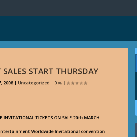
T SALES START THURSDAY
, 2008
|
Uncategorized
|
0
|
 INVITATIONAL TICKETS ON SALE 20th MARCH
d Entertainment Worldwide Invitational convention