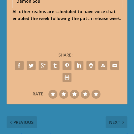
Demon Soul
All other realms are scheduled to have voice chat
enabled the week following the patch release week.
SHARE:
RATE:
PREVIOUS
NEXT