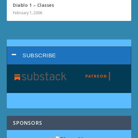
Diablo 1 – Classes
February 1, 2006
SUBSCRIBE
SPONSORS