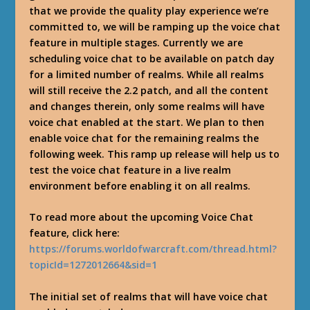
that we provide the quality play experience we’re
committed to, we will be ramping up the voice chat
feature in multiple stages. Currently we are
scheduling voice chat to be available on patch day
for a limited number of realms. While all realms
will still receive the 2.2 patch, and all the content
and changes therein, only some realms will have
voice chat enabled at the start. We plan to then
enable voice chat for the remaining realms the
following week. This ramp up release will help us to
test the voice chat feature in a live realm
environment before enabling it on all realms.
To read more about the upcoming Voice Chat
feature, click here:
https://forums.worldofwarcraft.com/thread.html?
topicId=1272012664&sid=1
The initial set of realms that will have voice chat