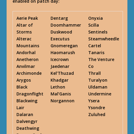
enabled on patch day:
Aerie Peak
Dentarg
Onyxia
Altar of
Doomhammer
Scilla
Storms
Duskwood
Sentinels
Alterac
Executus
Steamwheedle
Mountains
Gnomeregan
Cartel
Andorhal
Haomarush
Tanaris
Anetheron
Icecrown
The Venture
Anvilmar
Jaedenar
Co
Archimonde
Kel’Thuzad
Thrall
Arygos
Khadgar
Turalyon
Black
Lethon
Uldaman
Dragonflight
Mal’Ganis
Undermine
Blackwing
Norgannon
Ysera
Lair
Ysondre
Dalaran
Zuluhed
Dalvengyr
Deathwing