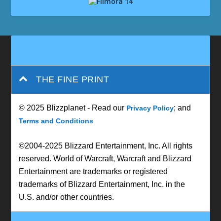
THE FINE PRINT
© 2025 Blizzplanet - Read our
; and
Privacy Policy
Terms and Conditions
©2004-2025 Blizzard Entertainment, Inc. All rights
reserved. World of Warcraft, Warcraft and Blizzard
Entertainment are trademarks or registered
trademarks of Blizzard Entertainment, Inc. in the
U.S. and/or other countries.