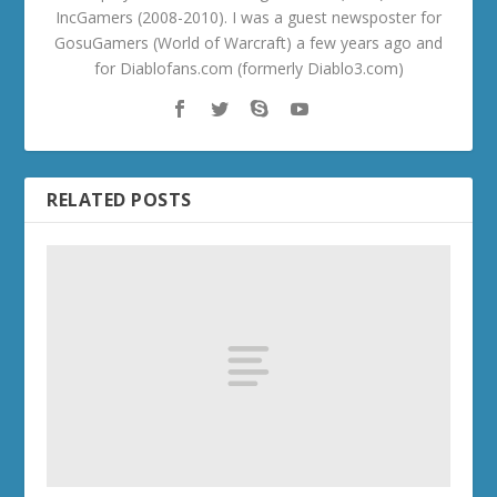
IncGamers (2008-2010). I was a guest newsposter for
GosuGamers (World of Warcraft) a few years ago and
for Diablofans.com (formerly Diablo3.com)
RELATED POSTS