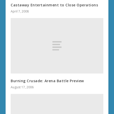
Castaway Entertainment to Close Operations
April 7, 2008
Burning Crusade: Arena Battle Preview
August 17, 2006