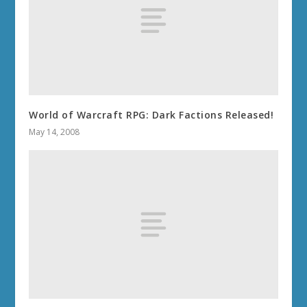
World of Warcraft RPG: Dark Factions Released!
May 14, 2008