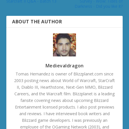
Starcraft II Q&A - Batch 13
Survey - Wow: Tides of
Darkness - Did you like it?
ABOUT THE AUTHOR
Medievaldragon
Tomas Hernandez is owner of Blizzplanet.com since
2003 posting news about World of Warcraft, StarCraft
II, Diablo III, Hearthstone, Next-Gen MMO, Blizzard
Careers, and the Warcraft film. Blizzplanet is a leading
fansite covering news about upcoming Blizzard
Entertainment licensed products. I also post previews
and reviews. I have interviewed book writers and
Blizzard game developers. I was previously an
employee of the OGaming Network (2003), and