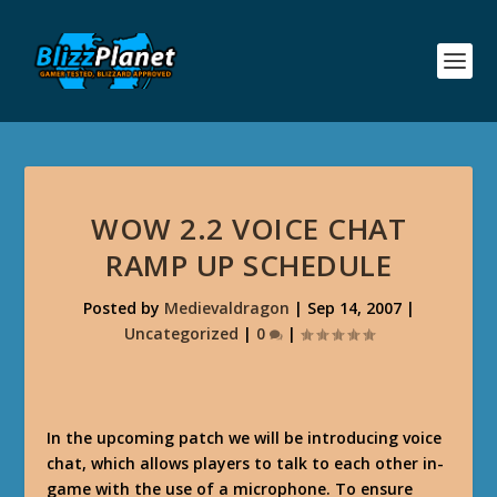
WOW 2.2 VOICE CHAT
RAMP UP SCHEDULE
Posted by
Medievaldragon
|
Sep 14, 2007
|
Uncategorized
|
0
|
In the upcoming patch we will be introducing voice
chat, which allows players to talk to each other in-
game with the use of a microphone. To ensure