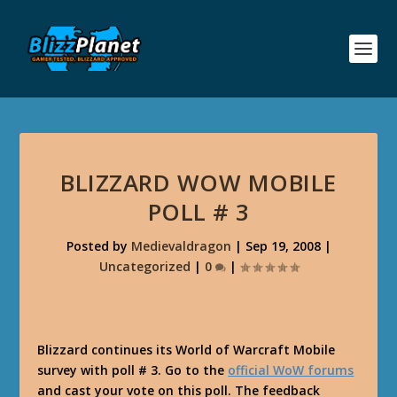
BLIZZARD WOW MOBILE
POLL # 3
Posted by
Medievaldragon
|
Sep 19, 2008
|
Uncategorized
|
0
|
Blizzard continues its World of Warcraft Mobile
survey with poll # 3. Go to the
official WoW forums
and cast your vote on this poll. The feedback