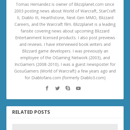
Tomas Hernandez is owner of Blizzplanet.com since
2003 posting news about World of Warcraft, StarCraft
II, Diablo III, Hearthstone, Next-Gen MMO, Blizzard
Careers, and the Warcraft film. Blizzplanet is a leading
fansite covering news about upcoming Blizzard
Entertainment licensed products. I also post previews
and reviews. I have interviewed book writers and
Blizzard game developers. I was previously an
employee of the OGaming Network (2003), and
IncGamers (2008-2010). I was a guest newsposter for
GosuGamers (World of Warcraft) a few years ago and
for Diablofans.com (formerly Diablo3.com)
RELATED POSTS