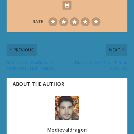
RATE:
PREVIOUS
NEXT
Starcraft 2 - AusGamers
Diablo 3 Item Grace Period
Interviews Frank Pearce
& Alt Key
ABOUT THE AUTHOR
Medievaldragon