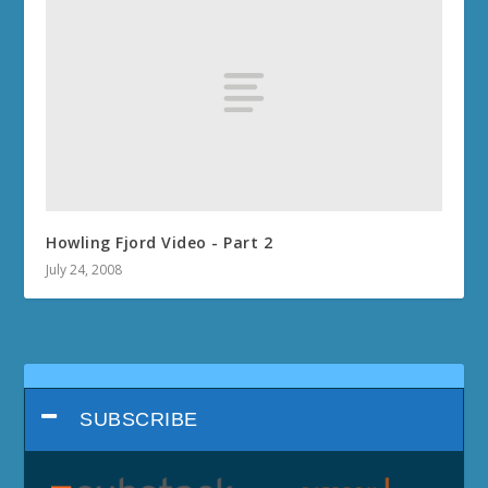
Howling Fjord Video - Part 2
July 24, 2008
SUBSCRIBE