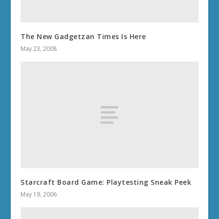
The New Gadgetzan Times Is Here
May 23, 2008
Starcraft Board Game: Playtesting Sneak Peek
May 19, 2006