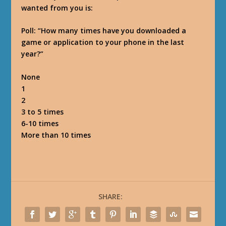
wanted from you is:
Poll: “How many times have you downloaded a
game or application to your phone in the last
year?”
None
1
2
3 to 5 times
6-10 times
More than 10 times
SHARE: