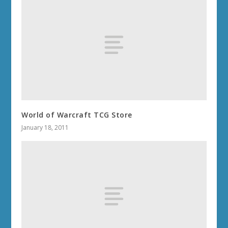
World of Warcraft TCG Store
January 18, 2011