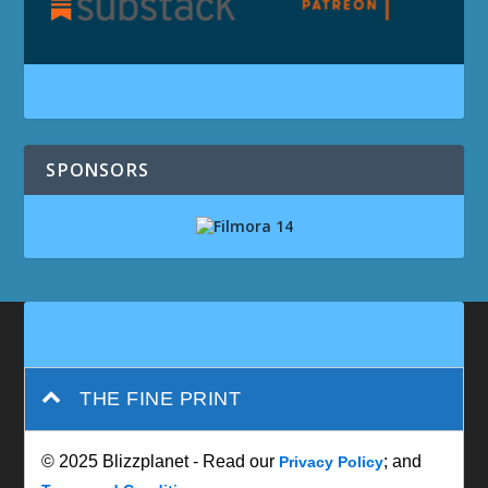
SPONSORS
THE FINE PRINT
© 2025 Blizzplanet - Read our
; and
Privacy Policy