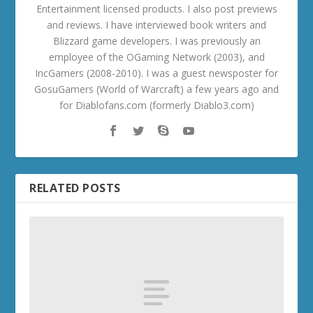
Entertainment licensed products. I also post previews
and reviews. I have interviewed book writers and
Blizzard game developers. I was previously an
employee of the OGaming Network (2003), and
IncGamers (2008-2010). I was a guest newsposter for
GosuGamers (World of Warcraft) a few years ago and
for Diablofans.com (formerly Diablo3.com)
RELATED POSTS