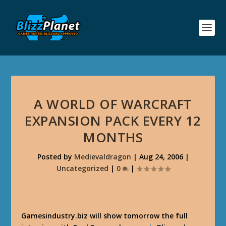
A WORLD OF WARCRAFT
EXPANSION PACK EVERY 12
MONTHS
Posted by
Medievaldragon
|
Aug 24, 2006
|
Uncategorized
|
0
|
Gamesindustry.biz will show tomorrow the full