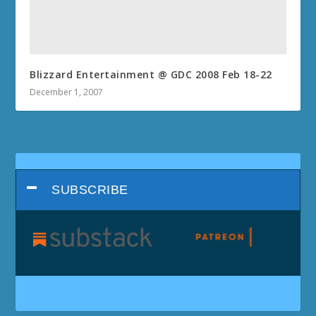
Blizzard Entertainment @ GDC 2008 Feb 18-22
December 1, 2007
SUBSCRIBE