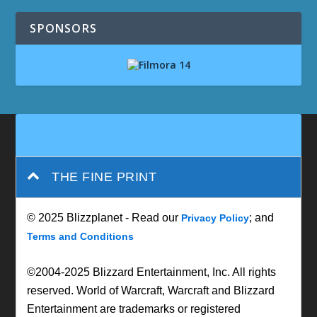
SPONSORS
THE FINE PRINT
© 2025 Blizzplanet - Read our
; and
Privacy Policy
Terms and Conditions
©2004-2025 Blizzard Entertainment, Inc. All rights
reserved. World of Warcraft, Warcraft and Blizzard
Entertainment are trademarks or registered