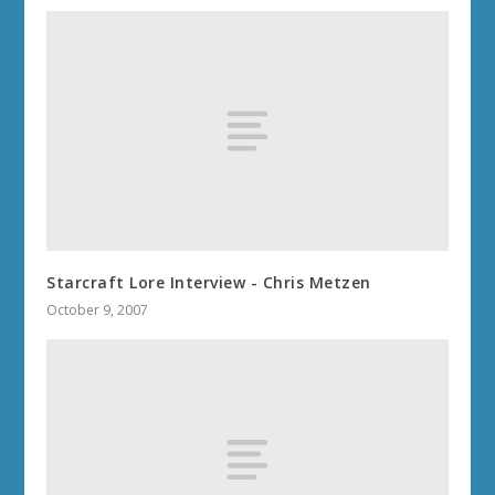
Starcraft Lore Interview - Chris Metzen
October 9, 2007