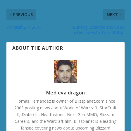
PREVIOUS
NEXT
Starcraft 2 in 2007?
Burning Crusade: 1up video
interview with Tom Chilton
ABOUT THE AUTHOR
Medievaldragon
Tomas Hernandez is owner of Blizzplanet.com since
2003 posting news about World of Warcraft, StarCraft
II, Diablo III, Hearthstone, Next-Gen MMO, Blizzard
Careers, and the Warcraft film. Blizzplanet is a leading
fansite covering news about upcoming Blizzard