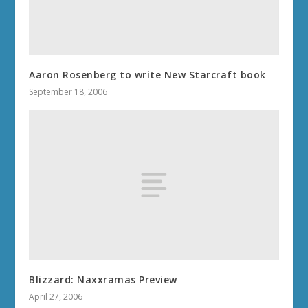
Aaron Rosenberg to write New Starcraft book
September 18, 2006
Blizzard: Naxxramas Preview
April 27, 2006