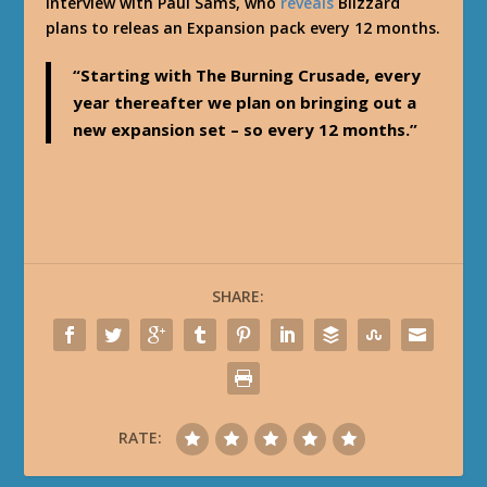
interview with Paul Sams, who
reveals
Blizzard
plans to releas an Expansion pack every 12 months.
“Starting with The Burning Crusade, every
year thereafter we plan on bringing out a
new expansion set – so every 12 months.”
SHARE:
RATE: