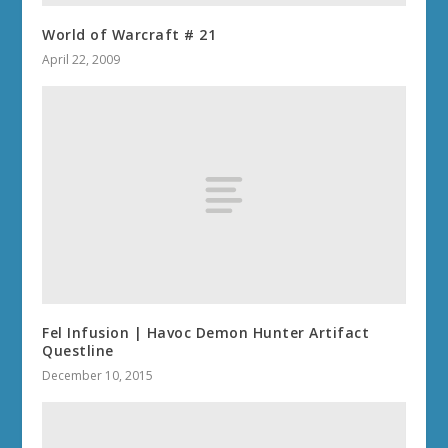
World of Warcraft # 21
April 22, 2009
Fel Infusion | Havoc Demon Hunter Artifact
Questline
December 10, 2015