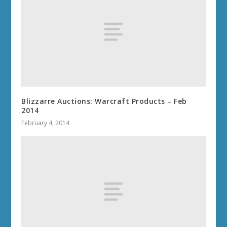
Blizzarre Auctions: Warcraft Products – Feb
2014
February 4, 2014