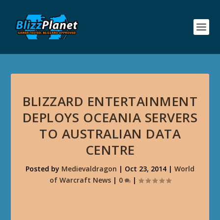
BLIZZARD ENTERTAINMENT
DEPLOYS OCEANIA SERVERS
TO AUSTRALIAN DATA
CENTRE
Posted by
Medievaldragon
|
Oct 23, 2014
|
World
of Warcraft News
|
0
|