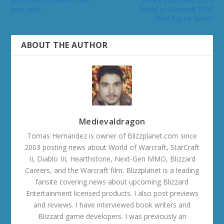
Jarod:NWBZPWNR- One
Funko Launches 2014
year later
World of Warcraft POP
Vinyl Figure Series
ABOUT THE AUTHOR
Medievaldragon
Tomas Hernandez is owner of Blizzplanet.com since
2003 posting news about World of Warcraft, StarCraft
II, Diablo III, Hearthstone, Next-Gen MMO, Blizzard
Careers, and the Warcraft film. Blizzplanet is a leading
fansite covering news about upcoming Blizzard
Entertainment licensed products. I also post previews
and reviews. I have interviewed book writers and
Blizzard game developers. I was previously an