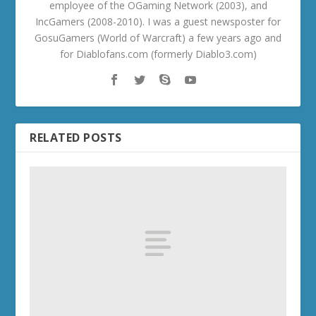
employee of the OGaming Network (2003), and
IncGamers (2008-2010). I was a guest newsposter for
GosuGamers (World of Warcraft) a few years ago and
for Diablofans.com (formerly Diablo3.com)
RELATED POSTS