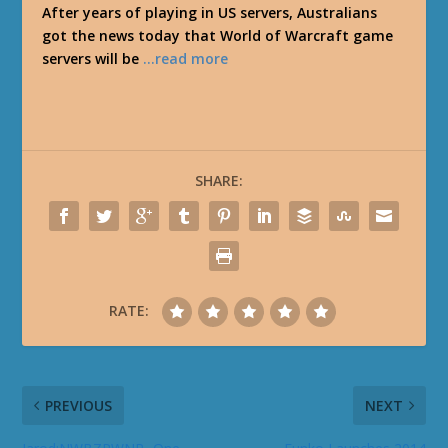
After years of playing in US servers, Australians
got the news today that World of Warcraft game
servers will be
…read more
SHARE:
RATE:
PREVIOUS
NEXT