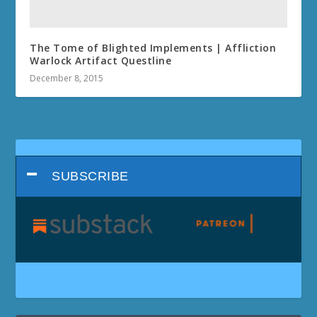
The Tome of Blighted Implements | Affliction
Warlock Artifact Questline
December 8, 2015
SUBSCRIBE