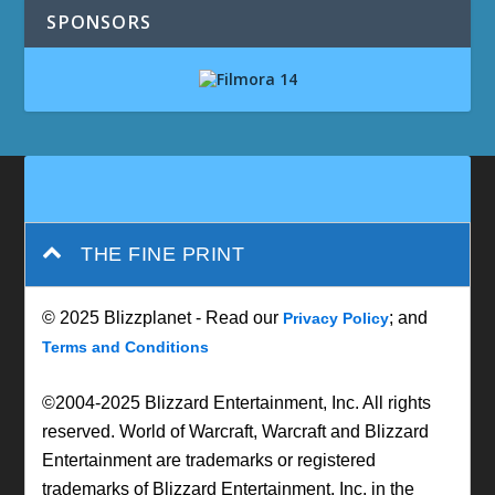
SPONSORS
THE FINE PRINT
© 2025 Blizzplanet - Read our
; and
Privacy Policy
Terms and Conditions
©2004-2025 Blizzard Entertainment, Inc. All rights
reserved. World of Warcraft, Warcraft and Blizzard
Entertainment are trademarks or registered
trademarks of Blizzard Entertainment, Inc. in the