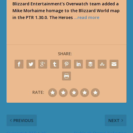
Blizzard Entertainment’s Overwatch team added a
Mike Morhaime homage to the Blizzard World map
in the PTR 1.30.0. The Heroes
…read more
SHARE:
RATE:
PREVIOUS
NEXT