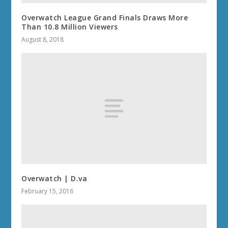
Overwatch League Grand Finals Draws More
Than 10.8 Million Viewers
August 8, 2018
Overwatch | D.va
February 15, 2016