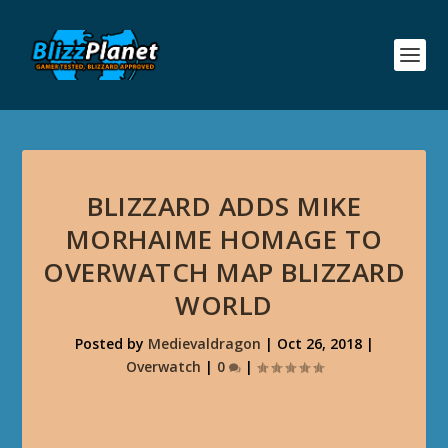
BLIZZARD ADDS MIKE
MORHAIME HOMAGE TO
OVERWATCH MAP BLIZZARD
WORLD
Posted by
Medievaldragon
|
Oct 26, 2018
|
Overwatch
|
0
|