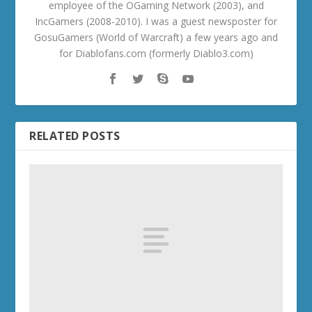
employee of the OGaming Network (2003), and
IncGamers (2008-2010). I was a guest newsposter for
GosuGamers (World of Warcraft) a few years ago and
for Diablofans.com (formerly Diablo3.com)
RELATED POSTS