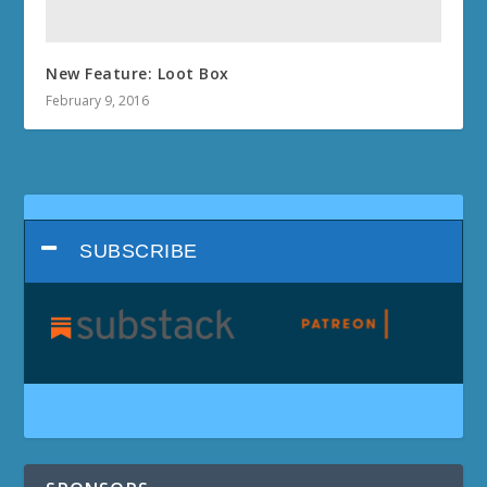
New Feature: Loot Box
February 9, 2016
SUBSCRIBE