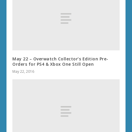
May 22 – Overwatch Collector’s Edition Pre-
Orders for PS4 & Xbox One Still Open
May 22, 2016