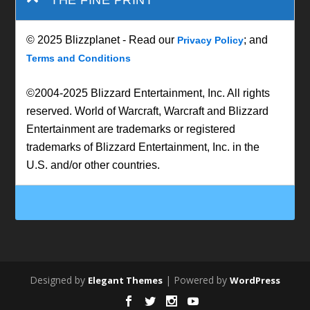
© 2025 Blizzplanet - Read our
; and
Privacy Policy
Terms and Conditions
©2004-2025 Blizzard Entertainment, Inc. All rights
reserved. World of Warcraft, Warcraft and Blizzard
Entertainment are trademarks or registered
trademarks of Blizzard Entertainment, Inc. in the
U.S. and/or other countries.
Designed by
| Powered by
Elegant Themes
WordPress