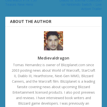
Overwatch PTR 1.30
Diablo III: Eternal Collection
Teases New Hero
on Nintendo Switch – Live
Action Trailer
ABOUT THE AUTHOR
Medievaldragon
Tomas Hernandez is owner of Blizzplanet.com since
2003 posting news about World of Warcraft, StarCraft
II, Diablo III, Hearthstone, Next-Gen MMO, Blizzard
Careers, and the Warcraft film. Blizzplanet is a leading
fansite covering news about upcoming Blizzard
Entertainment licensed products. I also post previews
and reviews. I have interviewed book writers and
Blizzard game developers. I was previously an