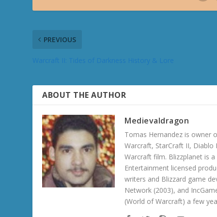
PREVIOUS
Warcraft II: Tides of Darkness History & Lore
ABOUT THE AUTHOR
Medievaldragon
Tomas Hernandez is owner of
Warcraft, StarCraft II, Diabl
Warcraft film. Blizzplanet is
Entertainment licensed produc
writers and Blizzard game de
Network (2003), and IncGame
(World of Warcraft) a few ye