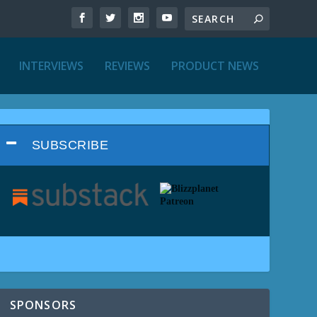
INTERVIEWS
REVIEWS
PRODUCT NEWS
SUBSCRIBE
SPONSORS