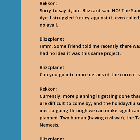
Rekkon
:
Sorry to say it, but Blizzard said NO! The Sp
Aye, I struggled futiley against it, even call
no avail.
Blizzplanet:
Hmm, Some friend told me recently there was 
had no idea it was this same project.
Blizzplanet:
Can you go into more details of the current 
Rekkon
:
Currently, more planning is getting done than
are difficult to come by, and the holiday/flu sea
inertia going through we can make significant
planned. Two human (having civil war), the T
Nemesis.
Blizzplanet: