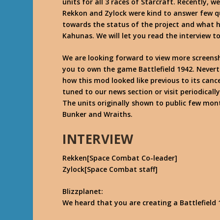
units for all 3 races of Starcraft. Recently,
Rekkon and Zylock were kind to answer few qu
towards the status of the project and what 
Kahunas. We will let you read the interview t
We are looking forward to view more screensh
you to own the game Battlefield 1942. Never
how this mod looked like previous to its cance
tuned to our news section or visit periodicall
The units originally shown to public few mon
Bunker and Wraiths.
INTERVIEW
Rekken[Space Combat Co-leader]
Zylock[Space Combat staff]
Blizzplanet:
We heard that you are creating a Battlefield 1