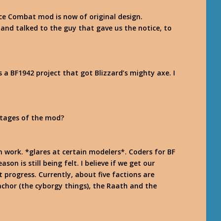
ace Combat mod is now of original design.
ed and talked to the guy that gave us the notice, to
a BF1942 project that got Blizzard’s mighty axe. I
stages of the mod?
 work. *glares at certain modelers*. Coders for BF
son is still being felt. I believe if we get our
 progress. Currently, about five factions are
achor (the cyborgy things), the Raath and the