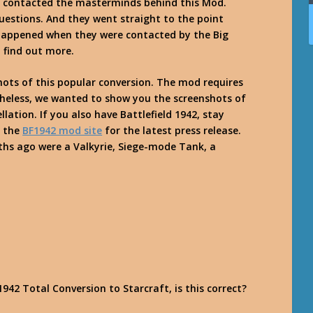
 we contacted the masterminds behind this Mod.
estions. And they went straight to the point
happened when they were contacted by the Big
o find out more.
ots of this popular conversion. The mod requires
theless, we wanted to show you the screenshots of
llation. If you also have Battlefield 1942, stay
y the
BF1942 mod site
for the latest press release.
ths ago were a Valkyrie, Siege-mode Tank, a
942 Total Conversion to Starcraft, is this correct?