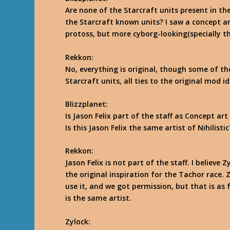
Are none of the Starcraft units present in th
the Starcraft known units? I saw a concept art
protoss, but more cyborg-looking(specially th
Rekkon
:
No, everything is original, though some of th
Starcraft units, all ties to the original mod 
Blizzplanet:
Is Jason Felix part of the staff as Concept art
Is this Jason Felix the same artist of Nihilistic
Rekkon
:
Jason Felix is not part of the staff. I believ
the original inspiration for the Tachor race. 
use it, and we got permission, but that is as 
is the same artist.
Zylock
: