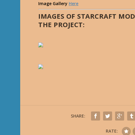
Image Gallery
Here
IMAGES OF STARCRAFT MOD
THE PROJECT:
SHARE:
RATE: