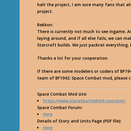
halt the project, I am sure many fans that als
project.
Rekkon
:
There is currently not much to see ingame. A
laying around, and if all else fails, we can m
Starcraft builds. We just packrat everything, b
Thanks a lot for your cooperation
If there are some modelers or coders of BF194
team of
BF1942: Space Combat mod
, please 
Space Combat Mod site
:
https://www.planetbattlefield.com/scm/
Space Combat Forum
:
Here
Details of Story and Units Page
(PDF file):
Here