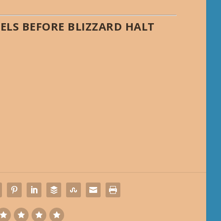
ELS BEFORE BLIZZARD HALT