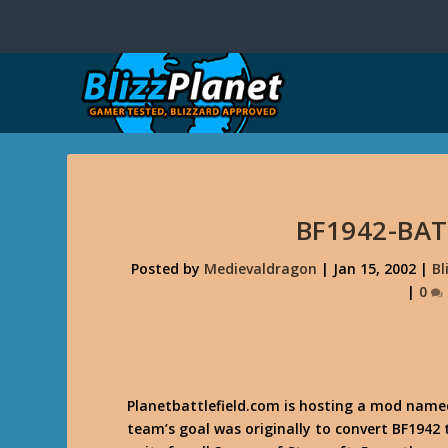
BF1942-BA
Posted by
Medievaldragon
|
Jan 15, 2002
|
Bl
|
0
Planetbattlefield.com is hosting a mod nam
team’s goal was originally to convert BF1942 