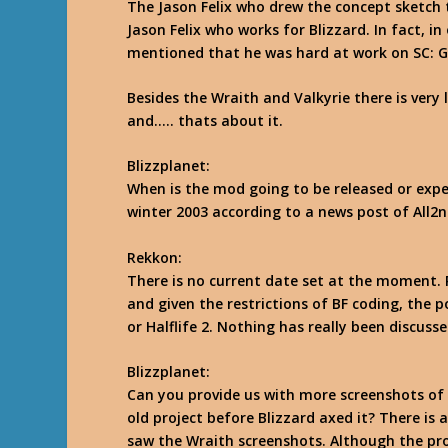
The Jason Felix who drew the concept sketch 
Jason Felix who works for Blizzard. In fact, in
mentioned that he was hard at work on SC: Gh
Besides the Wraith and Valkyrie there is very 
and….. thats about it.
Blizzplanet:
When is the mod going to be released or expe
winter 2003 according to a news post of All2n
Rekkon
:
There is no current date set at the moment. 
and given the restrictions of BF coding, the p
or Halflife 2. Nothing has really been discuss
Blizzplanet:
Can you provide us with more screenshots of
old project before Blizzard axed it? There is
saw the Wraith screenshots. Although the pro