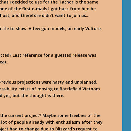
that I decided to use for the Tachor is the same
 one of the first e-mails I got back from him he
ost, and therefore didn’t want to join us…
little to show. A few gun models, an early Vulture,
cted? Last reference for a guessed release was
eat.
Previous projections were hasty and unplanned,
ossibility exists of moving to Battlefield Vietnam
ed yet, but the thought is there.
 the current project? Maybe some freebies of the
 a lot of people already with enthusiasm after they
ject had to change due to Blizzard’s request to