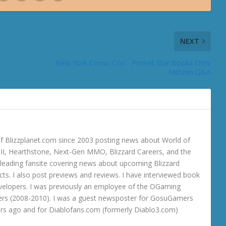
NEXT
New York Comic Con - Pocket Star Books Chris
Metzen Q&A
 Blizzplanet.com since 2003 posting news about World of
o III, Hearthstone, Next-Gen MMO, Blizzard Careers, and the
 a leading fansite covering news about upcoming Blizzard
ts. I also post previews and reviews. I have interviewed book
velopers. I was previously an employee of the OGaming
rs (2008-2010). I was a guest newsposter for GosuGamers
ars ago and for Diablofans.com (formerly Diablo3.com)