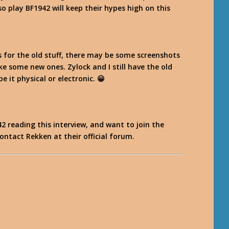
o play BF1942 will keep their hypes high on this
s for the old stuff, there may be some screenshots
ake some new ones. Zylock and I still have the old
e it physical or electronic. 😀
2 reading this interview, and want to join the
contact Rekken at their official forum.