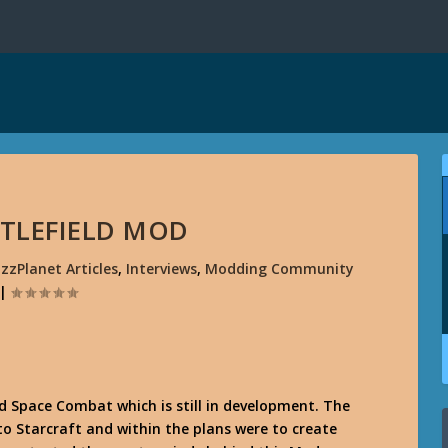
TTLEFIELD MOD
izzPlanet Articles
,
Interviews
,
Modding Community
|
ed
Space Combat
which is still in development. The
to Starcraft and within the plans were to create