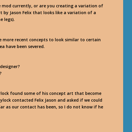
e mod currently, or are you creating a variation of
 by Jason Felix that looks like a variation of a
e legs).
e more recent concepts to look similar to certain
idea have been severed.
 designer?
?
e Zylock found some of his concept art that become
Zylock contacted Felix Jason and asked if we could
far as our contact has been, so I do not know if he