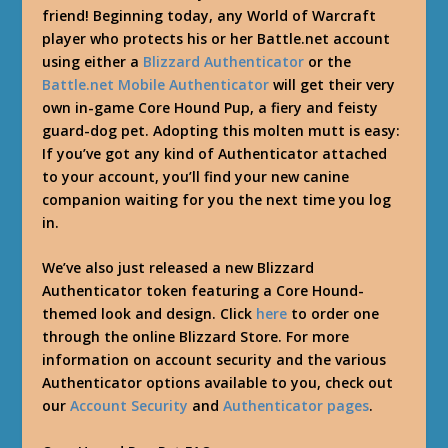
friend! Beginning today, any World of Warcraft
player who protects his or her Battle.net account
using either a
Blizzard Authenticator
or the
Battle.net Mobile Authenticator
will get their very
own in-game Core Hound Pup, a fiery and feisty
guard-dog pet. Adopting this molten mutt is easy:
If you’ve got any kind of Authenticator attached
to your account, you’ll find your new canine
companion waiting for you the next time you log
in.
We’ve also just released a new Blizzard
Authenticator token featuring a Core Hound-
themed look and design. Click
here
to order one
through the online Blizzard Store. For more
information on account security and the various
Authenticator options available to you, check out
our
Account Security
and
Authenticator pages
.