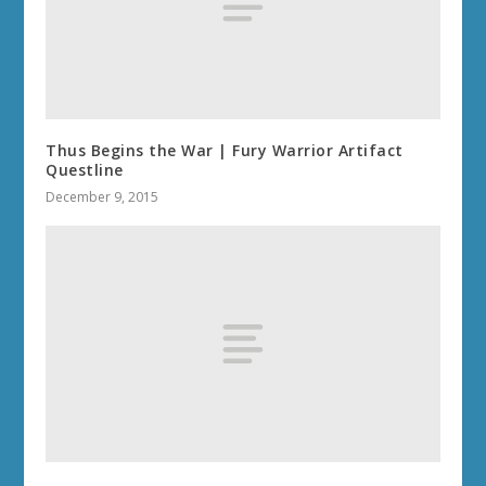
Thus Begins the War | Fury Warrior Artifact
Questline
December 9, 2015