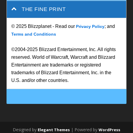
THE FINE PRINT
© 2025 Blizzplanet - Read our
; and
Privacy Policy
Terms and Conditions
©2004-2025 Blizzard Entertainment, Inc. All rights
reserved. World of Warcraft, Warcraft and Blizzard
Entertainment are trademarks or registered
trademarks of Blizzard Entertainment, Inc. in the
U.S. and/or other countries.
Designed by
| Powered by
Elegant Themes
WordPress