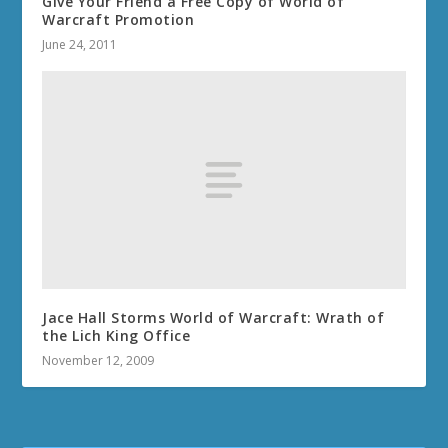
Give Your Friend a Free Copy of World of
Warcraft Promotion
June 24, 2011
Jace Hall Storms World of Warcraft: Wrath of
the Lich King Office
November 12, 2009