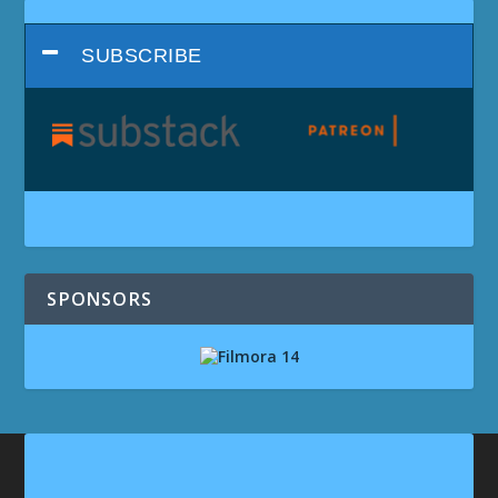
SUBSCRIBE
SPONSORS