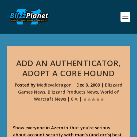
ADD AN AUTHENTICATOR,
ADOPT A CORE HOUND
Posted by
Medievaldragon
|
Dec 8, 2009
|
Blizzard
Games News
,
Blizzard Products News
,
World of
Warcraft News
|
0
|
Show everyone in Azeroth that you’re serious
about account security with man’s (and orc’s) best