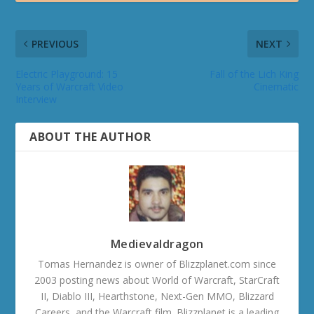
PREVIOUS
NEXT
Electric Playground: 15
Fall of the Lich King
Years of Warcraft Video
Cinematic
Interview
ABOUT THE AUTHOR
Medievaldragon
Tomas Hernandez is owner of Blizzplanet.com since
2003 posting news about World of Warcraft, StarCraft
II, Diablo III, Hearthstone, Next-Gen MMO, Blizzard
Careers, and the Warcraft film. Blizzplanet is a leading