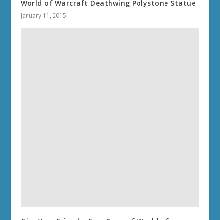
World of Warcraft Deathwing Polystone Statue
January 11, 2015