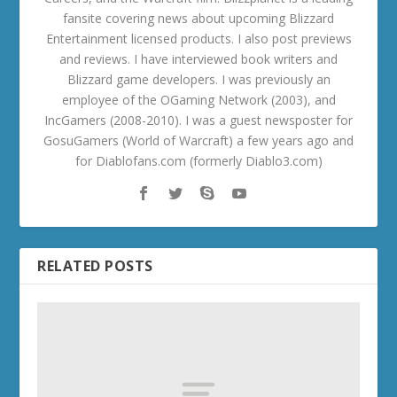
fansite covering news about upcoming Blizzard
Entertainment licensed products. I also post previews
and reviews. I have interviewed book writers and
Blizzard game developers. I was previously an
employee of the OGaming Network (2003), and
IncGamers (2008-2010). I was a guest newsposter for
GosuGamers (World of Warcraft) a few years ago and
for Diablofans.com (formerly Diablo3.com)
RELATED POSTS