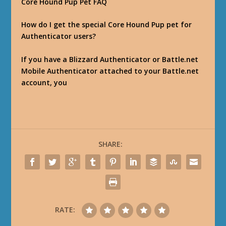
Core Hound Pup Pet FAQ
How do I get the special Core Hound Pup pet for
Authenticator users?
If you have a Blizzard Authenticator or Battle.net
Mobile Authenticator attached to your Battle.net
account, you
SHARE:
RATE: