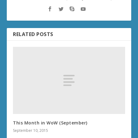
RELATED POSTS
This Month in WoW (September)
September 10, 2015