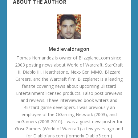
ABOUT THE AUTHOR
Medievaldragon
Tomas Hernandez is owner of Blizzplanet.com since
2003 posting news about World of Warcraft, StarCraft
II, Diablo III, Hearthstone, Next-Gen MMO, Blizzard
Careers, and the Warcraft film. Blizzplanet is a leading
fansite covering news about upcoming Blizzard
Entertainment licensed products. I also post previews
and reviews. I have interviewed book writers and
Blizzard game developers. I was previously an
employee of the OGaming Network (2003), and
IncGamers (2008-2010). I was a guest newsposter for
GosuGamers (World of Warcraft) a few years ago and
for Diablofans.com (formerly Diablo3.com)