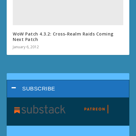
WoW Patch 4.3.2: Cross-Realm Raids Coming
Next Patch
January 6, 2012
SUBSCRIBE