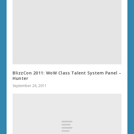
BlizzCon 2011: WoW Class Talent System Panel –
Hunter
September 26, 2011