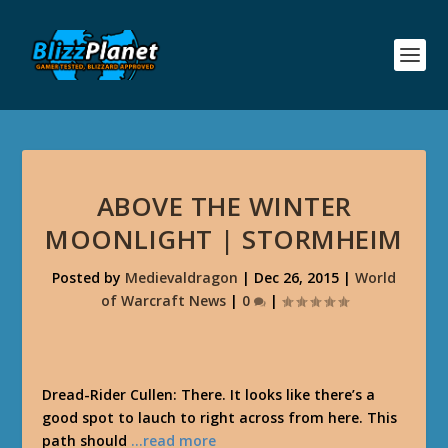
ABOVE THE WINTER
MOONLIGHT | STORMHEIM
Posted by
Medievaldragon
|
Dec 26, 2015
|
World
of Warcraft News
|
0
|
Dread-Rider Cullen: There. It looks like there’s a
good spot to lauch to right across from here. This
path should
…read more