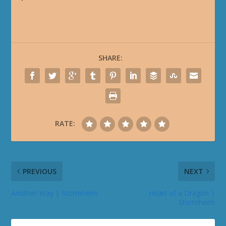
SHARE:
RATE:
PREVIOUS
NEXT
Another Way | Stormheim
Heart of a Dragon |
Stormheim