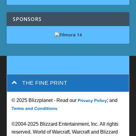
SPONSORS
THE FINE PRINT
© 2025 Blizzplanet - Read our
; and
Privacy Policy
Terms and Conditions
©2004-2025 Blizzard Entertainment, Inc. All rights
reserved. World of Warcraft, Warcraft and Blizzard