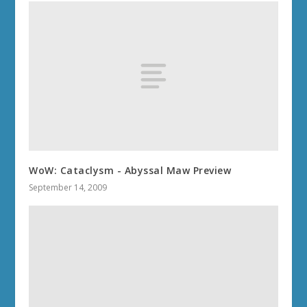
WoW: Cataclysm - Abyssal Maw Preview
September 14, 2009