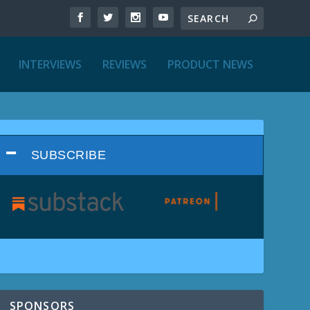
INTERVIEWS
REVIEWS
PRODUCT NEWS
SUBSCRIBE
SPONSORS