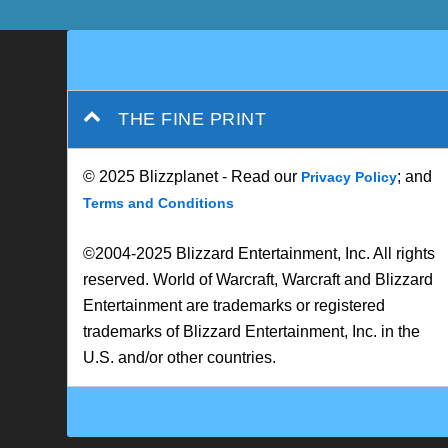
© 2025 Blizzplanet - Read our
; and
Privacy Policy
Terms and Conditions
©2004-2025 Blizzard Entertainment, Inc. All rights
reserved. World of Warcraft, Warcraft and Blizzard
Entertainment are trademarks or registered
trademarks of Blizzard Entertainment, Inc. in the
U.S. and/or other countries.
Designed by
| Powered by
Elegant Themes
WordPress