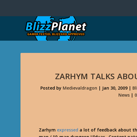
ZARHYM TALKS ABO
Posted by
Medievaldragon
|
Jan 30, 2009
|
B
News
|
Zarhym
expressed
a lot of feedback about t
man / 10-man dungeon Ulduar. Content patches