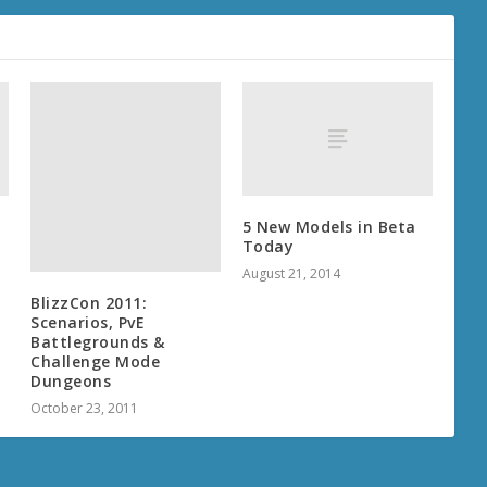
BlizzCon 2011:
Scenarios, PvE
Battlegrounds &
Challenge Mode
Dungeons
5 New Models in Beta
October 23, 2011
Today
August 21, 2014