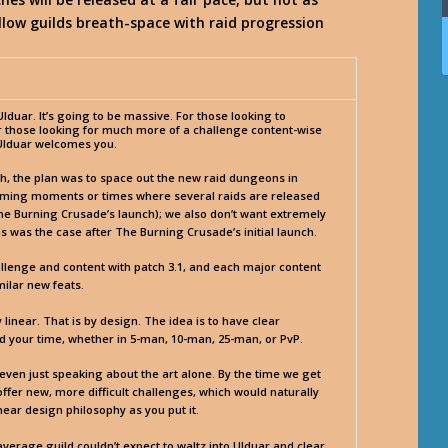
llow guilds breath-space with raid progression
duar. It’s going to be massive. For those looking to
or those looking for much more of a challenge content-wise
, Ulduar welcomes you.
ch, the plan was to space out the new raid dungeons in
elming moments or times where several raids are released
 The Burning Crusade’s launch); we also don’t want extremely
 was the case after The Burning Crusade’s initial launch.
hallenge and content with patch 3.1, and each major content
imilar new feats.
linear. That is by design. The idea is to have clear
your time, whether in 5-man, 10-man, 25-man, or PvP.
 even just speaking about the art alone. By the time we get
ffer new, more difficult challenges, which would naturally
near design philosophy as you put it.
average guild couldn’t expect to waltz into Ulduar and clear