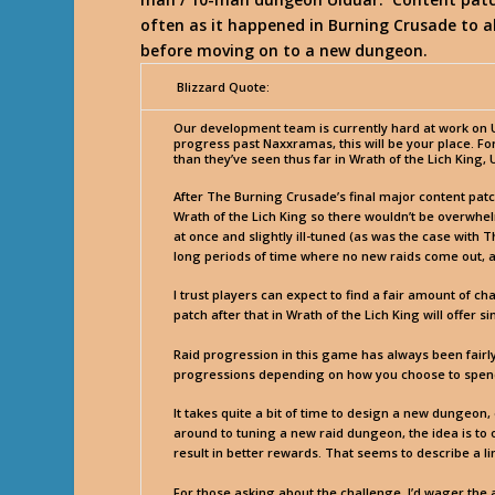
often as it happened in Burning Crusade to a
before moving on to a new dungeon.
Blizzard Quote:
Our development team is currently hard at work on Ul
progress past Naxxramas, this will be your place. F
than they’ve seen thus far in Wrath of the Lich King
After The Burning Crusade’s final major content pat
Wrath of the Lich King so there wouldn’t be overwh
at once and slightly ill-tuned (as was the case with
long periods of time where no new raids come out, as
I trust players can expect to find a fair amount of c
patch after that in Wrath of the Lich King will offer s
Raid progression in this game has always been fairly 
progressions depending on how you choose to spend 
It takes quite a bit of time to design a new dungeon,
around to tuning a new raid dungeon, the idea is to o
result in better rewards. That seems to describe a li
For those asking about the challenge, I’d wager the 