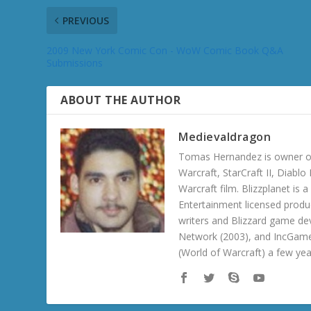
PREVIOUS
2009 New York Comic Con - WoW Comic Book Q&A
Submissions
ABOUT THE AUTHOR
Medievaldragon
Tomas Hernandez is owner of
Warcraft, StarCraft II, Diabl
Warcraft film. Blizzplanet is
Entertainment licensed produc
writers and Blizzard game de
Network (2003), and IncGame
(World of Warcraft) a few ye