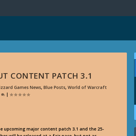
UT CONTENT PATCH 3.1
lizzard Games News
,
Blue Posts
,
World of Warcraft
0
|
he upcoming major content patch 3.1 and the 25-
 will be released at a fair pace, but not as