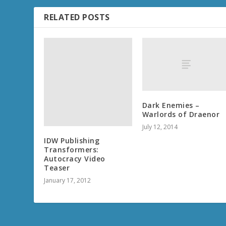
RELATED POSTS
IDW Publishing
Transformers:
Autocracy Video
Teaser
January 17, 2012
Dark Enemies –
Warlords of Draenor
July 12, 2014
THE FINE PRINT