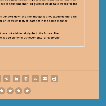
 back to haunt me (har), I’d guess it would take weeks for the
vendors down the line, though it’s not expected there will
r or Icecrown loot, at least not in the same manner
 rule out additional glyphs in the future. The
always be plenty of achievements for everyone.