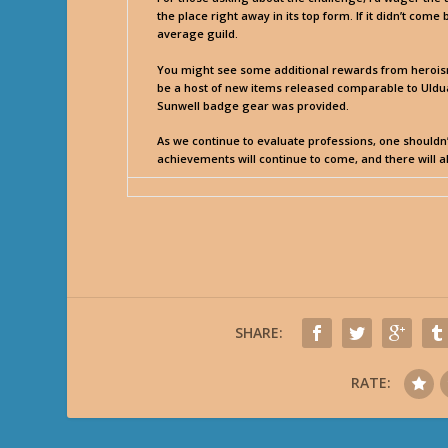
the place right away in its top form. If it didn’t come
average guild.
You might see some additional rewards from heroism 
be a host of new items released comparable to Uldua
Sunwell badge gear was provided.
As we continue to evaluate professions, one shouldn’t
achievements will continue to come, and there will 
SHARE:
RATE: