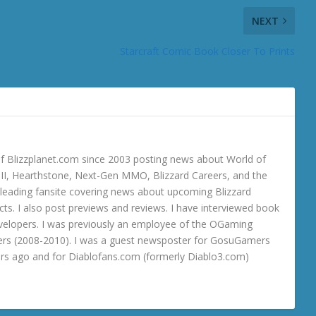
NEXT
Starcraft Comic Book Closer To Prints
 Blizzplanet.com since 2003 posting news about World of
o III, Hearthstone, Next-Gen MMO, Blizzard Careers, and the
 a leading fansite covering news about upcoming Blizzard
ts. I also post previews and reviews. I have interviewed book
velopers. I was previously an employee of the OGaming
rs (2008-2010). I was a guest newsposter for GosuGamers
ars ago and for Diablofans.com (formerly Diablo3.com)