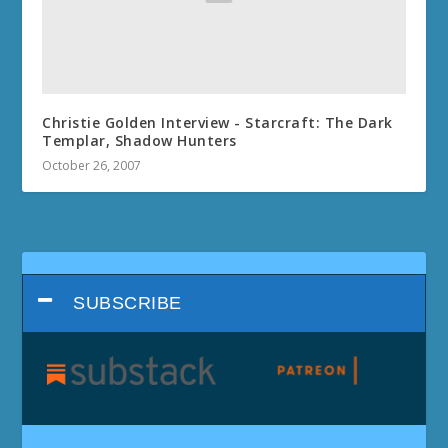
Christie Golden Interview - Starcraft: The Dark
Templar, Shadow Hunters
October 26, 2007
SUBSCRIBE