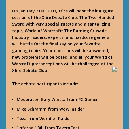
On January 31st, 2007, Xfire will host the inaugural
session of the Xfire Debate Club: The Two-Handed
Sword with very special guests and a tantalizing
topic, World of Warcraft: The Burning Crusade!
Industry insiders, experts, and hardcore gamers
will battle for the final say on your favorite
gaming topics. Your questions will be answered,
new problems will be posed, and all your World of
Warcraft preconceptions will be challenged at the
Xfire Debate Club.
The debate participants include:
Moderator: Gary Whitta from PC Gamer
Mike Schramm from WoW Insider
Teza from World of Raids
“Infernal” Bill from TavernCast