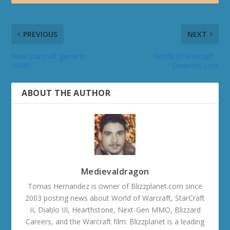
PREVIOUS
NEXT
New starcraft game in
World of Warcraft -
2008?
Dwarves Lore
ABOUT THE AUTHOR
Medievaldragon
Tomas Hernandez is owner of Blizzplanet.com since
2003 posting news about World of Warcraft, StarCraft
II, Diablo III, Hearthstone, Next-Gen MMO, Blizzard
Careers, and the Warcraft film. Blizzplanet is a leading