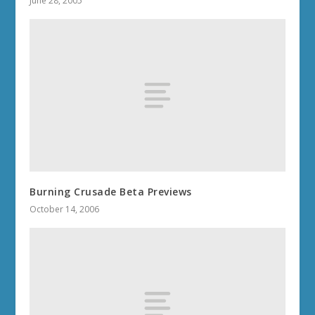
June 28, 2005
Burning Crusade Beta Previews
October 14, 2006