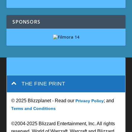
SPONSORS
THE FINE PRINT
© 2025 Blizzplanet - Read our
; and
Privacy Policy
Terms and Conditions
©2004-2025 Blizzard Entertainment, Inc. All rights
reserved. World of Warcraft, Warcraft and Blizzard