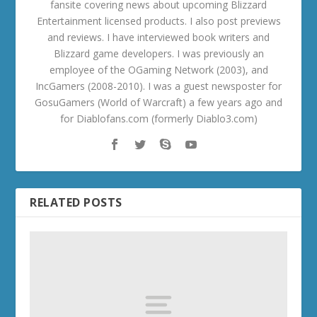
fansite covering news about upcoming Blizzard
Entertainment licensed products. I also post previews
and reviews. I have interviewed book writers and
Blizzard game developers. I was previously an
employee of the OGaming Network (2003), and
IncGamers (2008-2010). I was a guest newsposter for
GosuGamers (World of Warcraft) a few years ago and
for Diablofans.com (formerly Diablo3.com)
RELATED POSTS