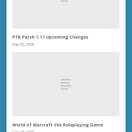
PTR Patch 1.11 Upcoming Changes
May 25, 2006
World of Warcraft the Roleplaying Game