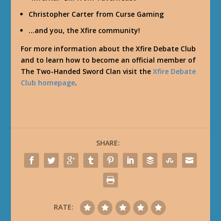
Christopher Carter from Curse Gaming
…and you, the Xfire community!
For more information about the Xfire Debate Club
and to learn how to become an official member of
The Two-Handed Sword Clan visit the
Xfire Debate
Club homepage
.
SHARE:
RATE: