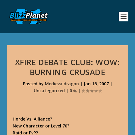
XFIRE DEBATE CLUB: WOW:
BURNING CRUSADE
Posted by
Medievaldragon
|
Jan 16, 2007
|
Uncategorized
|
0
|
Horde Vs. Alliance?
New Character or Level 70?
Raid or PvP?