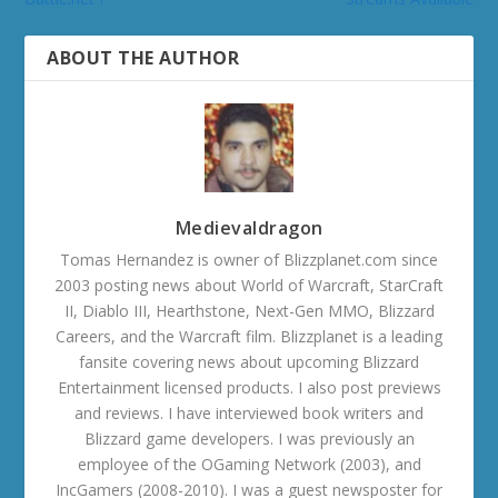
ABOUT THE AUTHOR
Medievaldragon
Tomas Hernandez is owner of Blizzplanet.com since
2003 posting news about World of Warcraft, StarCraft
II, Diablo III, Hearthstone, Next-Gen MMO, Blizzard
Careers, and the Warcraft film. Blizzplanet is a leading
fansite covering news about upcoming Blizzard
Entertainment licensed products. I also post previews
and reviews. I have interviewed book writers and
Blizzard game developers. I was previously an
employee of the OGaming Network (2003), and
IncGamers (2008-2010). I was a guest newsposter for