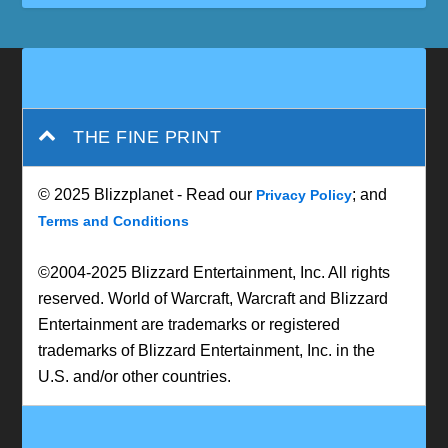
THE FINE PRINT
© 2025 Blizzplanet - Read our
; and
Privacy Policy
Terms and Conditions
©2004-2025 Blizzard Entertainment, Inc. All rights
reserved. World of Warcraft, Warcraft and Blizzard
Entertainment are trademarks or registered
trademarks of Blizzard Entertainment, Inc. in the
U.S. and/or other countries.