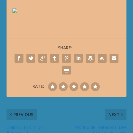
SHARE:
RATE:
PREVIOUS
NEXT
Diablo 3 Forum on
Worldwide Invitational Live
Battle.net ?
Streams Available