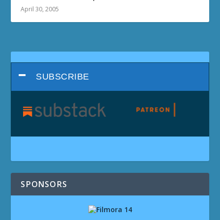
April 30, 2005
SUBSCRIBE
SPONSORS