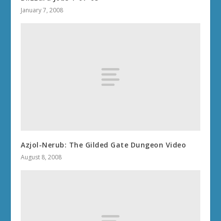
January 7, 2008
Azjol-Nerub: The Gilded Gate Dungeon Video
August 8, 2008