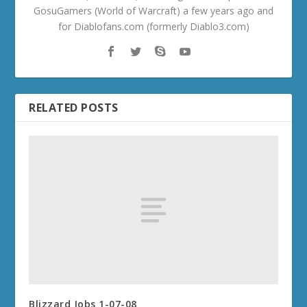
GosuGamers (World of Warcraft) a few years ago and
for Diablofans.com (formerly Diablo3.com)
RELATED POSTS
Blizzard Jobs 1-07-08