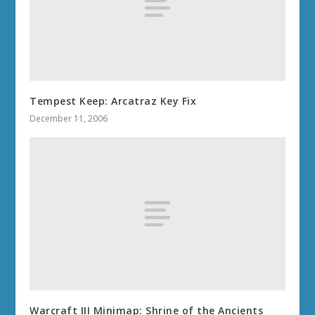
Tempest Keep: Arcatraz Key Fix
December 11, 2006
Warcraft III Minimap: Shrine of the Ancients