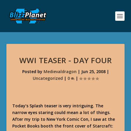
WWI TEASER - DAY FOUR
Posted by
Medievaldragon
|
Jun 25, 2008
|
Uncategorized
|
0
|
Today’s Splash teaser is very intriguing. The
narrow eyes staring could mean a lot of things.
After my trip to New York Comic Con, I saw at the
Pocket Books booth the front cover of Starcraft: