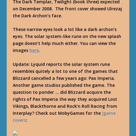
The Dark Templar, Twilight (book three) expected
on December 2008. The front cover showed Ulrezaj
the Dark Archon’s face.
These narrow eyes look a lot like a dark archon’s
eyes. The solar system-like rune on the new splash
page doesn’t help much either. You can view the
images
here
.
Update: Lyquid reports the solar system rune
resembles quitely a lot to one of the games that
Blizzard cancelled a few years ago: Pax Imperia.
Another game studios published the game. The
question to ponder … did Blizzard acquire the
rights of Pax Imperia the way they acquired Lost
Vikings, Blackthorne and Rock’n Roll Racing from
Interplay? Check out MobyGames for the
]game
covers
: