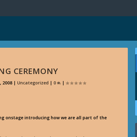
ING CEREMONY
, 2008
|
Uncategorized
|
0
|
g onstage introducing how we are all part of the