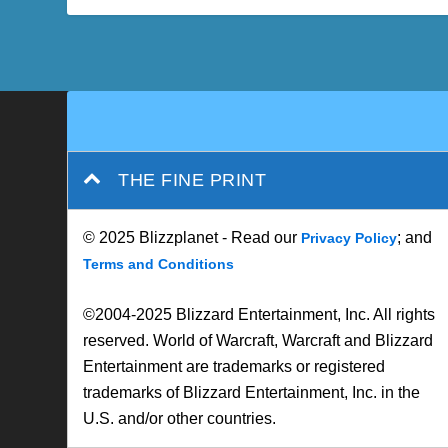
THE FINE PRINT
© 2025 Blizzplanet - Read our
; and
Privacy Policy
Terms and Conditions
©2004-2025 Blizzard Entertainment, Inc. All rights
reserved. World of Warcraft, Warcraft and Blizzard
Entertainment are trademarks or registered
trademarks of Blizzard Entertainment, Inc. in the
U.S. and/or other countries.