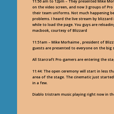
11:50 am to 12pm – They presented Mike Mor
on the video screen, and now 3 groups of Pro
their team uniforms. Not much happening bes
problems. I heard the live stream by blizzard
while to load the page. You guys are reloadin
macbook, courtesy of Blizzard
11:51am – Mike Morhaime , president of Blizz
guests are presented to everyone on the big 
All Starcraft Pro-gamers are entering the st
11:44: The open ceremony will start in less t
area of the stage. The cinematic just starte
in a few.
Diablo tristram music playing right now in th