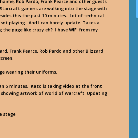
haime, Rob Pardo, Frank Pearce and other guests
 Starcraft gamers are walking into the stage with
ides this the past 10 minutes. Lot of technical
 isnt playing. And I can barely update. Takes a
g the page like crazy eh? I have WIFI from my
ard, Frank Pearce, Rob Pardo and other Blizzard
screen.
age wearing their uniforms.
han 5 minutes. Kazo is taking video at the front
d showing artwork of World of Warcraft. Updating
e stage.