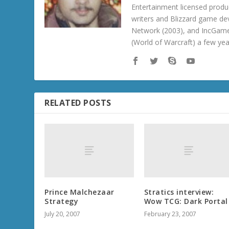
Entertainment licensed produc
writers and Blizzard game de
Network (2003), and IncGame
(World of Warcraft) a few ye
RELATED POSTS
Prince Malchezaar
Stratics interview:
Strategy
Wow TCG: Dark Portal
July 20, 2007
February 23, 2007