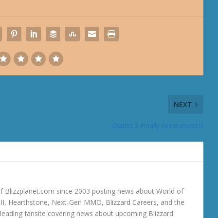
NEXT
Diablo 3 Finally Announced !!!
 Blizzplanet.com since 2003 posting news about World of
o III, Hearthstone, Next-Gen MMO, Blizzard Careers, and the
 a leading fansite covering news about upcoming Blizzard