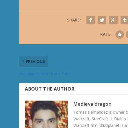
SHARE:
RATE:
PREVIOUS
Blizzplanet Hello from Paris!
ABOUT THE AUTHOR
Medievaldragon
Tomas Hernandez is owner of
Warcraft, StarCraft II, Diabl
Warcraft film. Blizzplanet is