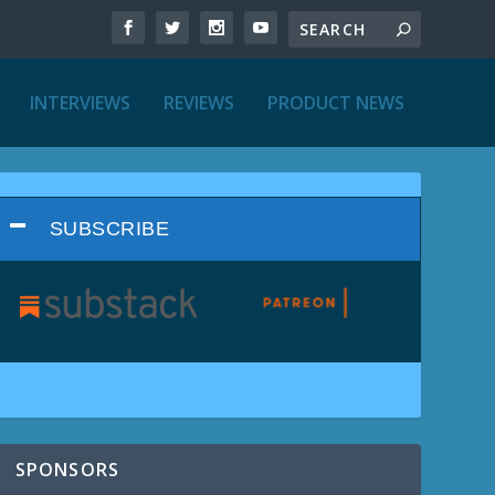
INTERVIEWS
REVIEWS
PRODUCT NEWS
SUBSCRIBE
SPONSORS