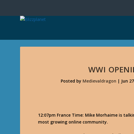
WWI OPEN
Posted by
Medievaldragon
|
Jun 27
12:07pm France Time: Mike Morhaime is talkin
most growing online community.