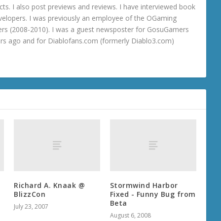
ts. I also post previews and reviews. I have interviewed book
velopers. I was previously an employee of the OGaming
rs (2008-2010). I was a guest newsposter for GosuGamers
ars ago and for Diablofans.com (formerly Diablo3.com)
Richard A. Knaak @
Stormwind Harbor
BlizzCon
Fixed - Funny Bug from
Beta
July 23, 2007
August 6, 2008