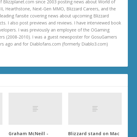
 Blizzplanet.com since 2003 posting news about World of
o III, Hearthstone, Next-Gen MMO, Blizzard Careers, and the
 a leading fansite covering news about upcoming Blizzard
ts. I also post previews and reviews. I have interviewed book
velopers. I was previously an employee of the OGaming
rs (2008-2010). I was a guest newsposter for GosuGamers
ars ago and for Diablofans.com (formerly Diablo3.com)
Graham McNeill -
Blizzard stand on Mac