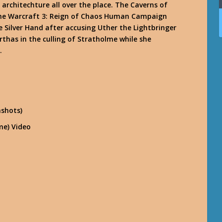
architechture all over the place. The Caverns of
 the Warcraft 3: Reign of Chaos Human Campaign
 Silver Hand after accusing Uther the Lightbringer
rthas in the culling of Stratholme while she
.
nshots)
me) Video