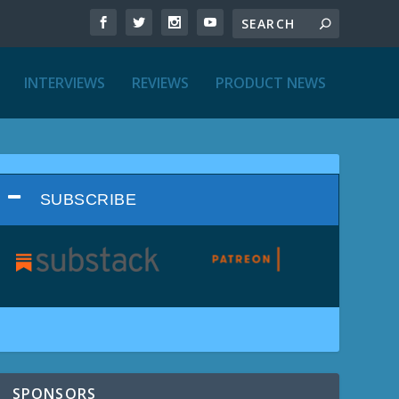
INTERVIEWS
REVIEWS
PRODUCT NEWS
SUBSCRIBE
SPONSORS