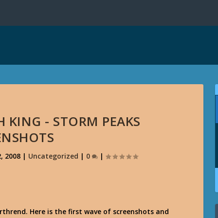
H KING - STORM PEAKS
ENSHOTS
, 2008
|
Uncategorized
|
0
|
thrend. Here is the first wave of screenshots and