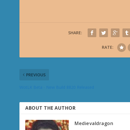
SHARE:
RATE:
PREVIOUS
WotLK Beta - New Build 8820 Released
ABOUT THE AUTHOR
Medievaldragon