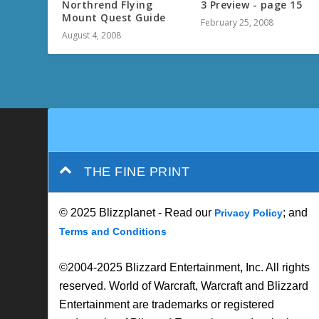
Northrend Flying
3 Preview - page 15
Mount Quest Guide
February 25, 2008
August 4, 2008
THE FINE PRINT
© 2025 Blizzplanet - Read our
; and
Privacy Policy
Terms and Conditions
©2004-2025 Blizzard Entertainment, Inc. All rights
reserved. World of Warcraft, Warcraft and Blizzard
Entertainment are trademarks or registered