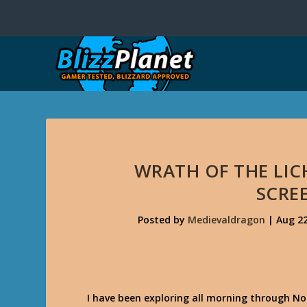
WRATH OF THE LIC
SCRE
Posted by
Medievaldragon
|
Aug 22
I have been exploring all morning through Nor