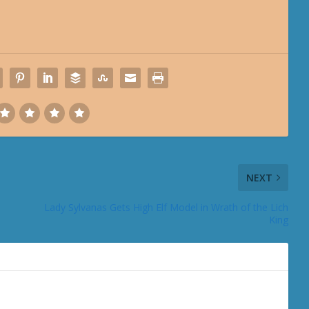
NEXT
Lady Sylvanas Gets High Elf Model in Wrath of the Lich
King