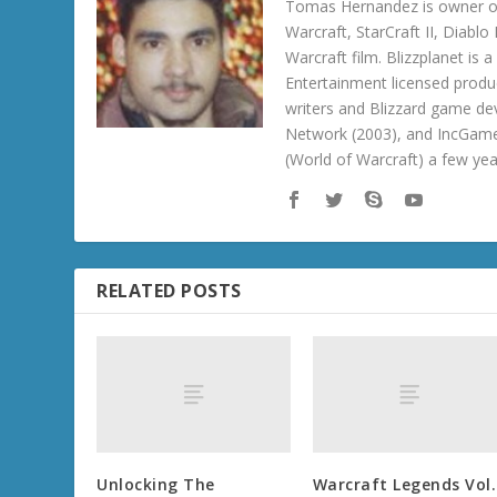
Tomas Hernandez is owner of
Warcraft, StarCraft II, Diabl
Warcraft film. Blizzplanet is
Entertainment licensed produc
writers and Blizzard game de
Network (2003), and IncGame
(World of Warcraft) a few ye
RELATED POSTS
Unlocking The
Warcraft Legends Vol.