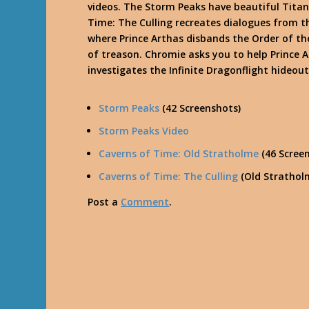
videos. The Storm Peaks have beautiful Titan 
Time: The Culling recreates dialogues from
where Prince Arthas disbands the Order of the
of treason. Chromie asks you to help Prince A
investigates the Infinite Dragonflight hideout
Storm Peaks
(42 Screenshots)
Storm Peaks Video
Caverns of Time: Old Stratholme
(46 Scree
Caverns of Time: The Culling
(Old Strathol
Post a
Comment
.