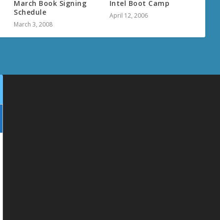
March Book Signing
Intel Boot Camp
Schedule
April 12, 2006
March 3, 2008