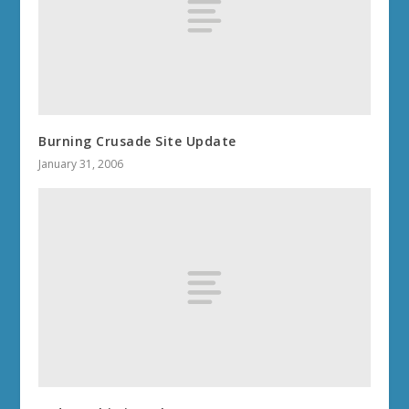
Burning Crusade Site Update
January 31, 2006