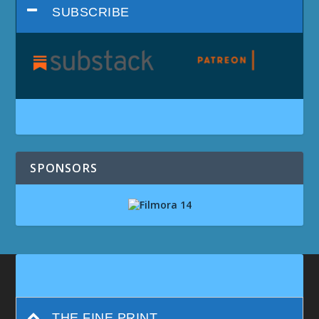
SUBSCRIBE
SPONSORS
THE FINE PRINT