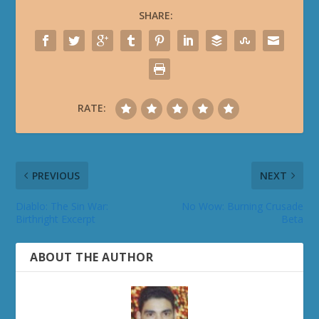
SHARE:
RATE:
PREVIOUS
NEXT
Diablo: The Sin War:
No Wow: Burning Crusade
Birthright Excerpt
Beta
ABOUT THE AUTHOR