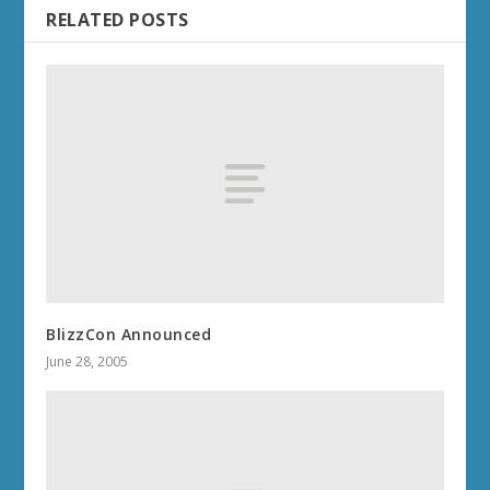
RELATED POSTS
BlizzCon Announced
June 28, 2005