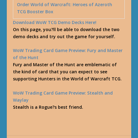
Order World of Warcraft: Heroes of Azeroth
TCG Booster Box
Download WoW TCG Demo Decks Here!
On this page, you?ll be able to download the two
demo decks and try out the game for yourself.
WoW Trading Card Game Preview: Fury and Master
of the Hunt
Fury and Master of the Hunt are emblematic of
the kind of card that you can expect to see
supporting Hunters in the World of Warcraft TCG.
WoW Trading Card Game Preview: Stealth and
Waylay
Stealth is a Rogue?s best friend.