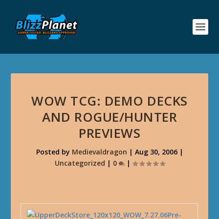
WOW TCG: DEMO DECKS
AND ROGUE/HUNTER
PREVIEWS
Posted by
Medievaldragon
|
Aug 30, 2006
|
Uncategorized
|
0
|
Pre-