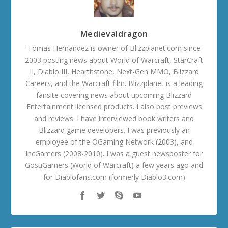
Medievaldragon
Tomas Hernandez is owner of Blizzplanet.com since
2003 posting news about World of Warcraft, StarCraft
II, Diablo III, Hearthstone, Next-Gen MMO, Blizzard
Careers, and the Warcraft film. Blizzplanet is a leading
fansite covering news about upcoming Blizzard
Entertainment licensed products. I also post previews
and reviews. I have interviewed book writers and
Blizzard game developers. I was previously an
employee of the OGaming Network (2003), and
IncGamers (2008-2010). I was a guest newsposter for
GosuGamers (World of Warcraft) a few years ago and
for Diablofans.com (formerly Diablo3.com)