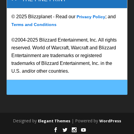
© 2025 Blizzplanet - Read our
; and
Privacy Policy
Terms and Conditions
©2004-2025 Blizzard Entertainment, Inc. All rights
reserved. World of Warcraft, Warcraft and Blizzard
Entertainment are trademarks or registered
trademarks of Blizzard Entertainment, Inc. in the
U.S. and/or other countries.
Designed by
| Powered by
Elegant Themes
WordPress