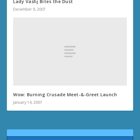
Lady Vashj Bites the Dust
December 9, 2007
Wow: Burning Crusade Meet-&-Greet Launch
January 14, 2007