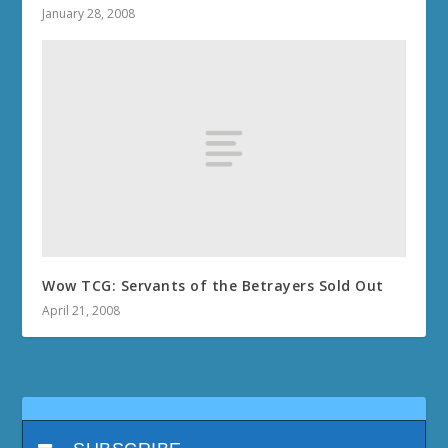
January 28, 2008
Wow TCG: Servants of the Betrayers Sold Out
April 21, 2008