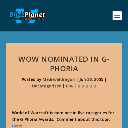
WOW NOMINATED IN G-
PHORIA
Posted by
Medievaldragon
|
Jun 23, 2005
|
Uncategorized
|
0
|
World of Warcraft is nominee in five categories for
the G-Phoria Awards. Comment about this topic
Here
: