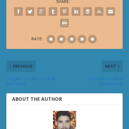
SHARE:
RATE:
PREVIOUS
NEXT
Hellgate: London Article at
Warcraft3 Mods in
Gamespot
PCGamer UK
ABOUT THE AUTHOR