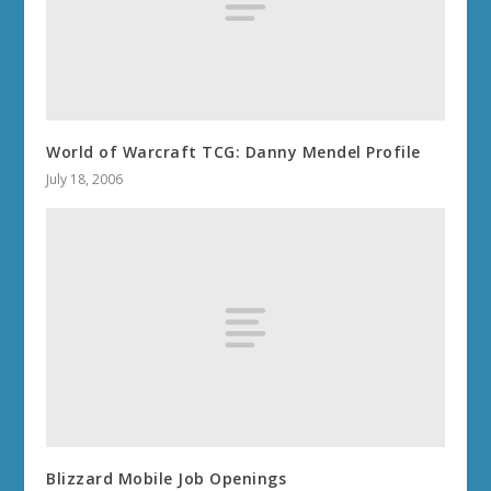
World of Warcraft TCG: Danny Mendel Profile
July 18, 2006
Blizzard Mobile Job Openings