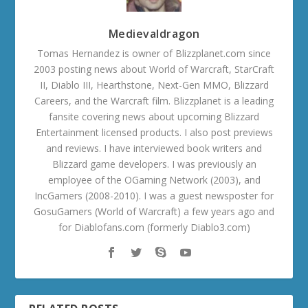
Medievaldragon
Tomas Hernandez is owner of Blizzplanet.com since
2003 posting news about World of Warcraft, StarCraft
II, Diablo III, Hearthstone, Next-Gen MMO, Blizzard
Careers, and the Warcraft film. Blizzplanet is a leading
fansite covering news about upcoming Blizzard
Entertainment licensed products. I also post previews
and reviews. I have interviewed book writers and
Blizzard game developers. I was previously an
employee of the OGaming Network (2003), and
IncGamers (2008-2010). I was a guest newsposter for
GosuGamers (World of Warcraft) a few years ago and
for Diablofans.com (formerly Diablo3.com)