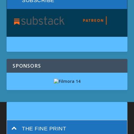
SUBSCRIBE
SPONSORS
THE FINE PRINT