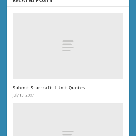
RELATED POSTS
Submit Starcraft II Unit Quotes
July 13, 2007