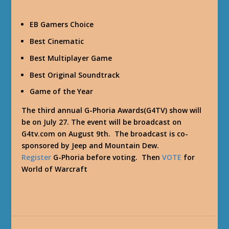
EB Gamers Choice
Best Cinematic
Best Multiplayer Game
Best Original Soundtrack
Game of the Year
The third annual G-Phoria Awards(G4TV) show will
be on July 27. The event will be broadcast on
G4tv.com on August 9th. The broadcast is co-
sponsored by Jeep and Mountain Dew.
Register
G-Phoria before voting. Then
VOTE
for
World of Warcraft