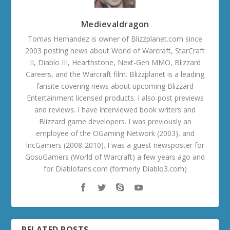
Medievaldragon
Tomas Hernandez is owner of Blizzplanet.com since
2003 posting news about World of Warcraft, StarCraft
II, Diablo III, Hearthstone, Next-Gen MMO, Blizzard
Careers, and the Warcraft film. Blizzplanet is a leading
fansite covering news about upcoming Blizzard
Entertainment licensed products. I also post previews
and reviews. I have interviewed book writers and
Blizzard game developers. I was previously an
employee of the OGaming Network (2003), and
IncGamers (2008-2010). I was a guest newsposter for
GosuGamers (World of Warcraft) a few years ago and
for Diablofans.com (formerly Diablo3.com)
RELATED POSTS