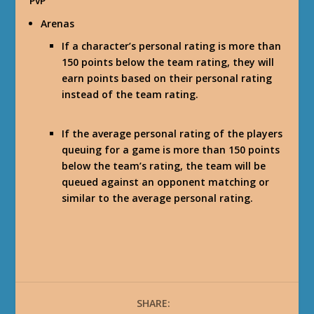
PvP
Arenas
If a character’s personal rating is more than
150 points below the team rating, they will
earn points based on their personal rating
instead of the team rating.
If the average personal rating of the players
queuing for a game is more than 150 points
below the team’s rating, the team will be
queued against an opponent matching or
similar to the average personal rating.
SHARE: