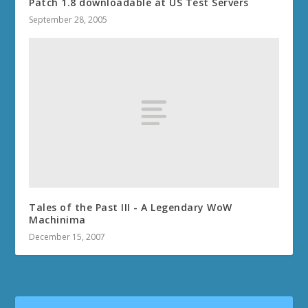
Patch 1.8 downloadable at US Test Servers
September 28, 2005
Tales of the Past III - A Legendary WoW
Machinima
December 15, 2007