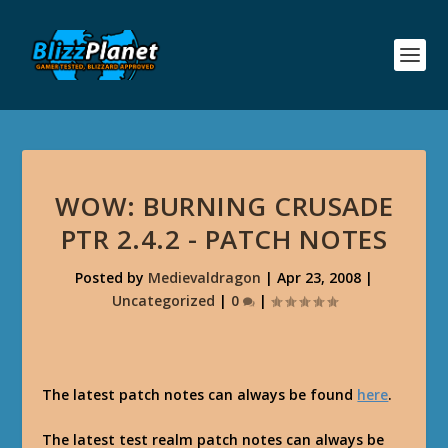
WOW: BURNING CRUSADE
PTR 2.4.2 - PATCH NOTES
Posted by
Medievaldragon
|
Apr 23, 2008
|
Uncategorized
|
0
|
The latest patch notes can always be found
here
.
The latest test realm patch notes can always be