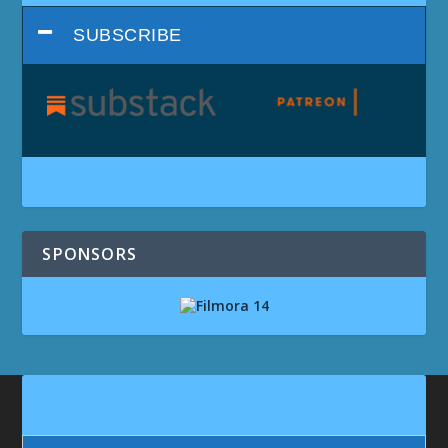
SUBSCRIBE
SPONSORS