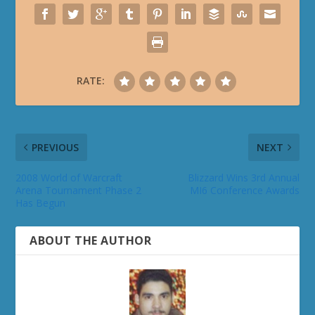
RATE:
PREVIOUS
NEXT
2008 World of Warcraft
Blizzard Wins 3rd Annual
Arena Tournament Phase 2
MI6 Conference Awards
Has Begun
ABOUT THE AUTHOR