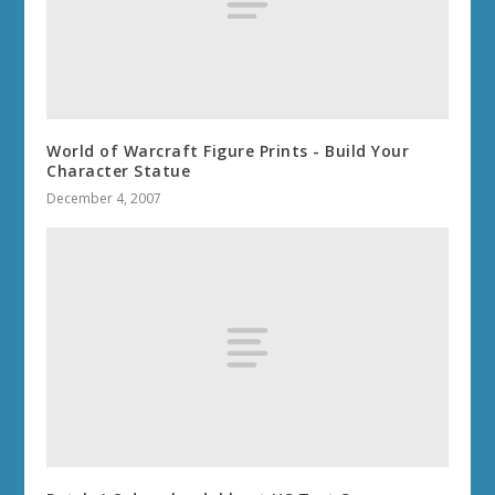
World of Warcraft Figure Prints - Build Your
Character Statue
December 4, 2007