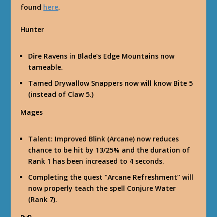
found
here
.
Hunter
Dire Ravens in Blade’s Edge Mountains now
tameable.
Tamed Drywallow Snappers now will know Bite 5
(instead of Claw 5.)
Mages
Talent: Improved Blink (Arcane) now reduces
chance to be hit by 13/25% and the duration of
Rank 1 has been increased to 4 seconds.
Completing the quest “Arcane Refreshment” will
now properly teach the spell Conjure Water
(Rank 7).