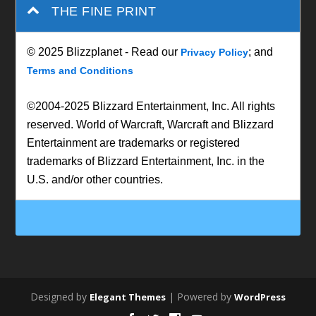
THE FINE PRINT
© 2025 Blizzplanet - Read our
; and
Privacy Policy
Terms and Conditions
©2004-2025 Blizzard Entertainment, Inc. All rights
reserved. World of Warcraft, Warcraft and Blizzard
Entertainment are trademarks or registered
trademarks of Blizzard Entertainment, Inc. in the
U.S. and/or other countries.
Designed by
| Powered by
Elegant Themes
WordPress