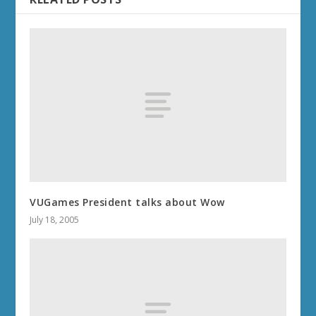
VUGames President talks about Wow
July 18, 2005