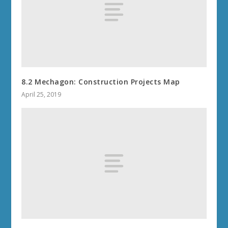
8.2 Mechagon: Construction Projects Map
April 25, 2019