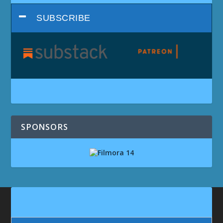
SUBSCRIBE
SPONSORS