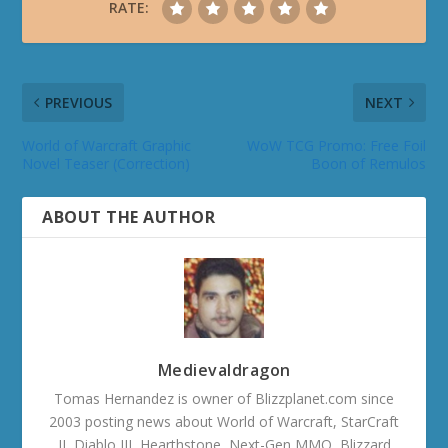
RATE:
PREVIOUS
NEXT
World of Warcraft Graphic
WoW TCG Promo: Free Foil
Novel Teaser (Correction)
Boon of Remulos
ABOUT THE AUTHOR
Medievaldragon
Tomas Hernandez is owner of Blizzplanet.com since
2003 posting news about World of Warcraft, StarCraft
II, Diablo III, Hearthstone, Next-Gen MMO, Blizzard