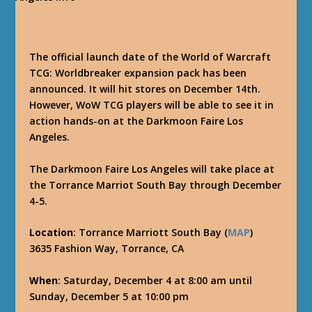
The official launch date of the World of Warcraft
TCG: Worldbreaker expansion pack has been
announced. It will hit stores on December 14th.
However, WoW TCG players will be able to see it in
action hands-on at the Darkmoon Faire Los
Angeles.
The Darkmoon Faire Los Angeles will take place at
the Torrance Marriot South Bay through December
4-5.
Location
: Torrance Marriott South Bay (
MAP
)
3635 Fashion Way, Torrance, CA
When
: Saturday, December 4 at 8:00 am until
Sunday, December 5 at 10:00 pm