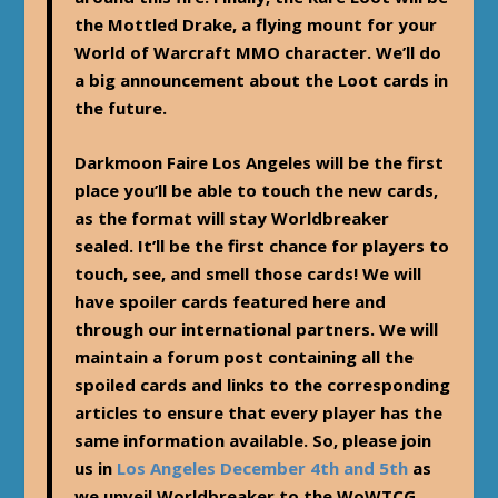
the Mottled Drake, a flying mount for your
World of Warcraft MMO character. We’ll do
a big announcement about the Loot cards in
the future.
Darkmoon Faire Los Angeles will be the first
place you’ll be able to touch the new cards,
as the format will stay Worldbreaker
sealed. It’ll be the first chance for players to
touch, see, and smell those cards! We will
have spoiler cards featured here and
through our international partners. We will
maintain a forum post containing all the
spoiled cards and links to the corresponding
articles to ensure that every player has the
same information available. So, please join
us in
Los Angeles December 4th and 5th
as
we unveil Worldbreaker to the WoWTCG