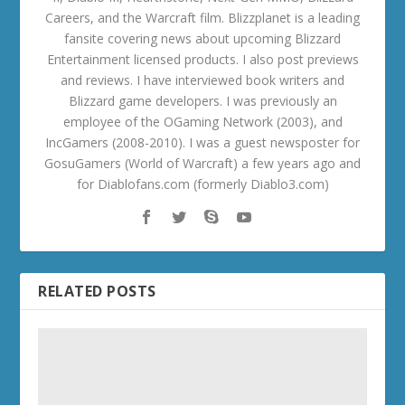
Careers, and the Warcraft film. Blizzplanet is a leading
fansite covering news about upcoming Blizzard
Entertainment licensed products. I also post previews
and reviews. I have interviewed book writers and
Blizzard game developers. I was previously an
employee of the OGaming Network (2003), and
IncGamers (2008-2010). I was a guest newsposter for
GosuGamers (World of Warcraft) a few years ago and
for Diablofans.com (formerly Diablo3.com)
RELATED POSTS