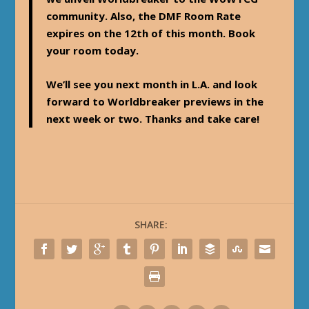
community. Also, the DMF Room Rate
expires on the 12th of this month. Book
your room today.
We’ll see you next month in L.A. and look
forward to Worldbreaker previews in the
next week or two. Thanks and take care!
SHARE: