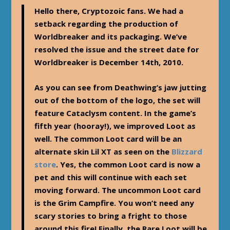
Hello there, Cryptozoic fans. We had a
setback regarding the production of
Worldbreaker and its packaging. We’ve
resolved the issue and the street date for
Worldbreaker is December 14th, 2010.
As you can see from Deathwing’s jaw jutting
out of the bottom of the logo, the set will
feature Cataclysm content. In the game’s
fifth year (hooray!), we improved Loot as
well. The common Loot card will be an
alternate skin Lil XT as seen on the
Blizzard
store
. Yes, the common Loot card is now a
pet and this will continue with each set
moving forward. The uncommon Loot card
is the Grim Campfire. You won’t need any
scary stories to bring a fright to those
around this fire! Finally, the Rare Loot will be