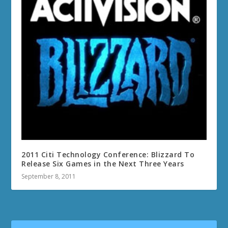
2011 Citi Technology Conference: Blizzard To
Release Six Games in the Next Three Years
September 8, 2011