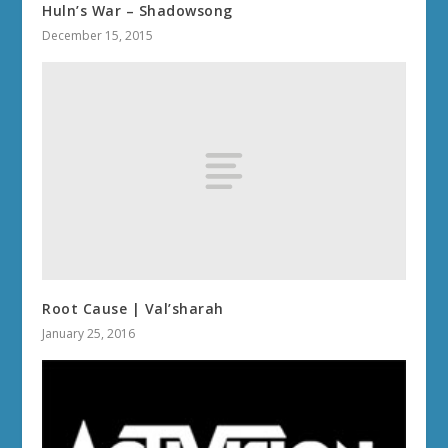
Huln’s War – Shadowsong
December 15, 2015
Root Cause | Val’sharah
January 25, 2016