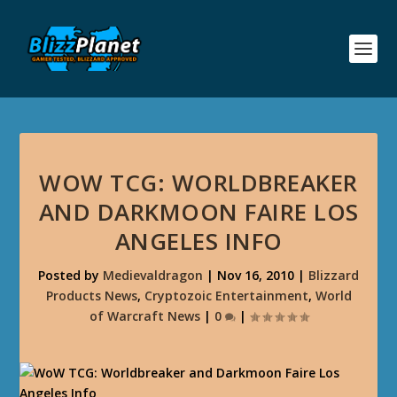
WOW TCG: WORLDBREAKER
AND DARKMOON FAIRE LOS
ANGELES INFO
Posted by
Medievaldragon
|
Nov 16, 2010
|
Blizzard
Products News
,
Cryptozoic Entertainment
,
World
of Warcraft News
|
0
|