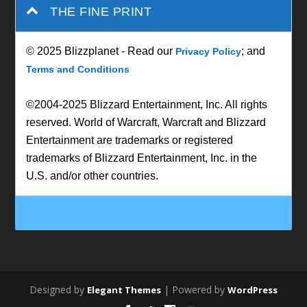
THE FINE PRINT
© 2025 Blizzplanet - Read our
; and
Privacy Policy
Terms and Conditions
©2004-2025 Blizzard Entertainment, Inc. All rights
reserved. World of Warcraft, Warcraft and Blizzard
Entertainment are trademarks or registered
trademarks of Blizzard Entertainment, Inc. in the
U.S. and/or other countries.
Designed by
| Powered by
Elegant Themes
WordPress